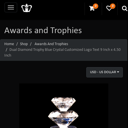
0
0
Awards and Trophies
Home
Shop
Awards And Trophies
Dual Diamond Trophy Blue Crystal Customized Logo Text 9 Inch x 4.50
Inch
USD - US DOLLAR