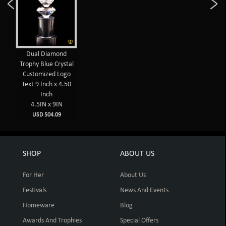
Dual Diamond
Trophy Blue Crystal
Customized Logo
Text 9 Inch x 4.50
Inch
4.5IN x 9IN
USD 504.09
SHOP
ABOUT US
For Her
About Us
Festivals
News And Events
Homeware
Blog
Awards And Trophies
Special Offers