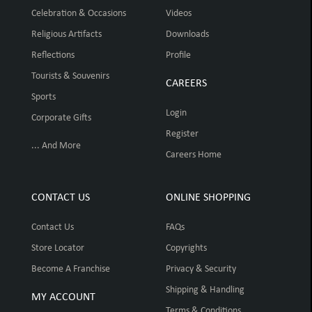
Celebration & Occasions
Videos
Religious Artifacts
Downloads
Reflections
Profile
Tourists & Souvenirs
CAREERS
Sports
Login
Corporate Gifts
Register
... And More
Careers Home
CONTACT US
ONLINE SHOPPING
Contact Us
FAQs
Store Locator
Copyrights
Become A Franchise
Privacy & Security
Shipping & Handling
MY ACCOUNT
Terms & Conditions