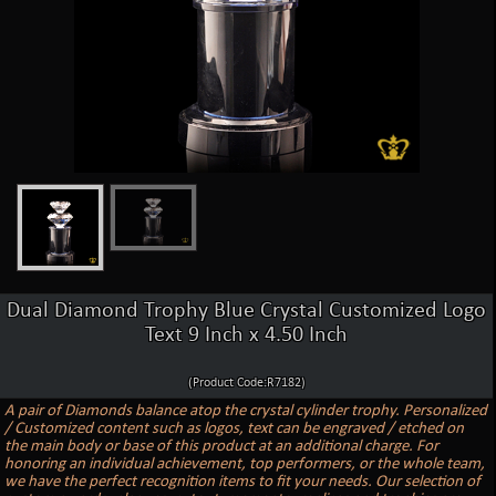
Dual Diamond Trophy Blue Crystal Customized Logo
Text 9 Inch x 4.50 Inch
(Product Code:R7182)
A pair of Diamonds balance atop the crystal cylinder trophy. Personalized
/ Customized content such as logos, text can be engraved / etched on
the main body or base of this product at an additional charge. For
honoring an individual achievement, top performers, or the whole team,
we have the perfect recognition items to fit your needs. Our selection of