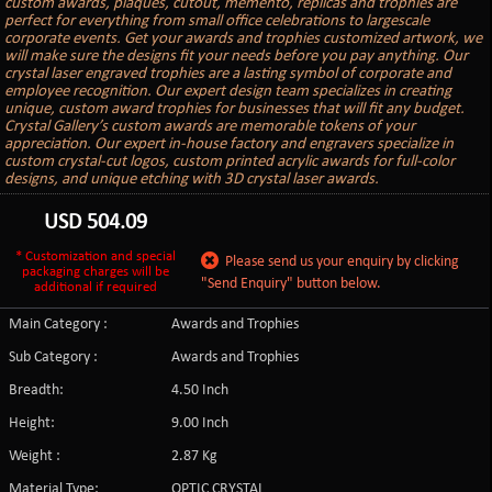
custom awards, plaques, cutout, memento, replicas and trophies are
perfect for everything from small office celebrations to largescale
corporate events. Get your awards and trophies customized artwork, we
will make sure the designs fit your needs before you pay anything. Our
crystal laser engraved trophies are a lasting symbol of corporate and
employee recognition. Our expert design team specializes in creating
unique, custom award trophies for businesses that will fit any budget.
Crystal Gallery’s custom awards are memorable tokens of your
appreciation. Our expert in-house factory and engravers specialize in
custom crystal-cut logos, custom printed acrylic awards for full-color
designs, and unique etching with 3D crystal laser awards.
USD
504.09
* Customization and special
Please send us your enquiry by clicking
packaging charges will be
"Send Enquiry" button below.
additional if required
Main Category :
Awards and Trophies
Sub Category :
Awards and Trophies
Breadth:
4.50 Inch
Height:
9.00 Inch
Weight :
2.87 Kg
Material Type:
OPTIC CRYSTAL