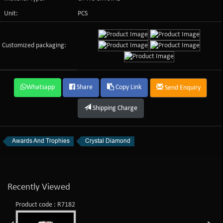
Unit:
PCS
Customized packaging:
Whatsapp
Share
Copy Link
Send Enquiry
Shipping Charge
Awards And Trophies
Crystal Diamond
Recently Viewed
Product code : R7182