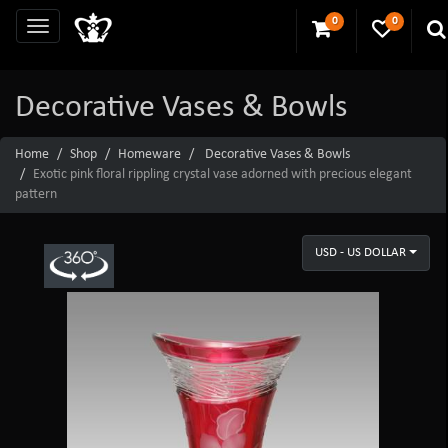
0
0
Decorative Vases & Bowls
Home
Shop
Homeware
Decorative Vases & Bowls
Exotic pink floral rippling crystal vase adorned with precious elegant
pattern
USD - US DOLLAR