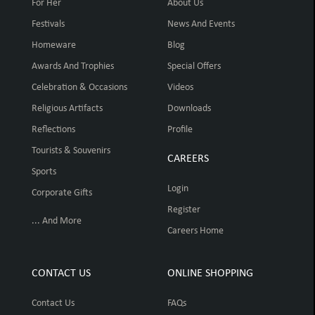
For Her
About Us
Festivals
News And Events
Homeware
Blog
Awards And Trophies
Special Offers
Celebration & Occasions
Videos
Religious Artifacts
Downloads
Reflections
Profile
Tourists & Souvenirs
CAREERS
Sports
Login
Corporate Gifts
Register
... And More
Careers Home
CONTACT US
ONLINE SHOPPING
Contact Us
FAQs