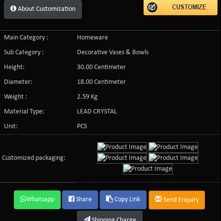
About Customization
Main Category :
Homeware
Sub Category :
Decorative Vases & Bowls
Height:
30.00 Centimeter
Diameter:
18.00 Centimeter
Weight :
2.59 Kg
Material Type:
LEAD CRYSTAL
Unit:
PCS
Customized packaging:
Whatsapp
Share
Copy Link
Send Enquiry
Shipping Charge