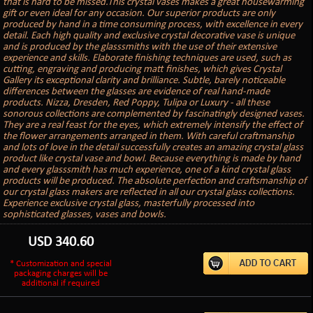
that is hard to be missed.This crystal vases makes a great housewarming
gift or even ideal for any occasion. Our superior products are only
produced by hand in a time consuming process, with excellence in every
detail. Each high quality and exclusive crystal decorative vase is unique
and is produced by the glasssmiths with the use of their extensive
experience and skills. Elaborate finishing techniques are used, such as
cutting, engraving and producing matt finishes, which gives Crystal
Gallery its exceptional clarity and brilliance. Subtle, barely noticeable
differences between the glasses are evidence of real hand-made
products. Nizza, Dresden, Red Poppy, Tulipa or Luxury - all these
sonorous collections are complemented by fascinatingly designed vases.
They are a real feast for the eyes, which extremely intensify the effect of
the flower arrangements arranged in them. With careful craftmanship
and lots of love in the detail successfully creates an amazing crystal glass
product like crystal vase and bowl. Because everything is made by hand
and every glasssmith has much experience, one of a kind crystal glass
products will be produced. The absolute perfection and craftsmanship of
our crystal glass makers are reflected in all our crystal glass collections.
Experience exclusive crystal glass, masterfully processed into
sophisticated glasses, vases and bowls.
USD
340.60
* Customization and special
packaging charges will be
additional if required