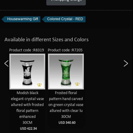
Housewarming Gift
Colored Crystal - RED
Available in different Sizes and Colors
Product code :R8319
Product code :R7205
Modish black
Frosted floral
elegant crystal vase
pattern hand carved
allured with frosted
on green crystal vase
floral pattern
allured with clear lu
enhanced
30CM
30CM
USD 340.60
USD 422.34