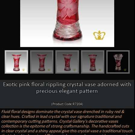
Exotic pink floral rippling crystal vase adorned with
precious elegant pattern
(Product Code:R7204)
Fluid floral designs dominate the crystal vase drenched in ruby red &
clear hues. Crafted in lead crystal with our signature traditional and
contemporary cutting patterns. Crystal Gallery's decorative vases
collection is the epitome of strong craftsmanship. The handcrafted cuts
in clear crystal and a shiny appeal give this crystal vase a traditional touch