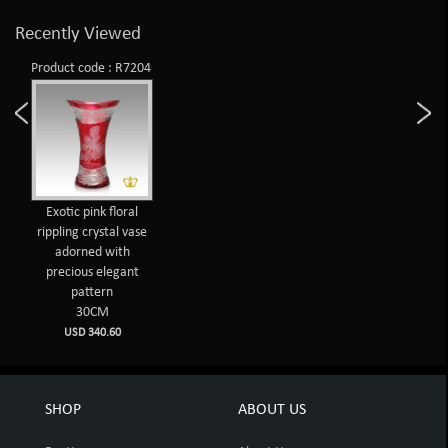
Recently Viewed
Product code : R7204
Exotic pink floral
rippling crystal vase
adorned with
precious elegant
pattern
30CM
USD 340.60
SHOP
ABOUT US