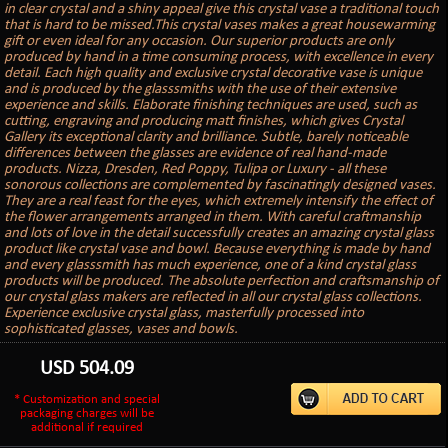
in clear crystal and a shiny appeal give this crystal vase a traditional touch
that is hard to be missed.This crystal vases makes a great housewarming
gift or even ideal for any occasion. Our superior products are only
produced by hand in a time consuming process, with excellence in every
detail. Each high quality and exclusive crystal decorative vase is unique
and is produced by the glasssmiths with the use of their extensive
experience and skills. Elaborate finishing techniques are used, such as
cutting, engraving and producing matt finishes, which gives Crystal
Gallery its exceptional clarity and brilliance. Subtle, barely noticeable
differences between the glasses are evidence of real hand-made
products. Nizza, Dresden, Red Poppy, Tulipa or Luxury - all these
sonorous collections are complemented by fascinatingly designed vases.
They are a real feast for the eyes, which extremely intensify the effect of
the flower arrangements arranged in them. With careful craftmanship
and lots of love in the detail successfully creates an amazing crystal glass
product like crystal vase and bowl. Because everything is made by hand
and every glasssmith has much experience, one of a kind crystal glass
products will be produced. The absolute perfection and craftsmanship of
our crystal glass makers are reflected in all our crystal glass collections.
Experience exclusive crystal glass, masterfully processed into
sophisticated glasses, vases and bowls.
USD
504.09
* Customization and special
packaging charges will be
additional if required