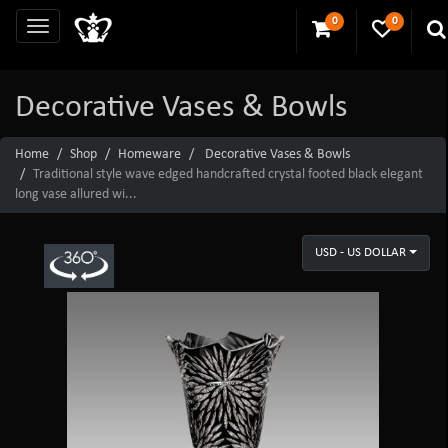
0
0
Decorative Vases & Bowls
Home
Shop
Homeware
Decorative Vases & Bowls
Traditional style wave edged handcrafted crystal footed black elegant
long vase allured wi...
USD - US DOLLAR