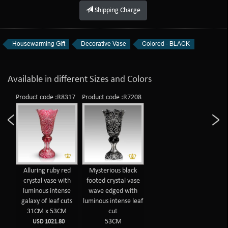
Shipping Charge
Housewarming Gift
Decorative Vase
Colored - BLACK
Available in different Sizes and Colors
Product code :R8317
Product code :R7208
Alluring ruby red
Mysterious black
crystal vase with
footed crystal vase
luminous intense
wave edged with
galaxy of leaf cuts
luminous intense leaf
31CM x 53CM
cut
53CM
USD 1021.80