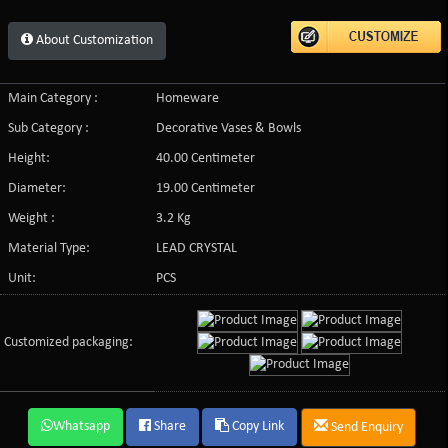
About Customization
Main Category :
Homeware
Sub Category :
Decorative Vases & Bowls
Height:
40.00 Centimeter
Diameter:
19.00 Centimeter
Weight :
3.2 Kg
Material Type:
LEAD CRYSTAL
Unit:
PCS
Customized packaging:
Whatsapp
Share
Copy Link
Send Enquiry