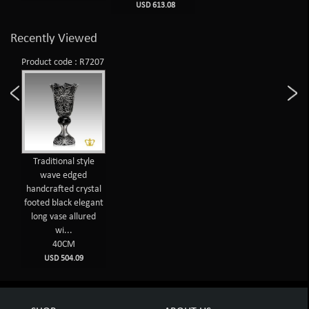
USD 613.08
Recently Viewed
Product code : R7207
Traditional style
wave edged
handcrafted crystal
footed black elegant
long vase allured
wi...
40CM
USD 504.09