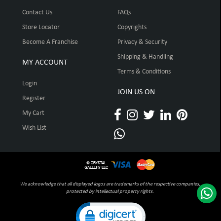
Contact Us
FAQs
Store Locator
Copyrights
Become A Franchise
Privacy & Security
Shipping & Handling
MY ACCOUNT
Terms & Conditions
Login
JOIN US ON
Register
My Cart
Wish List
We acknowledge that all displayed logos are trademarks of the respective companies,
protected by intellectual property rights.
Click to open certificate verification pop