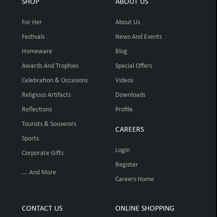
SHOP
ABOUT US
For Her
About Us
Festivals
News And Events
Homeware
Blog
Awards And Trophies
Special Offers
Celebration & Occasions
Videos
Religious Artifacts
Downloads
Reflections
Profile
Tourists & Souvenirs
CAREERS
Sports
Login
Corporate Gifts
Register
... And More
Careers Home
CONTACT US
ONLINE SHOPPING