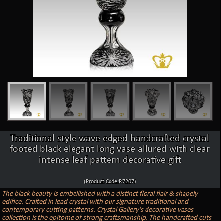
Traditional style wave edged handcrafted crystal
footed black elegant long vase allured with clear
intense leaf pattern decorative gift
(Product Code:R7207)
The black beauty is embellished with a distinct floral flair & shapely
edifice. Crafted in lead crystal with our signature traditional and
contemporary cutting patterns. Crystal Gallery's decorative vases
collection is the epitome of strong craftsmanship. The handcrafted cuts