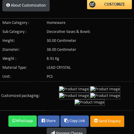
About Customization
Main Category :
Homeware
Sub Category :
Decorative Vases & Bowls
Height:
30.00 Centimeter
Diameter:
38.00 Centimeter
Weight :
8.91 Kg
Material Type:
LEAD CRYSTAL
Unit:
PCS
Customized packaging:
Whatsapp
Share
Copy Link
Send Enquiry
Shipping Charge