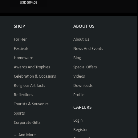
USD 504.09
SHOP
ABOUT US
For Her
About Us
Festivals
News And Events
Homeware
Blog
Awards And Trophies
Special Offers
Celebration & Occasions
Videos
Religious Artifacts
Downloads
Reflections
Profile
Tourists & Souvenirs
CAREERS
Sports
Login
Corporate Gifts
Register
... And More