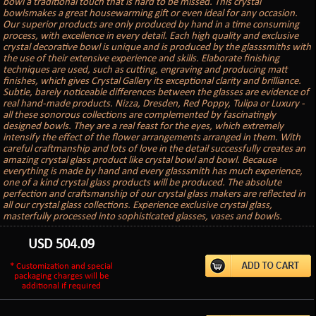
bowl a traditional touch that is hard to be missed. This crystal
bowlsmakes a great housewarming gift or even ideal for any occasion.
Our superior products are only produced by hand in a time consuming
process, with excellence in every detail. Each high quality and exclusive
crystal decorative bowl is unique and is produced by the glasssmiths with
the use of their extensive experience and skills. Elaborate finishing
techniques are used, such as cutting, engraving and producing matt
finishes, which gives Crystal Gallery its exceptional clarity and brilliance.
Subtle, barely noticeable differences between the glasses are evidence of
real hand-made products. Nizza, Dresden, Red Poppy, Tulipa or Luxury -
all these sonorous collections are complemented by fascinatingly
designed bowls. They are a real feast for the eyes, which extremely
intensify the effect of the flower arrangements arranged in them. With
careful craftmanship and lots of love in the detail successfully creates an
amazing crystal glass product like crystal bowl and bowl. Because
everything is made by hand and every glasssmith has much experience,
one of a kind crystal glass products will be produced. The absolute
perfection and craftsmanship of our crystal glass makers are reflected in
all our crystal glass collections. Experience exclusive crystal glass,
masterfully processed into sophisticated glasses, vases and bowls.
USD
504.09
* Customization and special
packaging charges will be
additional if required