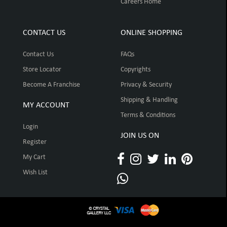
Careers Home
CONTACT US
ONLINE SHOPPING
Contact Us
FAQs
Store Locator
Copyrights
Become A Franchise
Privacy & Security
Shipping & Handling
MY ACCOUNT
Terms & Conditions
Login
JOIN US ON
Register
My Cart
Wish List