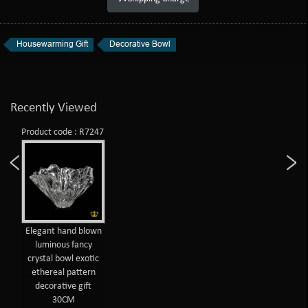
Housewarming Gift
Decorative Bowl
Recently Viewed
Product code : R7247
Elegant hand blown
luminous fancy
crystal bowl exotic
ethereal pattern
decorative gift
30CM