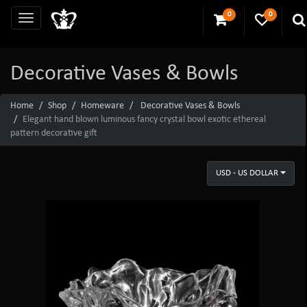
0
0
Decorative Vases & Bowls
Home
Shop
Homeware
Decorative Vases & Bowls
Elegant hand blown luminous fancy crystal bowl exotic ethereal
pattern decorative gift
USD - US DOLLAR