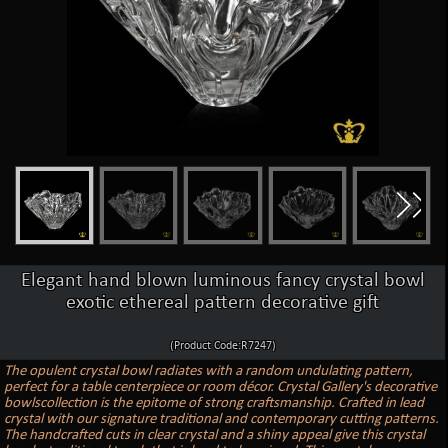
Elegant hand blown luminous fancy crystal bowl
exotic ethereal pattern decorative gift
(Product Code:R7247)
The opulent crystal bowl radiates with a random undulating pattern,
perfect for a table centerpiece or room décor. Crystal Gallery's decorative
bowlscollection is the epitome of strong craftsmanship. Crafted in lead
crystal with our signature traditional and contemporary cutting patterns.
The handcrafted cuts in clear crystal and a shiny appeal give this crystal