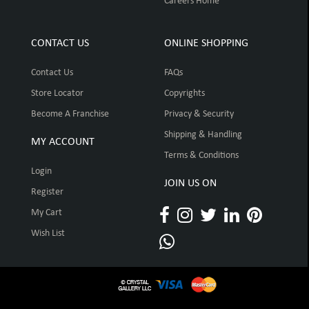
Careers Home
CONTACT US
ONLINE SHOPPING
Contact Us
FAQs
Store Locator
Copyrights
Become A Franchise
Privacy & Security
Shipping & Handling
MY ACCOUNT
Terms & Conditions
Login
JOIN US ON
Register
My Cart
Wish List