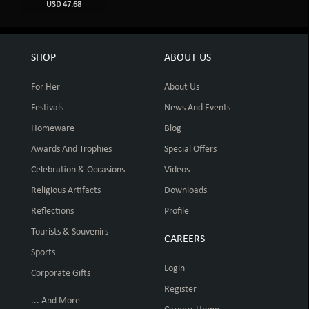
USD 47.68
SHOP
ABOUT US
For Her
About Us
Festivals
News And Events
Homeware
Blog
Awards And Trophies
Special Offers
Celebration & Occasions
Videos
Religious Artifacts
Downloads
Reflections
Profile
Tourists & Souvenirs
CAREERS
Sports
Login
Corporate Gifts
Register
... And More