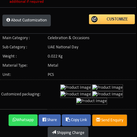
additional if required
About Customization
Main Category :
Celebration & Occasions
Sub Category :
UAE National Day
Weight :
0.022 Kg
Material Type:
Metal
Unit:
PCS
Customized packaging:
Whatsapp
Share
Copy Link
Send Enquiry
Shipping Charge