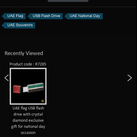
UAE Flag
USB Flash Drive
UAE National Day
UAE Souvenirs
Recently Viewed
Product code : R7285
UAE flag USB flash
drive with crystal
diamond exclusive
gift for national day
occasion