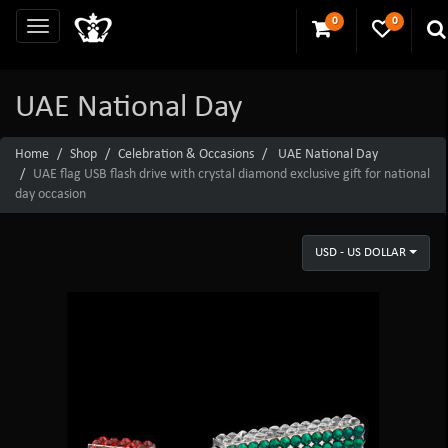
0
0
UAE National Day
Home
Shop
Celebration & Occasions
UAE National Day
UAE flag USB flash drive with crystal diamond exclusive gift for national
day occasion
USD - US DOLLAR