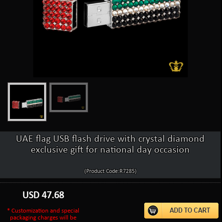
UAE flag USB flash drive with crystal diamond
exclusive gift for national day occasion
(Product Code:R7285)
USD
47.68
* Customization and special
packaging charges will be