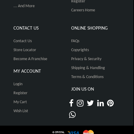
Register
... And More
Careers Home
CONTACT US
ONLINE SHOPPING
Contact Us
FAQs
Store Locator
Copyrights
Become A Franchise
Privacy & Security
Shipping & Handling
MY ACCOUNT
Terms & Conditions
Login
JOIN US ON
Register
My Cart
Wish List