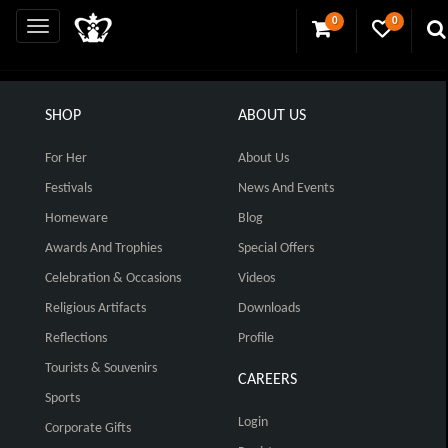
0
0
SHOP
ABOUT US
For Her
About Us
Festivals
News And Events
Homeware
Blog
Awards And Trophies
Special Offers
Celebration & Occasions
Videos
Religious Artifacts
Downloads
Reflections
Profile
Tourists & Souvenirs
CAREERS
Sports
Login
Corporate Gifts