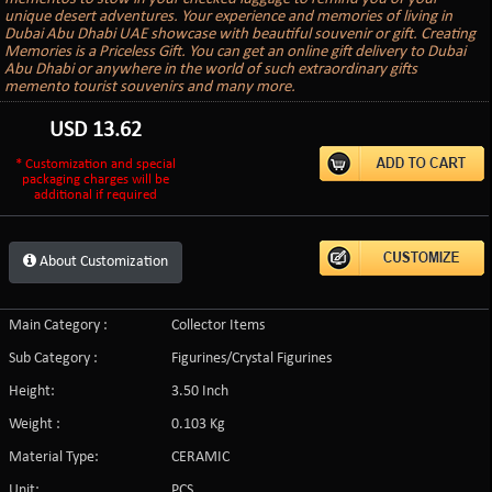
unique desert adventures. Your experience and memories of living in
Dubai Abu Dhabi UAE showcase with beautiful souvenir or gift. Creating
Memories is a Priceless Gift. You can get an online gift delivery to Dubai
Abu Dhabi or anywhere in the world of such extraordinary gifts
memento tourist souvenirs and many more.
USD
13.62
* Customization and special
packaging charges will be
additional if required
About Customization
Main Category :
Collector Items
Sub Category :
Figurines/Crystal Figurines
Height:
3.50 Inch
Weight :
0.103 Kg
Material Type:
CERAMIC
Unit:
PCS