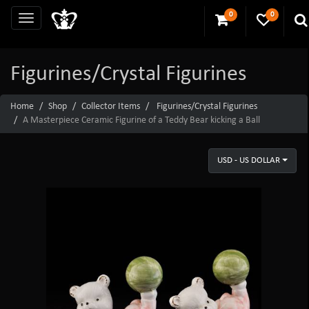
0
0
Figurines/Crystal Figurines
Home
Shop
Collector Items
Figurines/Crystal Figurines
A Masterpiece Ceramic Figurine of a Teddy Bear kicking a Ball
USD - US DOLLAR