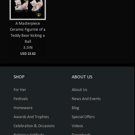
A Masterpiece
Ceramic Figurine of a
Teddy Bear kicking a
Ball
3.5IN
USD 13.62
SHOP
ABOUT US
For Her
About Us
Festivals
News And Events
Homeware
Blog
Awards And Trophies
Special Offers
Celebration & Occasions
Videos