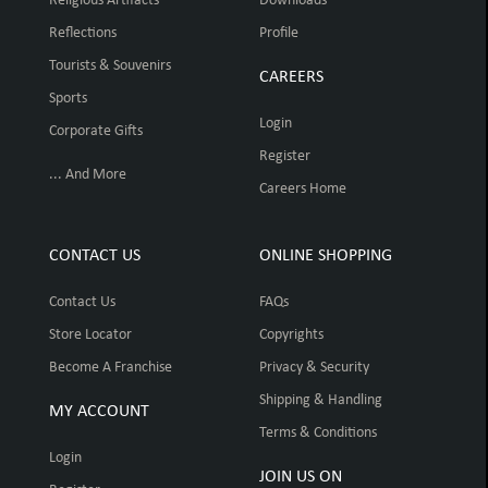
Religious Artifacts
Downloads
Reflections
Profile
Tourists & Souvenirs
CAREERS
Sports
Login
Corporate Gifts
Register
... And More
Careers Home
CONTACT US
ONLINE SHOPPING
Contact Us
FAQs
Store Locator
Copyrights
Become A Franchise
Privacy & Security
Shipping & Handling
MY ACCOUNT
Terms & Conditions
Login
JOIN US ON