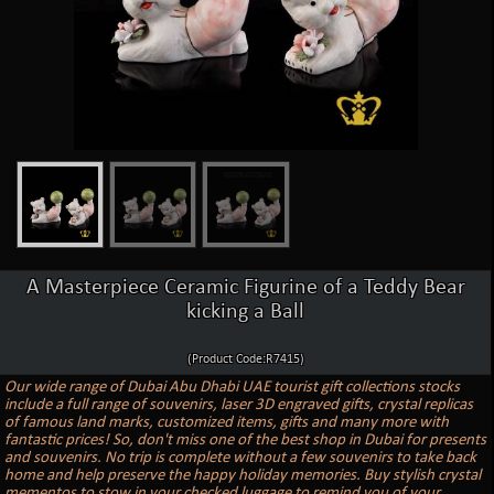
A Masterpiece Ceramic Figurine of a Teddy Bear
kicking a Ball
(Product Code:R7415)
Our wide range of Dubai Abu Dhabi UAE tourist gift collections stocks
include a full range of souvenirs, laser 3D engraved gifts, crystal replicas
of famous land marks, customized items, gifts and many more with
fantastic prices! So, don't miss one of the best shop in Dubai for presents
and souvenirs. No trip is complete without a few souvenirs to take back
home and help preserve the happy holiday memories. Buy stylish crystal
mementos to stow in your checked luggage to remind you of your