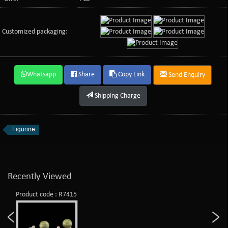
Customized packaging:
Whatsapp
Share
Copy Link
Send Enquiry
Shipping Charge
Figurine
Recently Viewed
Product code : R7415