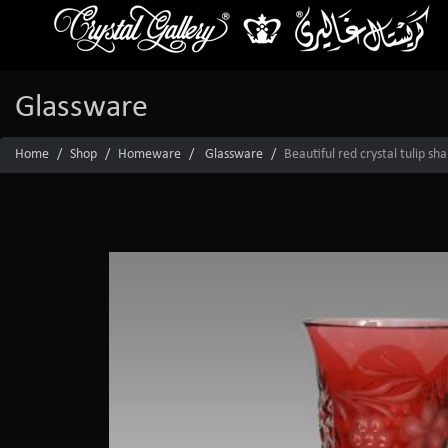
Glassware
Home
Shop
Homeware
Glassware
Beautiful red crystal tulip sh