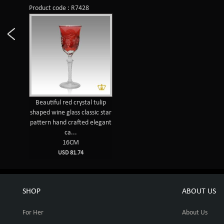
Product code : R7428
Beautiful red crystal tulip
shaped wine glass classic star
pattern hand crafted elegant
ca...
16CM
USD 81.74
SHOP
ABOUT US
For Her
About Us