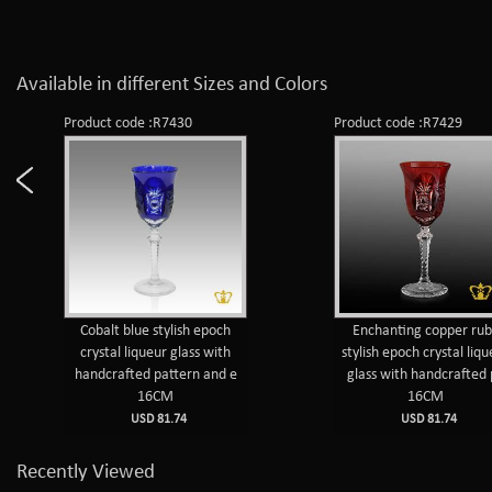
Available in different Sizes and Colors
Product code :R7430
Product code :R7429
Cobalt blue stylish epoch
Enchanting copper ru
crystal liqueur glass with
stylish epoch crystal liq
handcrafted pattern and e
glass with handcrafted
16CM
16CM
USD 81.74
USD 81.74
Recently Viewed