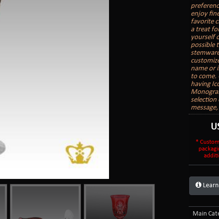
preferenc
enjoy fin
favorite c
a treat f
yourself 
possible 
stemware,
customize
name or i
to come. 
having Ic
Monogram,
selection
message, 
U
* Custom
packagi
additi
Learn
Main Cate