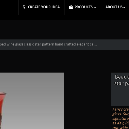
CREATE YOUR IDEA
PRODUCTS
ABOUT US
aped wine glass classic star pattern hand crafted elegant ca...
Beauti
star p
Fancy cra
glass. Sur
signature
as Kay, Pi
our wide 