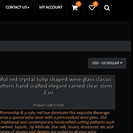
0
0
CONTACT US
MY ACCOUNT
USD - US DOLLAR
ful red crystal tulip shaped wine glass classic
attern hand crafted elegant carved clear stem
2 oz
(Product Code:R7428)
ftsmanship & a ruby red hue dominate this exquisite Beverage
prise a special wine-lover with a personalised wine glass. Our
 traditional and contemporary handcrafted cutting patterns such
nwheel, Sapolic, Taj Mehrab, Star Jalli, Stuart, Aristocrat, etc and
range of shapes and designs are suited to all your wine