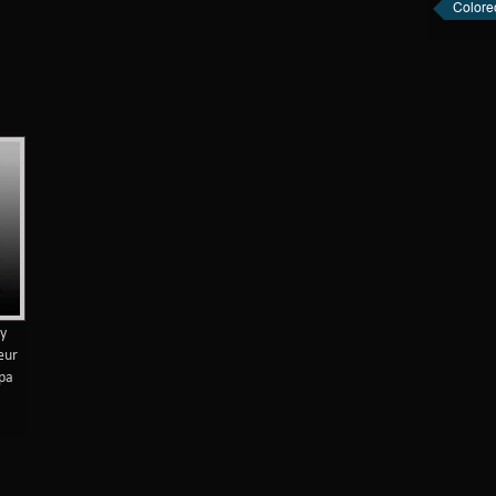
Colore
by
ueur
 pa