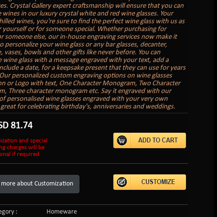
es. Crystal Gallery expert craftsmanship will ensure that you can
e wines in our luxury crystal white and red wine glasses. Your
hilled wines, you're sure to find the perfect wine glass with us as
or yourself or for someone special. Whether purchasing for
or someone else, our in-house engraving services now make it
to personalize your wine glass or any bar glasses, decanter,
 vases, bowls and other gifts like never before. You can
 wine glass with a message engraved with your text, add a
nclude a date, for a keepsake present that they can use for years
Our personalized custom engraving options on wine glasses
on or Logo with text, One Character Monogram, Two Character
 Three character monogram etc. Say it engraved with our
 of personalised wine glasses engraved with your very own
great for celebrating birthday's, anniversaries and weddings.
SD
81.74
ization and special
ng charges will be
onal if required
 more about Customization
gory :
Homeware