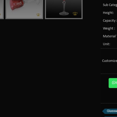
Sub Categ
Height:
Capacity 
Weight :
Material 
Unit:
Customize
Glassw