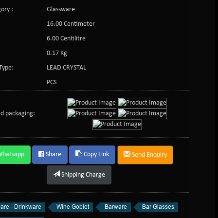
ory :
Glassware
16.00 Centimeter
:
6.00 Centilitre
0.17 Kg
Type:
LEAD CRYSTAL
PCS
d packaging:
Whatsapp
Share
Copy Link
Send Enquiry
Shipping Charge
are - Drinkware
Wine Goblet
Barware
Bar Glasses