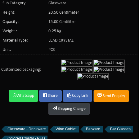
Sub Category :
Glassware
Height:
20.50 Centimeter
Capacity :
15.00 Centilitre
Weight :
0.25 Kg
Material Type:
LEAD CRYSTAL
Unit:
PCS
Customized packaging:
Whatsapp
Share
Copy Link
Send Enquiry
Shipping Charge
Glassware - Drinkware
Wine Goblet
Barware
Bar Glasses
Colored Crystal - RED