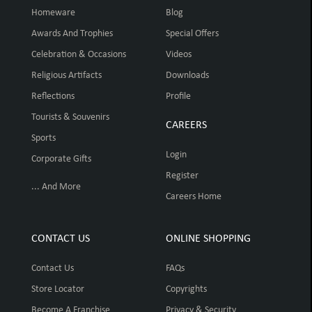
Homeware
Blog
Awards And Trophies
Special Offers
Celebration & Occasions
Videos
Religious Artifacts
Downloads
Reflections
Profile
Tourists & Souvenirs
CAREERS
Sports
Login
Corporate Gifts
Register
... And More
Careers Home
CONTACT US
ONLINE SHOPPING
Contact Us
FAQs
Store Locator
Copyrights
Become A Franchise
Privacy & Security