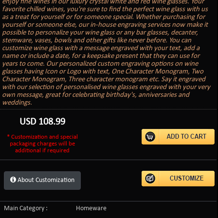
enjoy fine wines in our luxury crystal white and red wine glasses. Your
favorite chilled wines, you're sure to find the perfect wine glass with us
as a treat for yourself or for someone special. Whether purchasing for
yourself or someone else, our in-house engraving services now make it
possible to personalize your wine glass or any bar glasses, decanter,
stemware, vases, bowls and other gifts like never before. You can
customize wine glass with a message engraved with your text, add a
name or include a date, for a keepsake present that they can use for
years to come. Our personalized custom engraving options on wine
glasses having Icon or Logo with text, One Character Monogram, Two
Character Monogram, Three character monogram etc. Say it engraved
with our selection of personalised wine glasses engraved with your very
own message, great for celebrating birthday's, anniversaries and
weddings.
USD
108.99
* Customization and special
packaging charges will be
additional if required
About Customization
Main Category :
Homeware