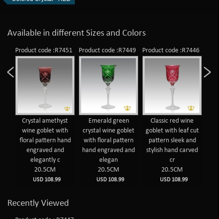
Available in different Sizes and Colors
Product code :R7451
Product code :R7449
Product code :R7446
Crystal amethyst
Emerald green
Classic red wine
wine goblet with
crystal wine goblet
goblet with leaf cut
floral pattern hand
with floral pattern
pattern sleek and
engraved and
hand engraved and
stylish hand carved
elegantly c
elegan
cr
20.5CM
20.5CM
20.5CM
USD 108.99
USD 108.99
USD 108.99
Recently Viewed