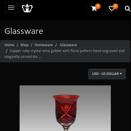
0
0
Glassware
Home
Shop
Homeware
Glassware
Copper ruby crystal wine goblet with floral pattern hand engraved and
elegantly carved ste...
USD - US DOLLAR