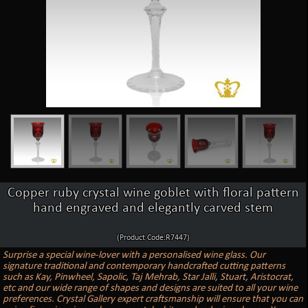
Copper ruby crystal wine goblet with floral pattern
hand engraved and elegantly carved stem
(Product Code:R7447)
Surprise a special wine-lover with a personalised wine glass. Our
signature traditional and contemporary handcrafted cutting patterns
such as Kay, Pinwheel, Sapolic, Taj Mehrab, Star Jalli, Stuart, Aristocrat,
etc and our wide range of shapes and designs are suited to all your wine
preferences. Crystal Gallery expert craftsmanship will ensure that you can