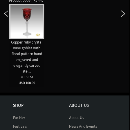
Product code : R7447
Copper ruby crystal
wine goblet with
floral pattern hand
engraved and
elegantly carved
ste...
20.5CM
USD 108.99
SHOP
ABOUT US
For Her
About Us
Festivals
News And Events