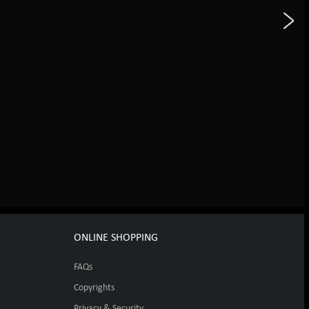
ONLINE SHOPPING
FAQs
Copyrights
Privacy & Security