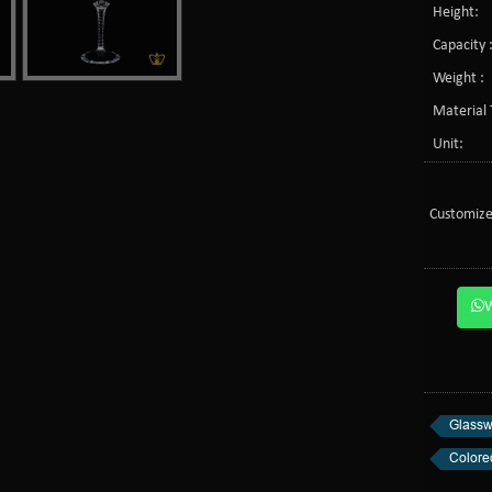
Height:
Capacity 
Weight :
Material 
Unit:
Customize
Glassw
Colore