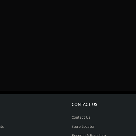
CONTACT US
Contact Us
ts
Store Locator
Become A Franchise