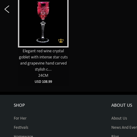
Elegant red wine crystal
goblet with intense star cuts
and grapevine hand carved
stylish c...
24CM
USD 108.99
SHOP
ABOUT US
For Her
About Us
Festivals
News And Even
Homeware
Blog