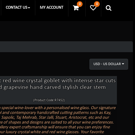
0
0
CONTACT US
MY ACCOUNT
USD - US DOLLAR
 red wine crystal goblet with intense star cuts
d grapevine hand carved stylish clear stem
(Product Code:R7452)
a special wine-lover with a personalised wine glass. Our signature
al and contemporary handcrafted cutting patterns such as Kay,
Sapolic, Taj Mehrab, Star Jalli, Stuart, Aristocrat, etc and our
e of shapes and designs are suited to all your wine preferences.
allery expert craftsmanship will ensure that you can enjoy fine
ur luxury crystal white and red wine glasses. Your favorite