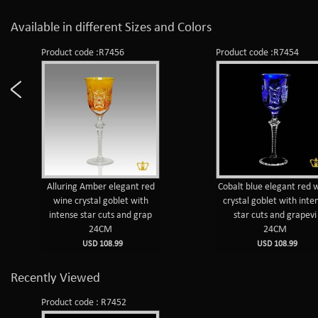
Available in different Sizes and Colors
Product code :R7456
Product code :R7454
Alluring Amber elegant red
Cobalt blue elegant red 
wine crystal goblet with
crystal goblet with inte
intense star cuts and grap
star cuts and grapevi
24CM
24CM
USD 108.99
USD 108.99
Recently Viewed
Product code : R7452