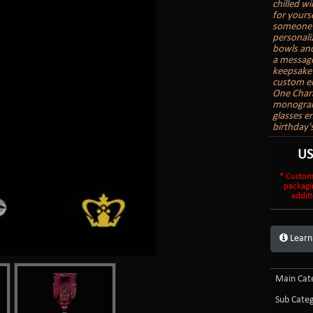
chilled wi
for yours
someone e
personali
bowls and
a message
keepsake 
custom en
One Char
monogram 
glasses e
birthday'
U
* Custom
packagi
additi
Learn
Main Cate
Sub Categ