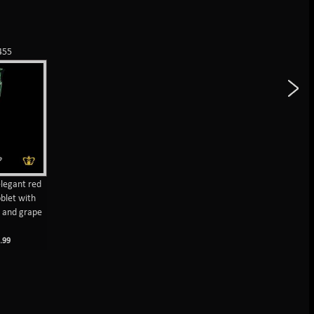
455
legant red
oblet with
s and grape
M
.99