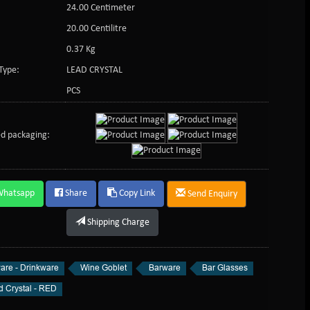
24.00 Centimeter
:
20.00 Centilitre
0.37 Kg
Type:
LEAD CRYSTAL
PCS
d packaging:
Whatsapp
Share
Copy Link
Send Enquiry
Shipping Charge
are - Drinkware
Wine Goblet
Barware
Bar Glasses
d Crystal - RED