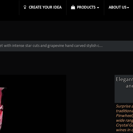
CREATE YOUR IDEA
PRODUCTS
ABOUT US
et with intense star cuts and grapevine hand carved stylish c...
Elegant
an
Surprise 
tradition
Pinwheel, 
wide rang
Crystal G
wines in o