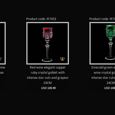
Product code :R7453
Product code :R7
wine
Red wine elegant copper
Emerald green e
nse
ruby crystal goblet with
wine crystal g
intense star cuts and grapevi
intense star cut
24CM
24C
USD 108.99
USD 108