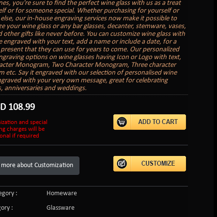
nes, you're sure to find the perfect wine glass with us as a treat
elf or for someone special. Whether purchasing for yourself or
lse, our in-house engraving services now make it possible to
ze your wine glass or any bar glasses, decanter, stemware, vases,
 other gifts like never before. You can customize wine glass with
 engraved with your text, add a name or include a date, for a
present that they can use for years to come. Our personalized
graving options on wine glasses having Icon or Logo with text,
acter Monogram, Two Character Monogram, Three character
etc. Say it engraved with our selection of personalised wine
ngraved with your very own message, great for celebrating
s, anniversaries and weddings.
SD
108.99
ization and special
ng charges will be
onal if required
 more about Customization
gory :
Homeware
ory :
Glassware