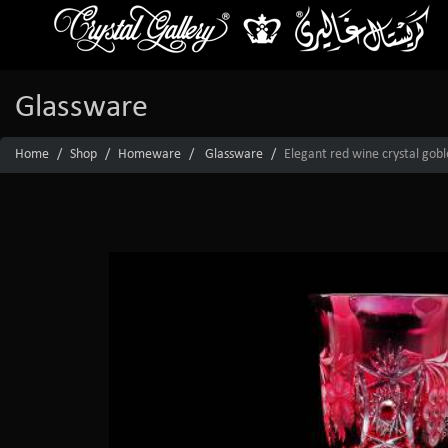
Glassware
Home
Shop
Homeware
Glassware
Elegant red wine crystal gobl