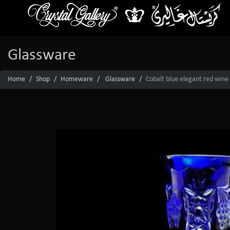
Glassware
Home
Shop
Homeware
Glassware
Cobalt blue elegant red wine 