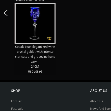
Product code : R7454
Cobalt blue elegant red wine
crystal goblet with intense
star cuts and grapevine hand
carv...
24CM
USD 108.99
SHOP
ABOUT US
For Her
About Us
Festivals
News And Even