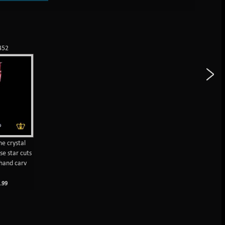
452
ne crystal
se star cuts
hand carv
M
.99