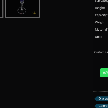
Sub Categ
Height:
Capacity 
Weight :
Material 
Unit:
Customize
Glassw
Colore