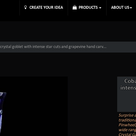
CREATE YOUR IDEA
PRODUCTS
ABOUT US
crystal goblet with intense star cuts and grapevine hand carv...
Coba
intens
Surprise 
tradition
Pinwheel, 
wide rang
Crystal G