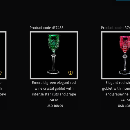
Product code :R7455
Product code :R7
er
Emerald green elegant red
Elegant red wi
th
wine crystal goblet with
goblet with inten
pevi
intense star cuts and grape
and grapevine 
24CM
24C
USD 108.99
USD 108