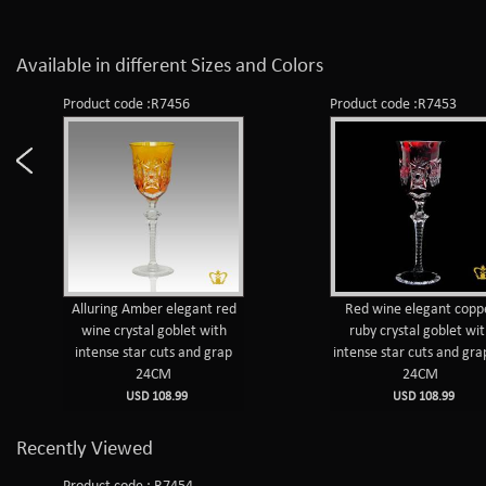
Available in different Sizes and Colors
Product code :R7456
Product code :R7453
Alluring Amber elegant red
Red wine elegant copp
wine crystal goblet with
ruby crystal goblet wi
intense star cuts and grap
intense star cuts and gra
24CM
24CM
USD 108.99
USD 108.99
Recently Viewed