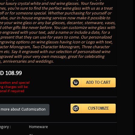
ur luxury crystal white and red wine glasses. Your favorite
nes, you're sure to find the perfect wine glass with us as a treat
elf or for someone special. Whether purchasing for yourself or
lse, our in-house engraving services now make it possible to
ze your wine glass or any bar glasses, decanter, stemware, vases,
 other gifts like never before. You can customize wine glass with
 engraved with your text, add a name or include a date, for a
present that they can use for years to come. Our personalized
graving options on wine glasses having Icon or Logo with text,
acter Monogram, Two Character Monogram, Three character
etc. Say it engraved with our selection of personalised wine
ngraved with your very own message, great for celebrating
s, anniversaries and weddings.
SD
108.99
ization and special
ng charges will be
onal if required
 more about Customization
gory :
Homeware