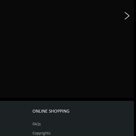
ONLINE SHOPPING
FAQs
Copyrights