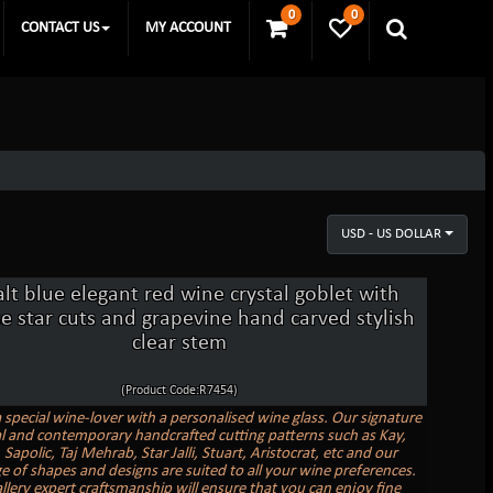
0
0
CONTACT US
MY ACCOUNT
USD - US DOLLAR
lt blue elegant red wine crystal goblet with
e star cuts and grapevine hand carved stylish
clear stem
(Product Code:R7454)
a special wine-lover with a personalised wine glass. Our signature
al and contemporary handcrafted cutting patterns such as Kay,
Sapolic, Taj Mehrab, Star Jalli, Stuart, Aristocrat, etc and our
e of shapes and designs are suited to all your wine preferences.
allery expert craftsmanship will ensure that you can enjoy fine