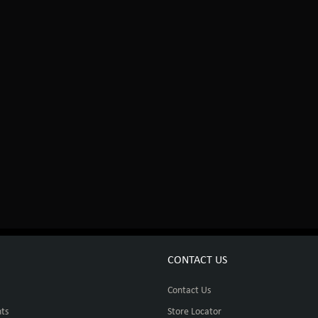
CONTACT US
Contact Us
ts
Store Locator