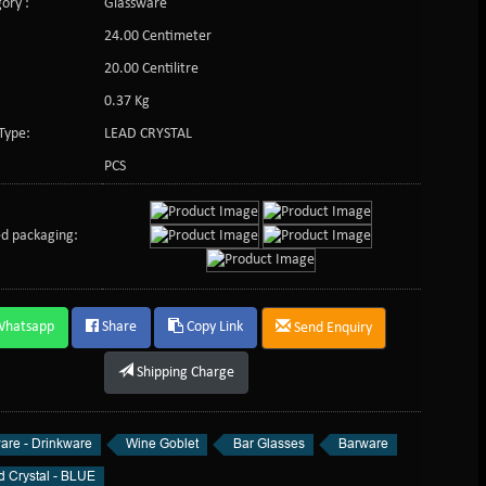
ory :
Glassware
24.00 Centimeter
:
20.00 Centilitre
0.37 Kg
Type:
LEAD CRYSTAL
PCS
d packaging:
Whatsapp
Share
Copy Link
Send Enquiry
Shipping Charge
are - Drinkware
Wine Goblet
Bar Glasses
Barware
d Crystal - BLUE