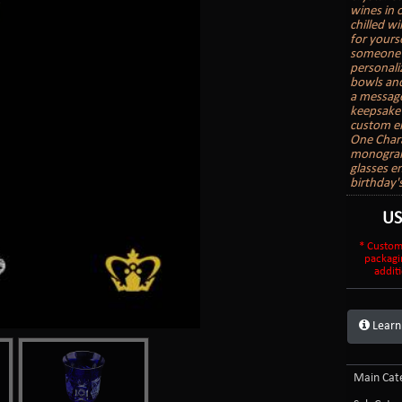
wines in o
chilled wi
for yours
someone e
personali
bowls and
a message
keepsake 
custom en
One Char
monogram 
glasses e
birthday'
U
* Custom
packagi
additi
Learn
Main Cate