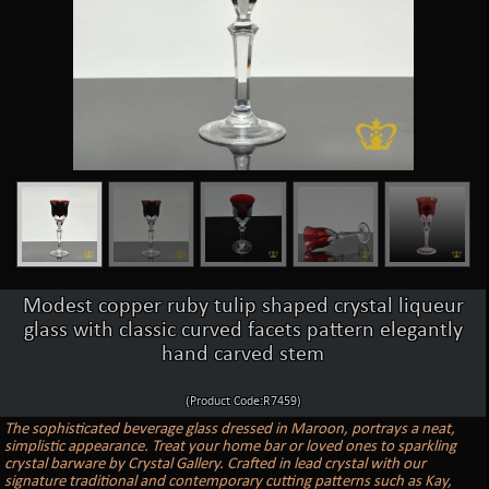
Modest copper ruby tulip shaped crystal liqueur
glass with classic curved facets pattern elegantly
hand carved stem
(Product Code:R7459)
The sophisticated beverage glass dressed in Maroon, portrays a neat,
simplistic appearance. Treat your home bar or loved ones to sparkling
crystal barware by Crystal Gallery. Crafted in lead crystal with our
signature traditional and contemporary cutting patterns such as Kay,