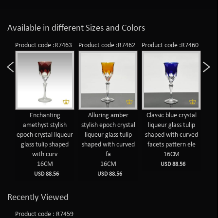
Available in different Sizes and Colors
Product code :R7463
Product code :R7462
Product code :R7460
Prod
Enchanting
Alluring amber
Classic blue crystal
T
amethyst stylish
stylish epoch crystal
liqueur glass tulip
cr
epoch crystal liqueur
liqueur glass tulip
shaped with curved
wit
glass tulip shaped
shaped with curved
facets pattern ele
f
with curv
fa
16CM
16CM
16CM
USD 88.56
USD 88.56
USD 88.56
Recently Viewed
Product code : R7459