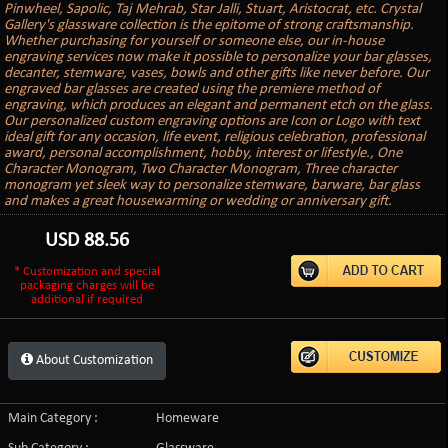
Pinwheel, Sapolic, Taj Mehrab, Star Jalli, Stuart, Aristocrat, etc. Crystal
Gallery's glassware collection is the epitome of strong craftsmanship.
Whether purchasing for yourself or someone else, our in-house
engraving services now make it possible to personalize your bar glasses,
decanter, stemware, vases, bowls and other gifts like never before. Our
engraved bar glasses are created using the premiere method of
engraving, which produces an elegant and permanent etch on the glass.
Our personalized custom engraving options are Icon or Logo with text
ideal gift for any occasion, life event, religious celebration, professional
award, personal accomplishment, hobby, interest or lifestyle., One
Character Monogram, Two Character Monogram, Three character
monogram yet sleek way to personalize stemware, barware, bar glass
and makes a great housewarming or wedding or anniversary gift.
USD
88.56
* Customization and special
packaging charges will be
additional if required
About Customization
Main Category :
Homeware