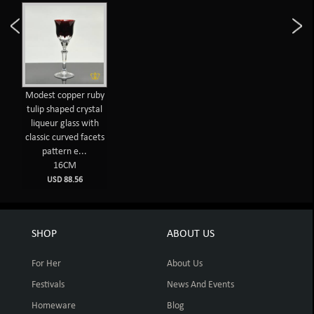
Modest copper ruby
tulip shaped crystal
liqueur glass with
classic curved facets
pattern e...
16CM
USD 88.56
SHOP
ABOUT US
For Her
About Us
Festivals
News And Events
Homeware
Blog