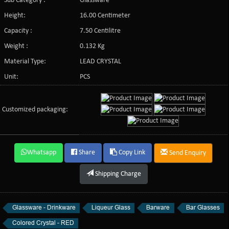
Sub Category :
Glassware
Height:
16.00 Centimeter
Capacity :
7.50 Centilitre
Weight :
0.132 Kg
Material Type:
LEAD CRYSTAL
Unit:
PCS
Customized packaging:
Whatsapp
Share
Copy Link
Send Enquiry
Shipping Charge
Glassware - Drinkware
Liqueur Glass
Barware
Bar Glasses
Colored Crystal - RED