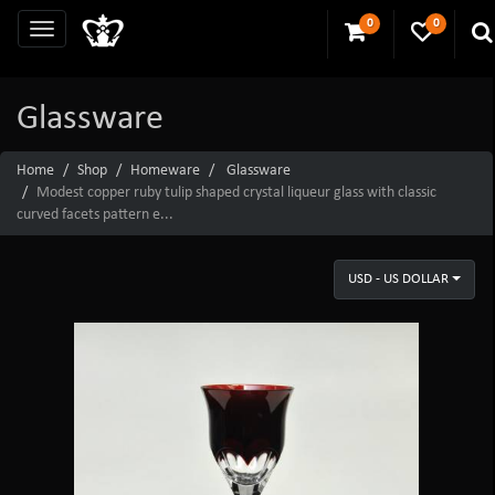
0
0
Glassware
Home
Shop
Homeware
Glassware
Modest copper ruby tulip shaped crystal liqueur glass with classic
curved facets pattern e...
USD - US DOLLAR