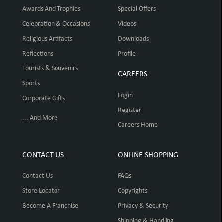
Awards And Trophies
Special Offers
Celebration & Occasions
Videos
Religious Artifacts
Downloads
Reflections
Profile
Tourists & Souvenirs
CAREERS
Sports
Login
Corporate Gifts
Register
... And More
Careers Home
CONTACT US
ONLINE SHOPPING
Contact Us
FAQs
Store Locator
Copyrights
Become A Franchise
Privacy & Security
Shipping & Handling