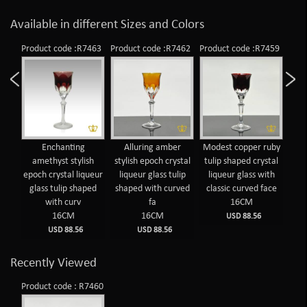
Available in different Sizes and Colors
Product code :R7463
Product code :R7462
Product code :R7459
Prod
Enchanting
Alluring amber
Modest copper ruby
T
amethyst stylish
stylish epoch crystal
tulip shaped crystal
cr
epoch crystal liqueur
liqueur glass tulip
liqueur glass with
wit
glass tulip shaped
shaped with curved
classic curved face
f
with curv
fa
16CM
16CM
16CM
USD 88.56
USD 88.56
USD 88.56
Recently Viewed
Product code : R7460