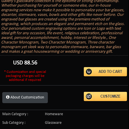
Gallery's glassware collection is the epitome of strong craftsmanship.
Whether purchasing for yourself or someone else, our in-house
engraving services now make it possible to personalize your bar glasses,
decanter, stemware, vases, bowls and other gifts like never before. Our
engraved bar glasses are created using the premiere method of
engraving, which produces an elegant and permanent etch on the glass.
Our personalized custom engraving options are Icon or Logo with text
ideal gift for any occasion, life event, religious celebration, professional
award, personal accomplishment, hobby, interest or lifestyle., One
Character Monogram, Two Character Monogram, Three character
monogram yet sleek way to personalize stemware, barware, bar glass
and makes a great housewarming or wedding or anniversary gift.
USD
88.56
* Customization and special
packaging charges will be
additional if required
About Customization
Main Category :
Homeware
Sub Category :
Glassware