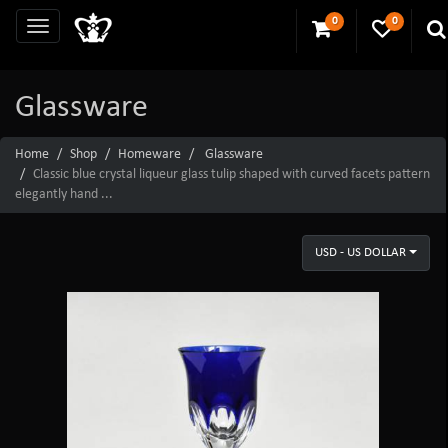
0
0
Glassware
Home
Shop
Homeware
Glassware
Classic blue crystal liqueur glass tulip shaped with curved facets pattern
elegantly hand ...
USD - US DOLLAR