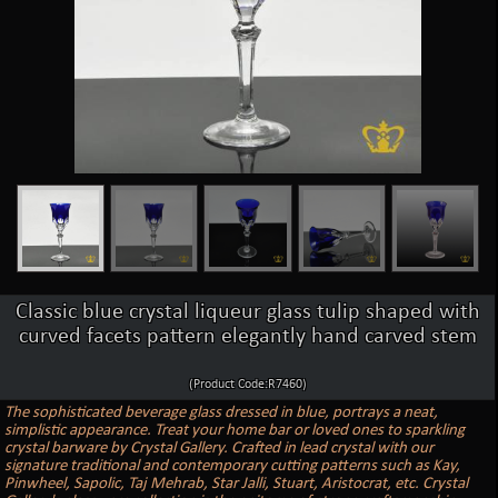
Classic blue crystal liqueur glass tulip shaped with
curved facets pattern elegantly hand carved stem
(Product Code:R7460)
The sophisticated beverage glass dressed in blue, portrays a neat,
simplistic appearance. Treat your home bar or loved ones to sparkling
crystal barware by Crystal Gallery. Crafted in lead crystal with our
signature traditional and contemporary cutting patterns such as Kay,
Pinwheel, Sapolic, Taj Mehrab, Star Jalli, Stuart, Aristocrat, etc. Crystal