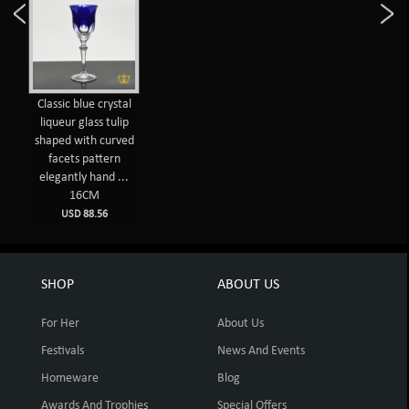
Classic blue crystal
liqueur glass tulip
shaped with curved
facets pattern
elegantly hand ...
16CM
USD 88.56
SHOP
ABOUT US
For Her
About Us
Festivals
News And Events
Homeware
Blog
Awards And Trophies
Special Offers