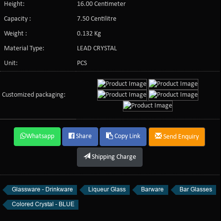
Height:
16.00 Centimeter
Capacity :
7.50 Centilitre
Weight :
0.132 Kg
Material Type:
LEAD CRYSTAL
Unit:
PCS
Customized packaging:
Whatsapp
Share
Copy Link
Send Enquiry
Shipping Charge
Glassware - Drinkware
Liqueur Glass
Barware
Bar Glasses
Colored Crystal - BLUE