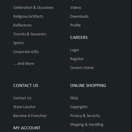
Celebration & Occasions
Videos
Religious Artifacts
Downloads
Reflections
Profile
Tourists & Souvenirs
CAREERS
Sports
Login
Corporate Gifts
Register
... And More
Careers Home
CONTACT US
ONLINE SHOPPING
Contact Us
FAQs
Store Locator
Copyrights
Become A Franchise
Privacy & Security
Shipping & Handling
MY ACCOUNT