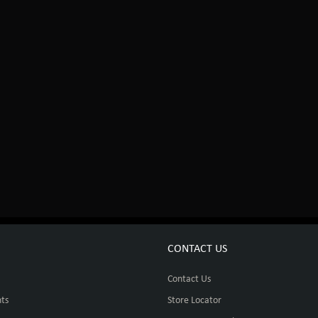
CONTACT US
Contact Us
ts
Store Locator