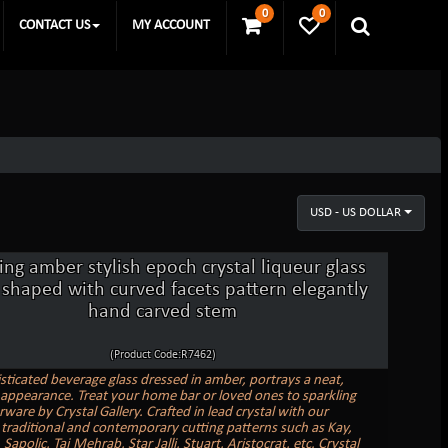
0
0
CONTACT US
MY ACCOUNT
USD - US DOLLAR
ing amber stylish epoch crystal liqueur glass
 shaped with curved facets pattern elegantly
hand carved stem
(Product Code:R7462)
sticated beverage glass dressed in amber, portrays a neat,
c appearance. Treat your home bar or loved ones to sparkling
rware by Crystal Gallery. Crafted in lead crystal with our
 traditional and contemporary cutting patterns such as Kay,
Sapolic, Taj Mehrab, Star Jalli, Stuart, Aristocrat, etc. Crystal