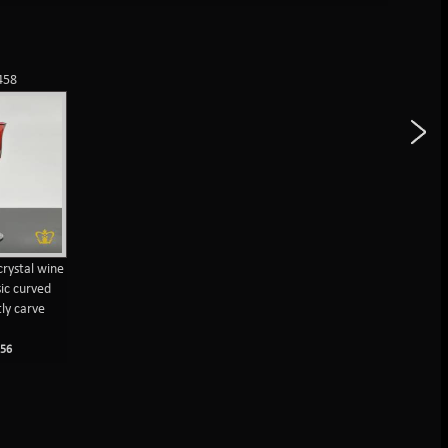
458
crystal wine
sic curved
tly carve
M
56