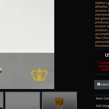
Gallery's
Whether p
services 
stemware,
bar glass
produces 
custom en
occasion, 
accomplis
Two Char
personali
housewarm
U
* Custom
packagi
additi
Learn
Main Cate
Sub Categ