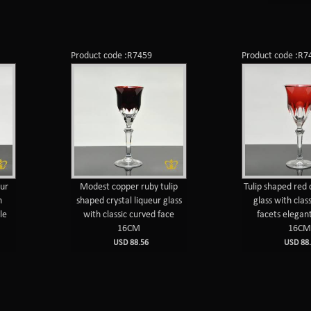
Product code :R7459
Product code :R7
eur
Modest copper ruby tulip
Tulip shaped red 
h
shaped crystal liqueur glass
glass with clas
le
with classic curved face
facets elegan
16CM
16C
USD 88.56
USD 88.