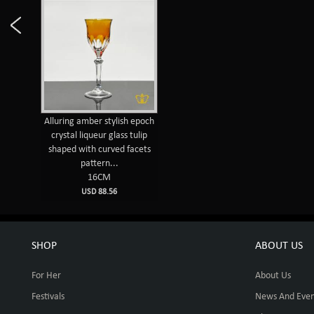
Alluring amber stylish epoch
crystal liqueur glass tulip
shaped with curved facets
pattern...
16CM
USD 88.56
SHOP
ABOUT US
For Her
About Us
Festivals
News And Even