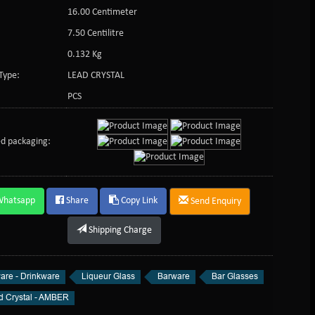
16.00 Centimeter
:
7.50 Centilitre
0.132 Kg
Type:
LEAD CRYSTAL
PCS
d packaging:
Whatsapp
Share
Copy Link
Send Enquiry
Shipping Charge
are - Drinkware
Liqueur Glass
Barware
Bar Glasses
d Crystal - AMBER