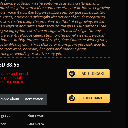
 glassware collection is the epitome of strong craftsmanship.
urchasing for yourself or someone else, our in-house engraving
now make it possible to personalize your bar glasses, decanter,
 vases, bowls and other gifts like never before. Our engraved
es are created using the premiere method of engraving, which
an elegant and permanent etch on the glass. Our personalized
graving options are Icon or Logo with text ideal gift for any
life event, religious celebration, professional award, personal
hment, hobby, interest or lifestyle., One Character Monogram,
acter Monogram, Three character monogram yet sleek way to
ze stemware, barware, bar glass and makes a great
ing or wedding or anniversary gift.
SD
88.56
ization and special
ng charges will be
onal if required
 more about Customization
gory :
Homeware
ory :
Glassware