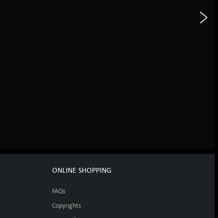
ONLINE SHOPPING
FAQs
Copyrights