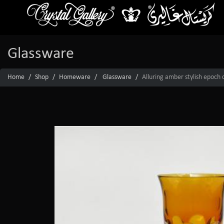
Glassware
Home
Shop
Homeware
Glassware
Alluring amber stylish epoch c