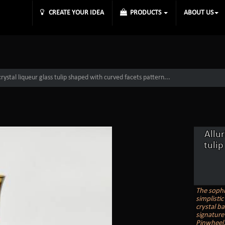
CREATE YOUR IDEA
PRODUCTS
ABOUT US
rystal liqueur glass tulip shaped with curved facets pattern...
Allur
tulip
The sophi
simplisti
crystal ba
signature
Pinwheel, 