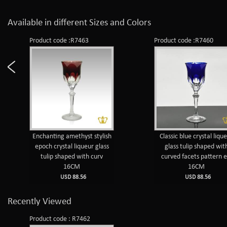
Available in different Sizes and Colors
Product code :R7463
Product code :R7460
Enchanting amethyst stylish
Classic blue crystal liqu
epoch crystal liqueur glass
glass tulip shaped wit
tulip shaped with curv
curved facets pattern e
16CM
16CM
USD 88.56
USD 88.56
Recently Viewed
Product code : R7462