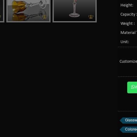
Height:
Capacity 
Weight :
Material 
Unit:
Customize
Glassw
Colore