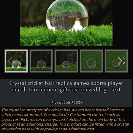
Crystal cricket ball replica games sports player
match tournament gift customized logo text
(Product Code:R7505)
The crystal counterpart of a cricket ball, it even bears frosted intricate
stitch marks all around. Personalized / Customized content such as
logos, text Pictures can be engraved / etched on the main body of this
product at an additional charge. This product can be fitted with a crystal
or wooden base with engraving at an additional cost.