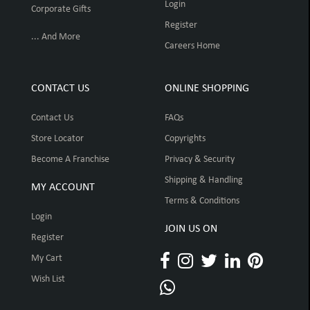
Login
Corporate Gifts
Register
... And More
Careers Home
CONTACT US
ONLINE SHOPPING
Contact Us
FAQs
Store Locator
Copyrights
Become A Franchise
Privacy & Security
Shipping & Handling
MY ACCOUNT
Terms & Conditions
Login
JOIN US ON
Register
My Cart
Wish List