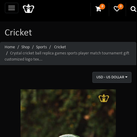
0
0
Cricket
Home
Shop
Sports
Cricket
Crystal cricket ball replica games sports player match tournament gift
customized logo tex...
USD - US DOLLAR