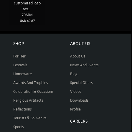
customized logo
tex...
70MM
USD 40.87
SHOP
ABOUT US
For Her
About Us
Festivals
News And Events
Homeware
Blog
Awards And Trophies
Special Offers
Celebration & Occasions
Videos
Religious Artifacts
Downloads
Reflections
Profile
Tourists & Souvenirs
CAREERS
Sports