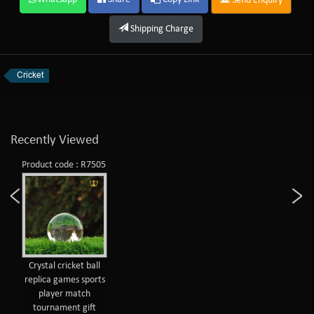
Send Enquiry
Shipping Charge
Cricket
Recently Viewed
Product code : R7505
Crystal cricket ball
replica games sports
player match
tournament gift