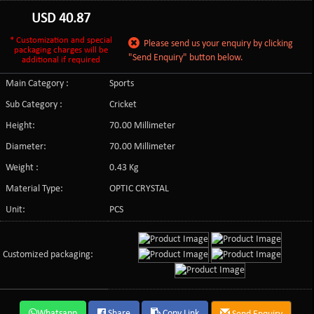
USD
40.87
* Customization and special
Please send us your enquiry by clicking
packaging charges will be
"Send Enquiry" button below.
additional if required
Main Category :
Sports
Sub Category :
Cricket
Height:
70.00 Millimeter
Diameter:
70.00 Millimeter
Weight :
0.43 Kg
Material Type:
OPTIC CRYSTAL
Unit:
PCS
Customized packaging:
Whatsapp
Share
Copy Link