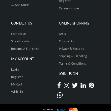
Register
... And More
Careers Home
CONTACT US
ONLINE SHOPPING
Contact Us
FAQs
Store Locator
Copyrights
Become A Franchise
Privacy & Security
Shipping & Handling
MY ACCOUNT
Terms & Conditions
Login
JOIN US ON
Register
My Cart
Wish List