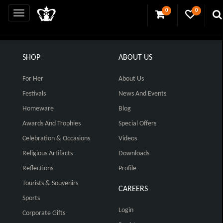
0
0
SHOP
ABOUT US
For Her
About Us
Festivals
News And Events
Homeware
Blog
Awards And Trophies
Special Offers
Celebration & Occasions
Videos
Religious Artifacts
Downloads
Reflections
Profile
Tourists & Souvenirs
CAREERS
Sports
Login
Corporate Gifts