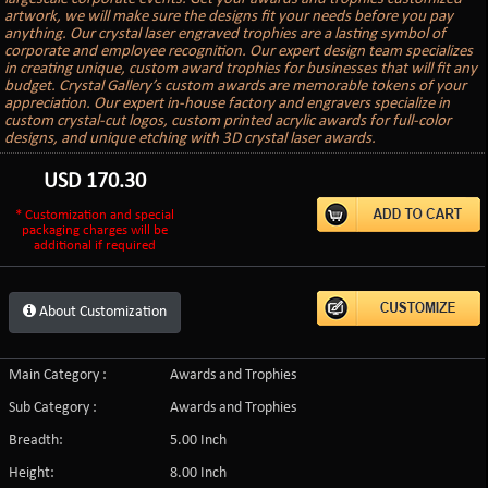
artwork, we will make sure the designs fit your needs before you pay
anything. Our crystal laser engraved trophies are a lasting symbol of
corporate and employee recognition. Our expert design team specializes
in creating unique, custom award trophies for businesses that will fit any
budget. Crystal Gallery’s custom awards are memorable tokens of your
appreciation. Our expert in-house factory and engravers specialize in
custom crystal-cut logos, custom printed acrylic awards for full-color
designs, and unique etching with 3D crystal laser awards.
USD
170.30
* Customization and special
packaging charges will be
additional if required
About Customization
Main Category :
Awards and Trophies
Sub Category :
Awards and Trophies
Breadth:
5.00 Inch
Height:
8.00 Inch