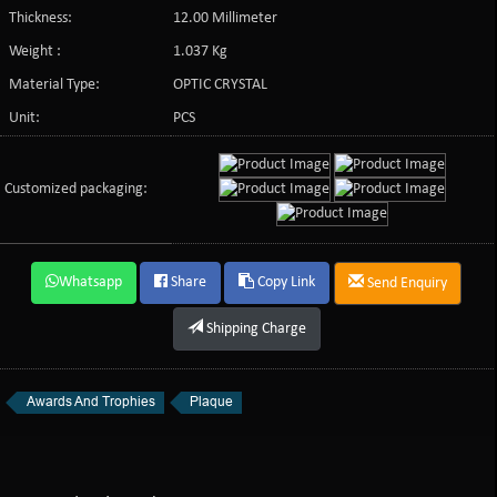
Thickness:
12.00 Millimeter
Weight :
1.037 Kg
Material Type:
OPTIC CRYSTAL
Unit:
PCS
Customized packaging:
Whatsapp
Share
Copy Link
Send Enquiry
Shipping Charge
Awards And Trophies
Plaque