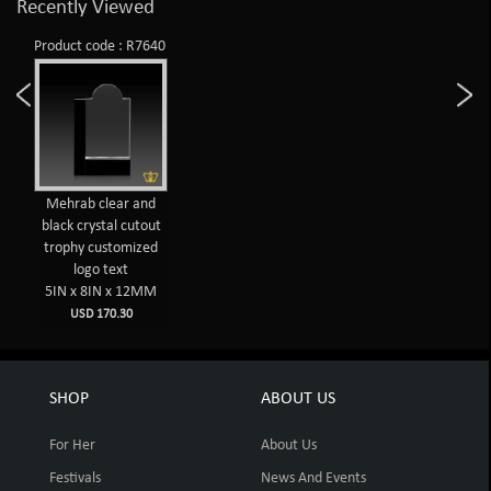
Recently Viewed
Product code : R7640
Mehrab clear and
black crystal cutout
trophy customized
logo text
5IN x 8IN x 12MM
USD 170.30
SHOP
ABOUT US
For Her
About Us
Festivals
News And Events