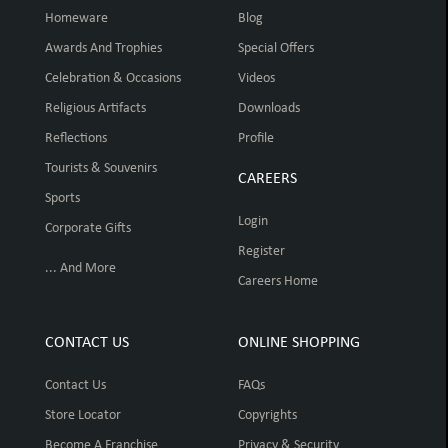
Homeware
Blog
Awards And Trophies
Special Offers
Celebration & Occasions
Videos
Religious Artifacts
Downloads
Reflections
Profile
Tourists & Souvenirs
CAREERS
Sports
Login
Corporate Gifts
Register
... And More
Careers Home
CONTACT US
ONLINE SHOPPING
Contact Us
FAQs
Store Locator
Copyrights
Become A Franchise
Privacy & Security