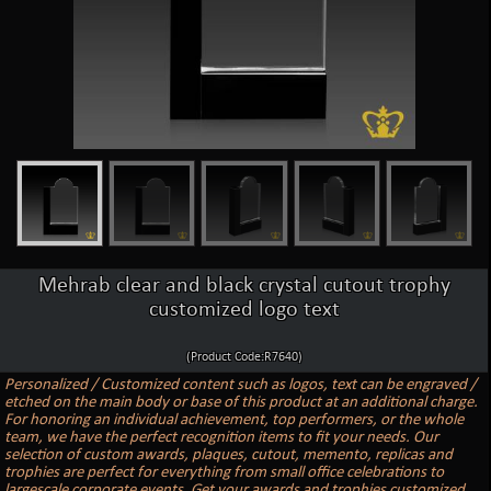
Mehrab clear and black crystal cutout trophy
customized logo text
(Product Code:R7640)
Personalized / Customized content such as logos, text can be engraved /
etched on the main body or base of this product at an additional charge.
For honoring an individual achievement, top performers, or the whole
team, we have the perfect recognition items to fit your needs. Our
selection of custom awards, plaques, cutout, memento, replicas and
trophies are perfect for everything from small office celebrations to
largescale corporate events. Get your awards and trophies customized