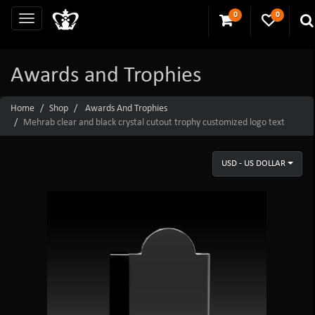
0
0
Awards and Trophies
Home
Shop
Awards And Trophies
Mehrab clear and black crystal cutout trophy customized logo text
USD - US DOLLAR