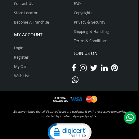
Contact Us
FAQs
Store Locator
Copyrights
Become A Franchise
Privacy & Security
Shipping & Handling
MY ACCOUNT
Terms & Conditions
Login
JOIN US ON
Register
My Cart
Wish List
We acknowledge that all displayed logos are trademarks of the respective companies,
protected by intellectual property rights.
Click to open certificate verification pop