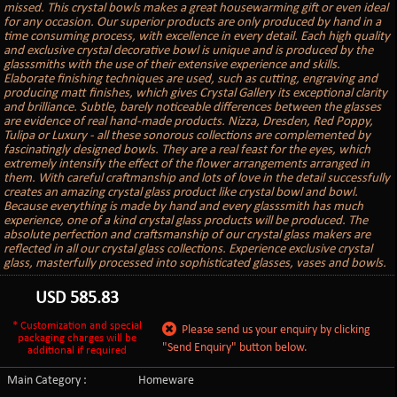
missed. This crystal bowls makes a great housewarming gift or even ideal
for any occasion. Our superior products are only produced by hand in a
time consuming process, with excellence in every detail. Each high quality
and exclusive crystal decorative bowl is unique and is produced by the
glasssmiths with the use of their extensive experience and skills.
Elaborate finishing techniques are used, such as cutting, engraving and
producing matt finishes, which gives Crystal Gallery its exceptional clarity
and brilliance. Subtle, barely noticeable differences between the glasses
are evidence of real hand-made products. Nizza, Dresden, Red Poppy,
Tulipa or Luxury - all these sonorous collections are complemented by
fascinatingly designed bowls. They are a real feast for the eyes, which
extremely intensify the effect of the flower arrangements arranged in
them. With careful craftmanship and lots of love in the detail successfully
creates an amazing crystal glass product like crystal bowl and bowl.
Because everything is made by hand and every glasssmith has much
experience, one of a kind crystal glass products will be produced. The
absolute perfection and craftsmanship of our crystal glass makers are
reflected in all our crystal glass collections. Experience exclusive crystal
glass, masterfully processed into sophisticated glasses, vases and bowls.
USD
585.83
* Customization and special
Please send us your enquiry by clicking
packaging charges will be
"Send Enquiry" button below.
additional if required
Main Category :
Homeware