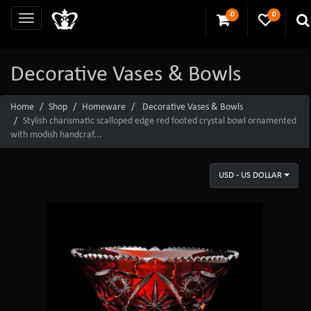
0
0
Decorative Vases & Bowls
Home
Shop
Homeware
Decorative Vases & Bowls
Stylish charismatic scalloped edge red footed crystal bowl ornamented
with modish handcraf...
USD - US DOLLAR