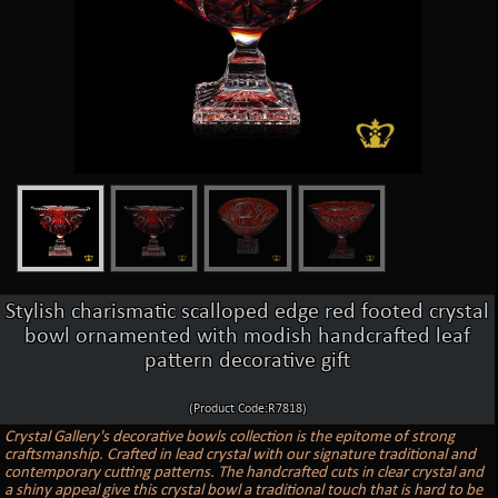
Stylish charismatic scalloped edge red footed crystal
bowl ornamented with modish handcrafted leaf
pattern decorative gift
(Product Code:R7818)
Crystal Gallery's decorative bowls collection is the epitome of strong
craftsmanship. Crafted in lead crystal with our signature traditional and
contemporary cutting patterns. The handcrafted cuts in clear crystal and
a shiny appeal give this crystal bowl a traditional touch that is hard to be