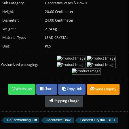
Sub Category :
Decorative Vases & Bowls
Height:
20.00 Centimeter
Diameter:
24.00 Centimeter
Weight :
2.74 Kg
Material Type:
LEAD CRYSTAL
Unit:
PCS
Customized packaging:
Whatsapp
Share
Copy Link
Send Enquiry
Shipping Charge
Housewarming Gift
Decorative Bowl
Colored Crystal - RED