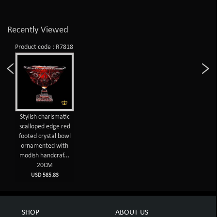
Recently Viewed
Product code : R7818
Stylish charismatic
scalloped edge red
footed crystal bowl
ornamented with
modish handcraf...
20CM
USD 585.83
SHOP
ABOUT US