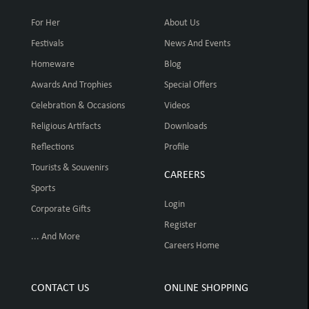
For Her
About Us
Festivals
News And Events
Homeware
Blog
Awards And Trophies
Special Offers
Celebration & Occasions
Videos
Religious Artifacts
Downloads
Reflections
Profile
Tourists & Souvenirs
CAREERS
Sports
Login
Corporate Gifts
Register
... And More
Careers Home
CONTACT US
ONLINE SHOPPING