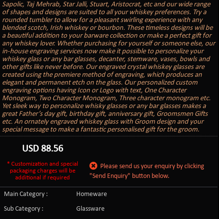
Sapolic, Taj Mehrab, Star Jalli, Stuart, Aristocrat, etc and our wide range
of shapes and designs are suited to all your whiskey preferences. Try a
rounded tumbler to allow for a pleasant swirling experience with any
blended scotch, Irish whiskey or bourbon. These timeless designs will be
a beautiful addition to your barware collection or make a perfect gift for
any whiskey lover. Whether purchasing for yourself or someone else, our
in-house engraving services now make it possible to personalize your
whiskey glass or any bar glasses, decanter, stemware, vases, bowls and
other gifts like never before. Our engraved crystal whiskey glasses are
created using the premiere method of engraving, which produces an
elegant and permanent etch on the glass. Our personalized custom
engraving options having Icon or Logo with text, One Character
Monogram, Two Character Monogram, Three character monogram etc.
Yet sleek way to personalize whisky glasses or any bar glasses makes a
great Father’s day gift, birthday gift, anniversary gift, Groomsmen Gifts
etc. An ornately engraved whiskey glass with Groom design and your
special message to make a fantastic personalised gift for the groom.
USD
88.56
* Customization and special
Please send us your enquiry by clicking
packaging charges will be
"Send Enquiry" button below.
additional if required
Main Category :
Homeware
Sub Category :
Glassware