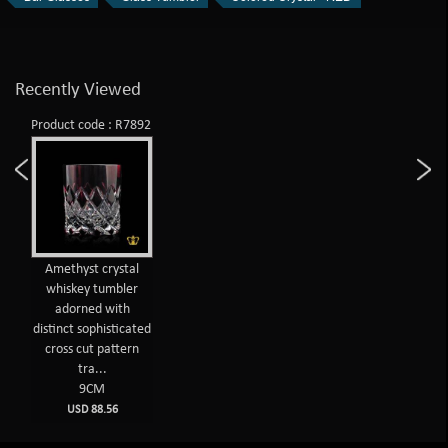
Recently Viewed
Product code : R7892
Amethyst crystal
whiskey tumbler
adorned with
distinct sophisticated
cross cut pattern
tra...
9CM
USD 88.56