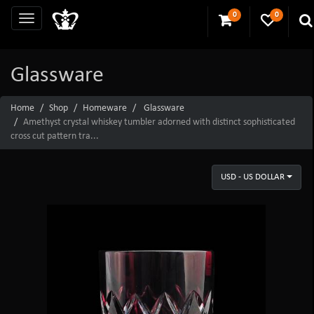
0
0
Glassware
Home
Shop
Homeware
Glassware
Amethyst crystal whiskey tumbler adorned with distinct sophisticated
cross cut pattern tra...
USD - US DOLLAR