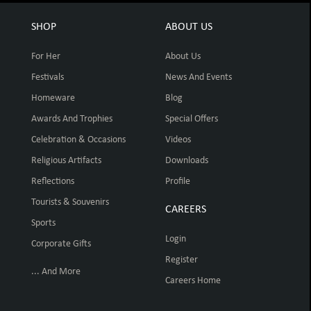
SHOP
ABOUT US
For Her
About Us
Festivals
News And Events
Homeware
Blog
Awards And Trophies
Special Offers
Celebration & Occasions
Videos
Religious Artifacts
Downloads
Reflections
Profile
Tourists & Souvenirs
CAREERS
Sports
Login
Corporate Gifts
Register
... And More
Careers Home