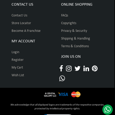
CONTACT US
ONLINE SHOPPING
Contact Us
FAQs
Store Locator
Copyrights
Become A Franchise
Privacy & Security
Shipping & Handling
MY ACCOUNT
Terms & Conditions
Login
JOIN US ON
Register
My Cart
Wish List
We acknowledge that all displayed logos are trademarks of the respective companies,
protected by intellectual property rights.
Click to open certificate verification pop