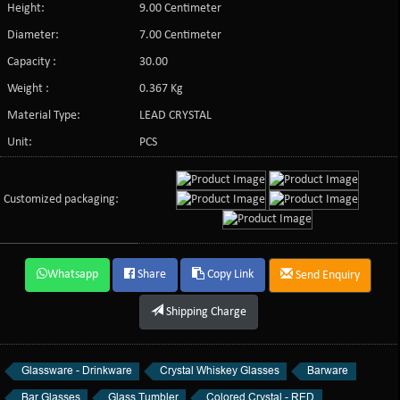
Height:
9.00 Centimeter
Diameter:
7.00 Centimeter
Capacity :
30.00
Weight :
0.367 Kg
Material Type:
LEAD CRYSTAL
Unit:
PCS
Customized packaging:
Whatsapp
Share
Copy Link
Send Enquiry
Shipping Charge
Glassware - Drinkware
Crystal Whiskey Glasses
Barware
Bar Glasses
Glass Tumbler
Colored Crystal - RED