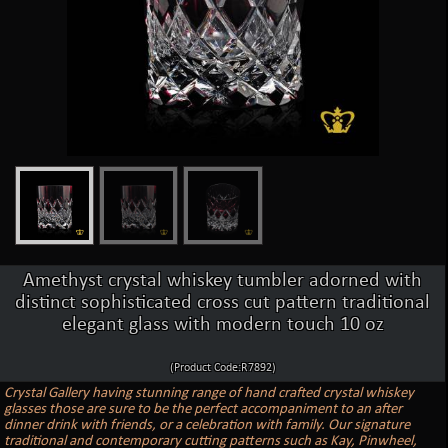
Amethyst crystal whiskey tumbler adorned with
distinct sophisticated cross cut pattern traditional
elegant glass with modern touch 10 oz
(Product Code:R7892)
Crystal Gallery having stunning range of hand crafted crystal whiskey
glasses those are sure to be the perfect accompaniment to an after
dinner drink with friends, or a celebration with family. Our signature
traditional and contemporary cutting patterns such as Kay, Pinwheel,