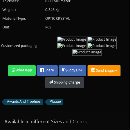
Thickness:
8.00 Millimeter
Weight :
0.546 Kg
Material Type:
OPTIC CRYSTAL
Unit:
PCS
Customized packaging:
Whatsapp
Share
Copy Link
Send Enquiry
Shipping Charge
Awards And Trophies
Plaque
Available in different Sizes and Colors