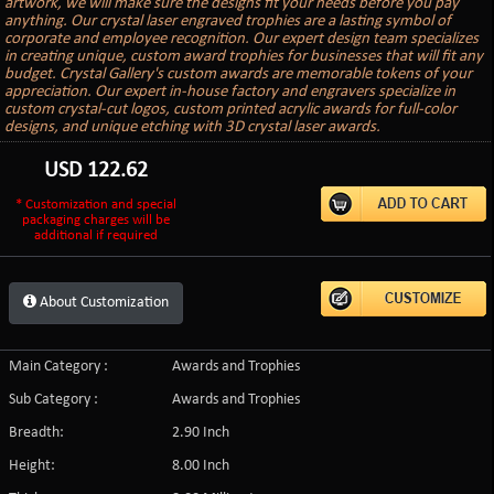
artwork, we will make sure the designs fit your needs before you pay
anything. Our crystal laser engraved trophies are a lasting symbol of
corporate and employee recognition. Our expert design team specializes
in creating unique, custom award trophies for businesses that will fit any
budget. Crystal Gallery's custom awards are memorable tokens of your
appreciation. Our expert in-house factory and engravers specialize in
custom crystal-cut logos, custom printed acrylic awards for full-color
designs, and unique etching with 3D crystal laser awards.
USD
122.62
* Customization and special
packaging charges will be
additional if required
About Customization
Main Category :
Awards and Trophies
Sub Category :
Awards and Trophies
Breadth:
2.90 Inch
Height:
8.00 Inch