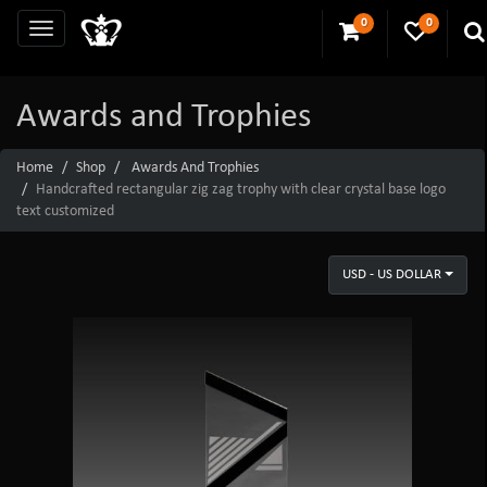
0
0
Awards and Trophies
Home
Shop
Awards And Trophies
Handcrafted rectangular zig zag trophy with clear crystal base logo
text customized
USD - US DOLLAR