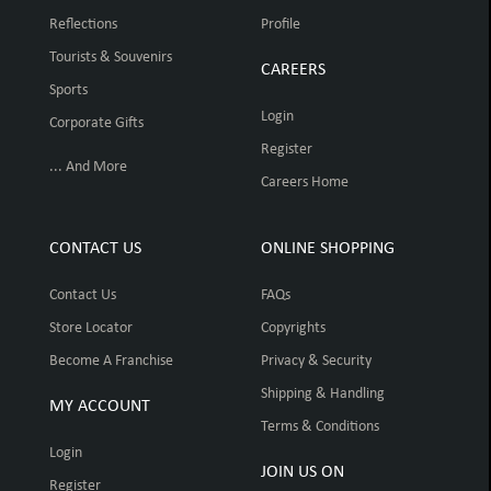
Reflections
Profile
Tourists & Souvenirs
CAREERS
Sports
Login
Corporate Gifts
Register
... And More
Careers Home
CONTACT US
ONLINE SHOPPING
Contact Us
FAQs
Store Locator
Copyrights
Become A Franchise
Privacy & Security
Shipping & Handling
MY ACCOUNT
Terms & Conditions
Login
JOIN US ON
Register