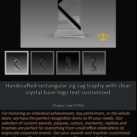
Handcrafted rectangular zig zag trophy with clear
crystal base logo text customized
(Product Code:R7956)
For honoring an individual achievement, top performers, or the whole
team, we have the perfect recognition items to fit your needs. Our
selection of custom awards, plaques, cutout, memento, replicas and
trophies are perfect for everything from small office celebrations to
largescale corporate events. Get your awards and trophies customized