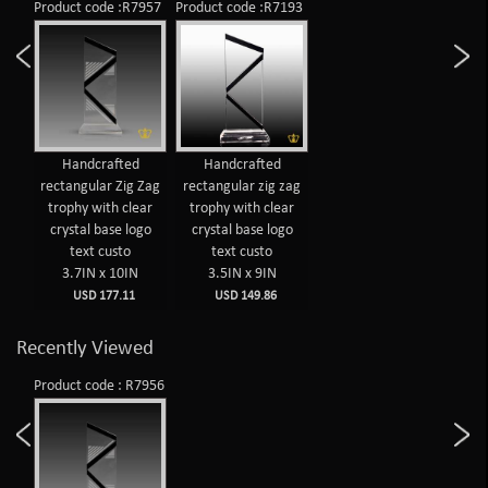
Product code :R7957
Product code :R7193
Handcrafted
Handcrafted
rectangular Zig Zag
rectangular zig zag
trophy with clear
trophy with clear
crystal base logo
crystal base logo
text custo
text custo
3.7IN x 10IN
3.5IN x 9IN
USD 177.11
USD 149.86
Recently Viewed
Product code : R7956