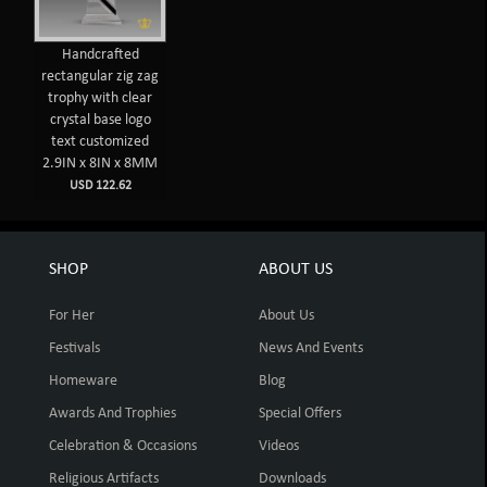
Handcrafted
rectangular zig zag
trophy with clear
crystal base logo
text customized
2.9IN x 8IN x 8MM
USD 122.62
SHOP
ABOUT US
For Her
About Us
Festivals
News And Events
Homeware
Blog
Awards And Trophies
Special Offers
Celebration & Occasions
Videos
Religious Artifacts
Downloads