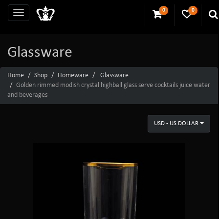
0
0
Glassware
Home
Shop
Homeware
Glassware
Golden rimmed modish crystal highball glass serve cocktails juice water
and beverages
USD - US DOLLAR