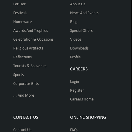
For Her
About Us
Festivals
News And Events
Homeware
Blog
Awards And Trophies
Special Offers
Celebration & Occasions
Videos
Religious Artifacts
Downloads
Reflections
Profile
Tourists & Souvenirs
CAREERS
Sports
Login
Corporate Gifts
Register
... And More
Careers Home
CONTACT US
ONLINE SHOPPING
Contact Us
FAQs