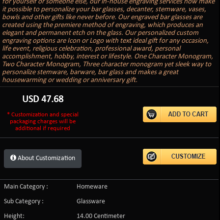
for yourself or someone else, our in-house engraving services now make
it possible to personalize your bar glasses, decanter, stemware, vases,
bowls and other gifts like never before. Our engraved bar glasses are
created using the premiere method of engraving, which produces an
elegant and permanent etch on the glass. Our personalized custom
engraving options are Icon or Logo with text ideal gift for any occasion,
life event, religious celebration, professional award, personal
accomplishment, hobby, interest or lifestyle. One Character Monogram,
Two Character Monogram, Three character monogram yet sleek way to
personalize stemware, barware, bar glass and makes a great
housewarming or wedding or anniversary gift.
USD
47.68
* Customization and special
packaging charges will be
additional if required
About Customization
Main Category :
Homeware
Sub Category :
Glassware
Height:
14.00 Centimeter