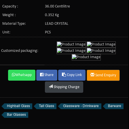
Capacity :
36.00 Centilitre
Weight :
0.352 Kg
Material Type:
LEAD CRYSTAL
Unit:
PCS
Customized packaging:
Whatsapp
Share
Copy Link
Send Enquiry
Shipping Charge
Highball Glass
Tall Glass
Glassware - Drinkware
Barware
Bar Glasses