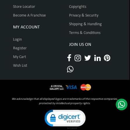
Store Locator
Copyrights
Become A Franchise
Privacy & Security
Shipping & Handling
MY ACCOUNT
Terms & Conditions
Login
JOIN US ON
Register
My Cart
Wish List
We acknowledge that all displayed logos are trademarks of the respective companies,
protected by intellectual property rights.
Click to open certificate verification pop