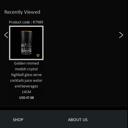
Recently Viewed
Product code : R7989
Golden rimmed
modish crystal
highball glass serve
cocktails juice water
and beverages
14CM
USD 47.68
SHOP
ABOUT US