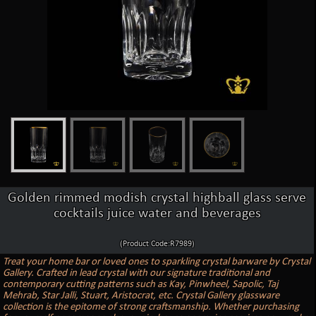
Golden rimmed modish crystal highball glass serve
cocktails juice water and beverages
(Product Code:R7989)
Treat your home bar or loved ones to sparkling crystal barware by Crystal
Gallery. Crafted in lead crystal with our signature traditional and
contemporary cutting patterns such as Kay, Pinwheel, Sapolic, Taj
Mehrab, Star Jalli, Stuart, Aristocrat, etc. Crystal Gallery glassware
collection is the epitome of strong craftsmanship. Whether purchasing