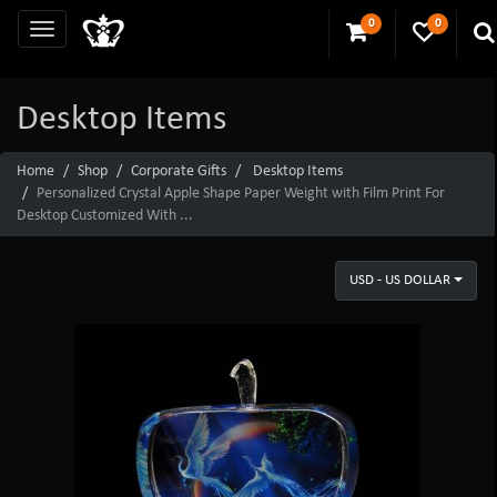
0
0
Desktop Items
Home
Shop
Corporate Gifts
Desktop Items
Personalized Crystal Apple Shape Paper Weight with Film Print For
Desktop Customized With ...
USD - US DOLLAR