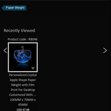
Paper Weight
Recently Viewed
Product code : R8046
Personalized Crystal
Apple Shape Paper
Weight with Film
Print For Desktop
Customized With ...
100MM x 70MM x
45MM
USD 47.68