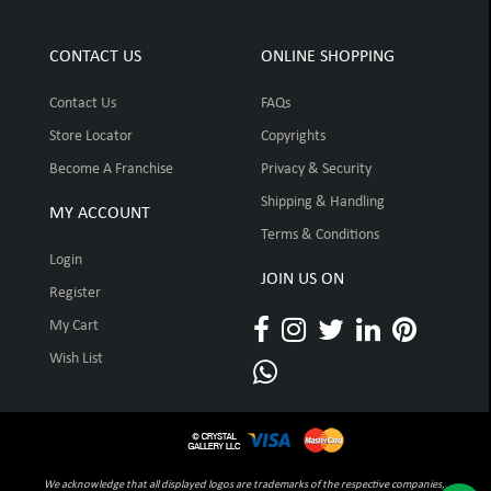
CONTACT US
ONLINE SHOPPING
Contact Us
FAQs
Store Locator
Copyrights
Become A Franchise
Privacy & Security
Shipping & Handling
MY ACCOUNT
Terms & Conditions
Login
JOIN US ON
Register
My Cart
Wish List
We acknowledge that all displayed logos are trademarks of the respective companies,