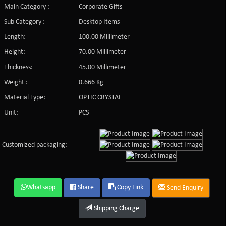
Main Category :
Corporate Gifts
Sub Category :
Desktop Items
Length:
100.00 Millimeter
Height:
70.00 Millimeter
Thickness:
45.00 Millimeter
Weight :
0.666 Kg
Material Type:
OPTIC CRYSTAL
Unit:
PCS
Customized packaging:
Whatsapp
Share
Copy Link
Send Enquiry
Shipping Charge