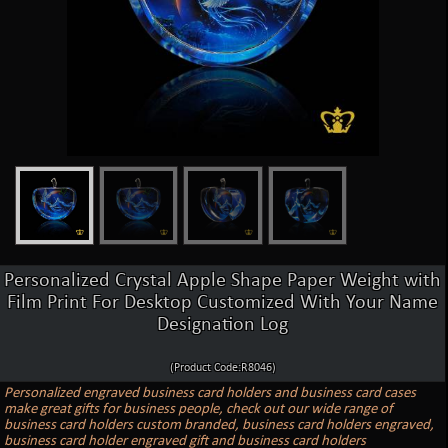
Personalized Crystal Apple Shape Paper Weight with
Film Print For Desktop Customized With Your Name
Designation Log
(Product Code:R8046)
Personalized engraved business card holders and business card cases
make great gifts for business people, check out our wide range of
business card holders custom branded, business card holders engraved,
business card holder engraved gift and business card holders