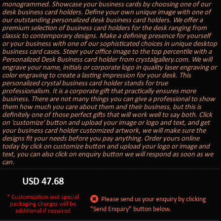
monogrammed. Showcase your business cards by choosing one of our
desk business card holders. Define your own unique image with one of
our outstanding personalized desk business card holders. We offer a
premium selection of business card holders for the desk ranging from
classic to contemporary designs. Make a defining presence for yourself
or your business with one of our sophisticated choices in unique desktop
business card cases. Steer your office image to the top percentile with a
Personalized Desk Business card holder from crystalgallery.com. We will
engrave your name, initials or corporate logo in quality laser engraving or
color engraving to create a lasting impression for your desk. This
personalized crystal business card holder stands for true
professionalism. It is a corporate gift that practically ensures more
business. There are not many things you can give a professional to show
them how much you care about them and their business, but this is
definitely one of those perfect gifts that will work well to say both. Click
on 'customize' button and upload your image or logo and text, and get
your business card holder customized artwork, we will make sure the
designs fit your needs before you pay anything. Order yours online
today by click on customize button and upload your logo or image and
text, you can also click on enquiry button we will respond as soon as we
can.
USD
47.68
* Customization and special
Please send us your enquiry by clicking
packaging charges will be
"Send Enquiry" button below.
additional if required