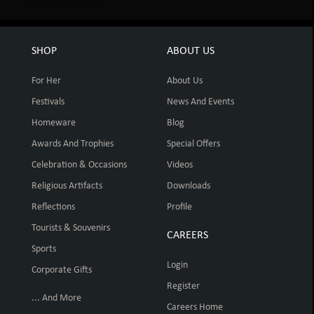
SHOP
ABOUT US
For Her
About Us
Festivals
News And Events
Homeware
Blog
Awards And Trophies
Special Offers
Celebration & Occasions
Videos
Religious Artifacts
Downloads
Reflections
Profile
Tourists & Souvenirs
CAREERS
Sports
Login
Corporate Gifts
Register
... And More
Careers Home