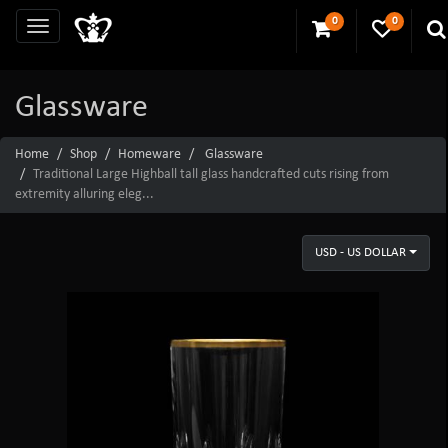
0
0
Glassware
Home
Shop
Homeware
Glassware
Traditional Large Highball tall glass handcrafted cuts rising from
extremity alluring eleg...
USD - US DOLLAR