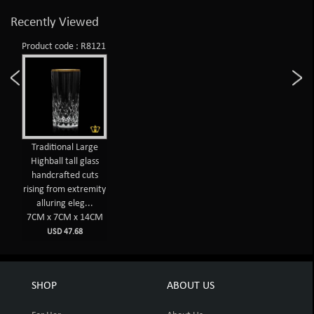
Recently Viewed
Product code : R8121
Traditional Large
Highball tall glass
handcrafted cuts
rising from extremity
alluring eleg...
7CM x 7CM x 14CM
USD 47.68
SHOP
ABOUT US