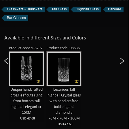
Glassware - Drinkware
Tall Glass
Highball Glass
Barware
Bar Glasses
Available in different Sizes and Colors
Product code :R8297
Product code :08636
Unique handcrafted
Luxurious Tall
cross leaf cuts rising
highball Crystal glass
from bottom tall
with hand crafted
highball elegant cr
bold elegant
15CM
diamond a
7CM x 7CM x 16CM
USD 47.68
USD 47.68