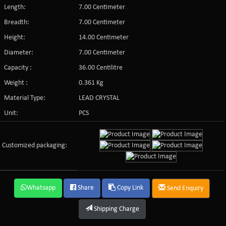
Length:
7.00 Centimeter
Breadth:
7.00 Centimeter
Height:
14.00 Centimeter
Diameter:
7.00 Centimeter
Capacity :
36.00 Centilitre
Weight :
0.361 Kg
Material Type:
LEAD CRYSTAL
Unit:
PCS
Customized packaging:
Whatsapp
Share
Copy Link
Send Enquiry
Shipping Charge