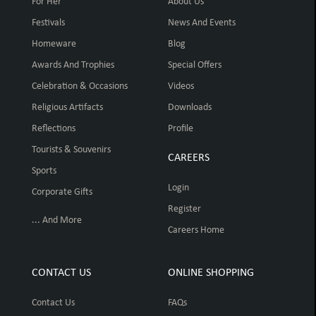
For Her
About Us
Festivals
News And Events
Homeware
Blog
Awards And Trophies
Special Offers
Celebration & Occasions
Videos
Religious Artifacts
Downloads
Reflections
Profile
Tourists & Souvenirs
CAREERS
Sports
Login
Corporate Gifts
Register
... And More
Careers Home
CONTACT US
ONLINE SHOPPING
Contact Us
FAQs