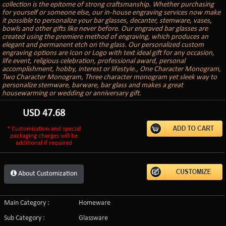
collection is the epitome of strong craftsmanship. Whether purchasing
for yourself or someone else, our in-house engraving services now make
it possible to personalize your bar glasses, decanter, stemware, vases,
bowls and other gifts like never before. Our engraved bar glasses are
created using the premiere method of engraving, which produces an
elegant and permanent etch on the glass. Our personalized custom
engraving options are Icon or Logo with text ideal gift for any occasion,
life event, religious celebration, professional award, personal
accomplishment, hobby, interest or lifestyle., One Character Monogram,
Two Character Monogram, Three character monogram yet sleek way to
personalize stemware, barware, bar glass and makes a great
housewarming or wedding or anniversary gift.
USD
47.68
* Customization and special
packaging charges will be
additional if required
About Customization
Main Category :
Homeware
Sub Category :
Glassware