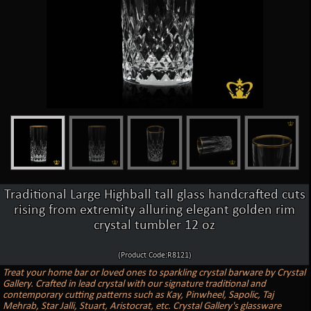
Traditional Large Highball tall glass handcrafted cuts
rising from extremity alluring elegant golden rim
crystal tumbler 12 oz
(Product Code:R8121)
Treat your home bar or loved ones to sparkling crystal barware by Crystal
Gallery. Crafted in lead crystal with our signature traditional and
contemporary cutting patterns such as Kay, Pinwheel, Sapolic, Taj
Mehrab, Star Jalli, Stuart, Aristocrat, etc. Crystal Gallery's glassware