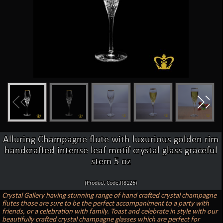
Alluring Champagne flute with luxurious golden rim
handcrafted intense leaf motif crystal glass graceful
stem 5 oz
(Product Code:R8126)
Crystal Gallery having stunning range of hand crafted crystal champagne
flutes those are sure to be the perfect accompaniment to a party with
friends, or a celebration with family. Toast and celebrate in style with our
beautifully crafted crystal champagne glasses which are perfect for