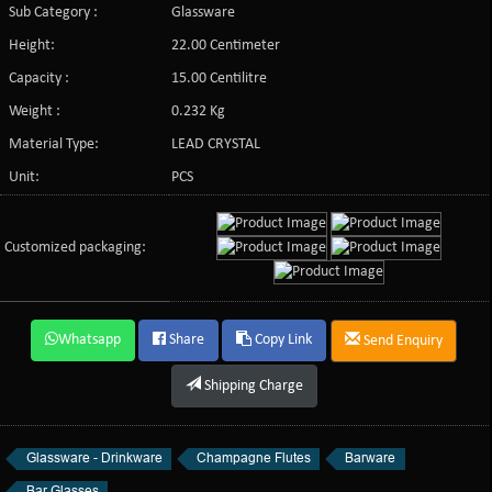
Sub Category :
Glassware
Height:
22.00 Centimeter
Capacity :
15.00 Centilitre
Weight :
0.232 Kg
Material Type:
LEAD CRYSTAL
Unit:
PCS
Customized packaging:
Whatsapp
Share
Copy Link
Send Enquiry
Shipping Charge
Glassware - Drinkware
Champagne Flutes
Barware
Bar Glasses