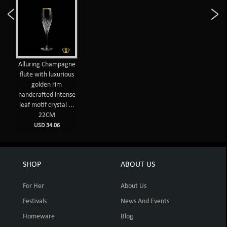
Alluring Champagne
flute with luxurious
golden rim
handcrafted intense
leaf motif crystal ...
22CM
USD 34.06
SHOP
ABOUT US
For Her
About Us
Festivals
News And Events
Homeware
Blog