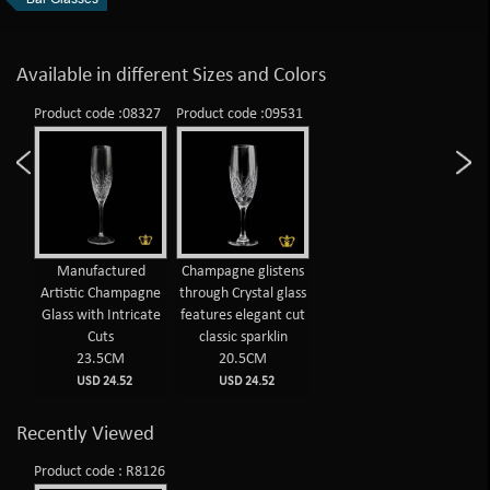
Available in different Sizes and Colors
Product code :08327
Product code :09531
Manufactured
Champagne glistens
Artistic Champagne
through Crystal glass
Glass with Intricate
features elegant cut
Cuts
classic sparklin
23.5CM
20.5CM
USD 24.52
USD 24.52
Recently Viewed
Product code : R8126