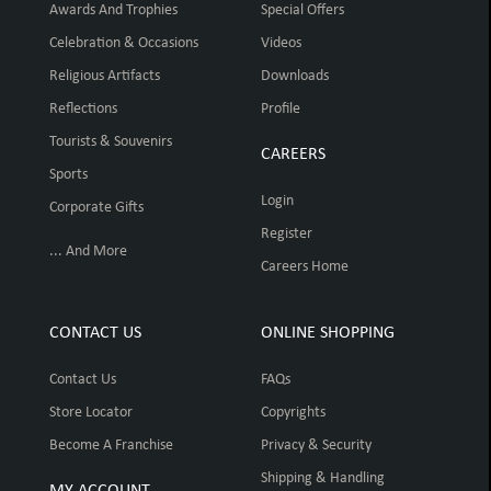
Awards And Trophies
Special Offers
Celebration & Occasions
Videos
Religious Artifacts
Downloads
Reflections
Profile
Tourists & Souvenirs
CAREERS
Sports
Login
Corporate Gifts
Register
... And More
Careers Home
CONTACT US
ONLINE SHOPPING
Contact Us
FAQs
Store Locator
Copyrights
Become A Franchise
Privacy & Security
Shipping & Handling
MY ACCOUNT