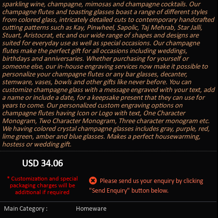
sparkling wine, champagne, mimosas and champagne cocktails. Our
champagne flutes and toasting glasses boast a range of different styles
from colored glass, intricately detailed cuts to contemporary handcrafted
cutting patterns such as Kay, Pinwheel, Sapolic, Taj Mehrab, Star Jalli,
Stuart, Aristocrat, etc and our wide range of shapes and designs are
suited for everyday use as well as special occasions. Our champagne
flutes make the perfect gift for all occasions including weddings,
birthdays and anniversaries. Whether purchasing for yourself or
someone else, our in-house engraving services now make it possible to
personalize your champagne flutes or any bar glasses, decanter,
stemware, vases, bowls and other gifts like never before. You can
customize champagne glass with a message engraved with your text, add
a name or include a date, for a keepsake present that they can use for
years to come. Our personalized custom engraving options on
champagne flutes having Icon or Logo with text, One Character
Monogram, Two Character Monogram, Three character monogram etc.
We having colored crystal champagne glasses includes gray, purple, red,
lime green, amber and blue glasses. Makes a perfect housewarming,
hostess or wedding gift.
USD
34.06
* Customization and special
Please send us your enquiry by clicking
packaging charges will be
"Send Enquiry" button below.
additional if required
Main Category :
Homeware