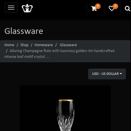
0
0
Glassware
Home
Shop
Homeware
Glassware
Alluring Champagne flute with luxurious golden rim handcrafted
intense leaf motif crystal ...
USD - US DOLLAR