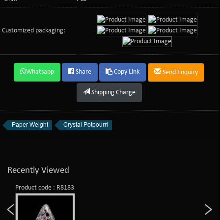
Customized packaging:
Whatsapp
Share
Copy Link
Send Enquiry
Shipping Charge
Paper Weight
Crystal Potpourri
Recently Viewed
Product code : R8183