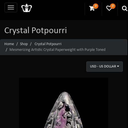
0
0
Crystal Potpourri
Home
Shop
Crystal Potpourri
Mesmerizing Artistic Crystal Paperweight with Purple Toned
USD - US DOLLAR