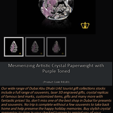
Mesmerizing Artistic Crystal Paperweight with
Purple Toned
(Product Code:R8183)
Our wide range of Dubai Abu Dhabi UAE tourist gift collections stocks
include a full range of souvenirs, laser 3D engraved gifts, crystal replicas
of famous land marks, customized items, gifts and many more with
fantastic prices! So, don't miss one of the best shop in Dubai for presents
and souvenirs. No trip is complete without a few souvenirs to take back
home and help preserve the happy holiday memories. Buy stylish crystal
mementos to stow in your checked luggage to remind you of your