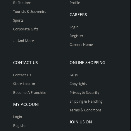
Reflections
Profile
Tourists & Souvenirs
CAREERS
Sports
Login
Corporate Gifts
Register
... And More
Careers Home
CONTACT US
ONLINE SHOPPING
Contact Us
FAQs
Store Locator
Copyrights
Become A Franchise
Privacy & Security
Shipping & Handling
MY ACCOUNT
Terms & Conditions
Login
JOIN US ON
Register