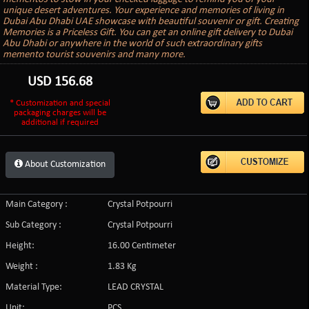
unique desert adventures. Your experience and memories of living in
Dubai Abu Dhabi UAE showcase with beautiful souvenir or gift. Creating
Memories is a Priceless Gift. You can get an online gift delivery to Dubai
Abu Dhabi or anywhere in the world of such extraordinary gifts
memento tourist souvenirs and many more.
USD
156.68
* Customization and special
packaging charges will be
additional if required
About Customization
Main Category :
Crystal Potpourri
Sub Category :
Crystal Potpourri
Height:
16.00 Centimeter
Weight :
1.83 Kg
Material Type:
LEAD CRYSTAL
Unit:
PCS