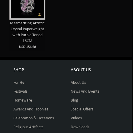
Mesmerizing Artistic
Crystal Paperweight
with Purple Toned
16CM
USD 156.68
SHOP
ABOUT US
For Her
About Us
Festivals
News And Events
Homeware
Blog
Awards And Trophies
Special Offers
Celebration & Occasions
Videos
Religious Artifacts
Downloads