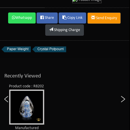
Whatsapp
Share
Copy Link
Send Enquiry
Shipping Charge
Paper Weight
Crystal Potpourri
Recently Viewed
Product code : R8202
Manufactured