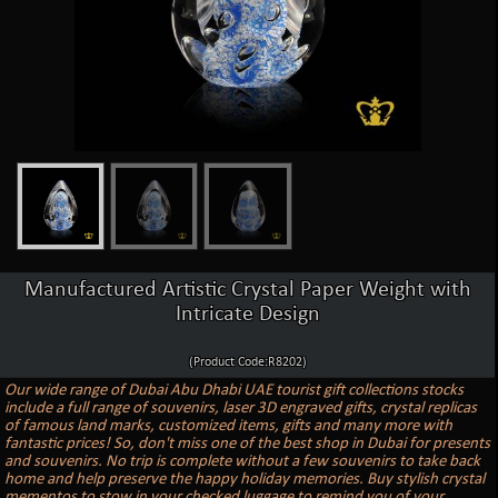
Manufactured Artistic Crystal Paper Weight with
Intricate Design
(Product Code:R8202)
Our wide range of Dubai Abu Dhabi UAE tourist gift collections stocks
include a full range of souvenirs, laser 3D engraved gifts, crystal replicas
of famous land marks, customized items, gifts and many more with
fantastic prices! So, don't miss one of the best shop in Dubai for presents
and souvenirs. No trip is complete without a few souvenirs to take back
home and help preserve the happy holiday memories. Buy stylish crystal
mementos to stow in your checked luggage to remind you of your