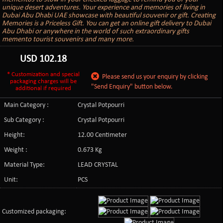
unique desert adventures. Your experience and memories of living in
Dubai Abu Dhabi UAE showcase with beautiful souvenir or gift. Creating
Memories is a Priceless Gift. You can get an online gift delivery to Dubai
Abu Dhabi or anywhere in the world of such extraordinary gifts
memento tourist souvenirs and many more.
USD
102.18
* Customization and special
Please send us your enquiry by clicking
packaging charges will be
"Send Enquiry" button below.
additional if required
Main Category :
Crystal Potpourri
Sub Category :
Crystal Potpourri
Height:
12.00 Centimeter
Weight :
0.673 Kg
Material Type:
LEAD CRYSTAL
Unit:
PCS
Customized packaging: