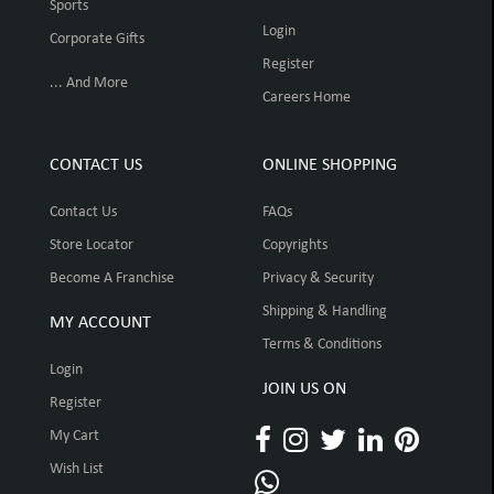
Sports
Login
Corporate Gifts
Register
... And More
Careers Home
CONTACT US
ONLINE SHOPPING
Contact Us
FAQs
Store Locator
Copyrights
Become A Franchise
Privacy & Security
Shipping & Handling
MY ACCOUNT
Terms & Conditions
Login
JOIN US ON
Register
My Cart
Wish List