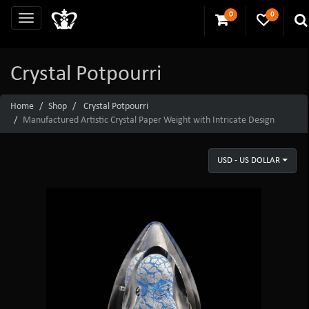
0
0
Crystal Potpourri
Home
Shop
Crystal Potpourri
Manufactured Artistic Crystal Paper Weight with Intricate Design
USD - US DOLLAR