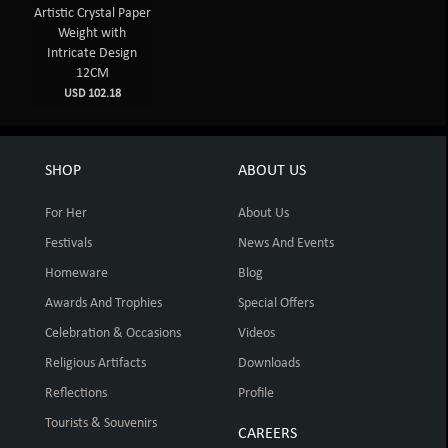
Artistic Crystal Paper
Weight with
Intricate Design
12CM
USD 102.18
SHOP
ABOUT US
For Her
About Us
Festivals
News And Events
Homeware
Blog
Awards And Trophies
Special Offers
Celebration & Occasions
Videos
Religious Artifacts
Downloads
Reflections
Profile
Tourists & Souvenirs
CAREERS