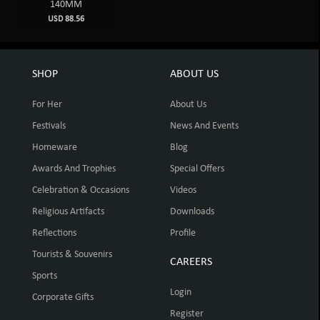
140MM
USD 88.56
SHOP
ABOUT US
For Her
About Us
Festivals
News And Events
Homeware
Blog
Awards And Trophies
Special Offers
Celebration & Occasions
Videos
Religious Artifacts
Downloads
Reflections
Profile
Tourists & Souvenirs
CAREERS
Sports
Login
Corporate Gifts
Register