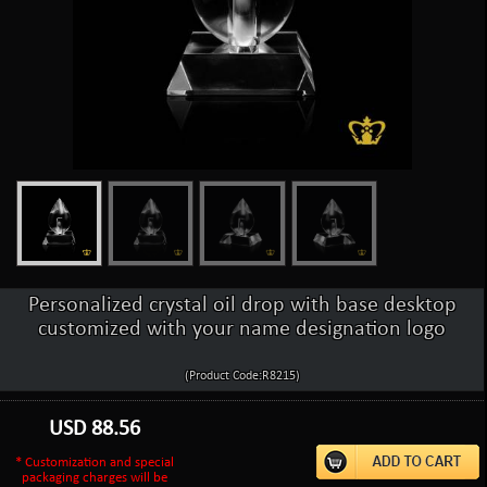
Personalized crystal oil drop with base desktop
customized with your name designation logo
(Product Code:R8215)
USD
88.56
* Customization and special
packaging charges will be