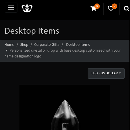
0
0
Desktop Items
Home
Shop
Corporate Gifts
Desktop Items
Personalized crystal oil drop with base desktop customized with your
name designation logo
USD - US DOLLAR