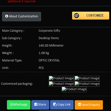
additional if required
About Customization
Main Category :
Corporate Gifts
Sub Category :
Desktop Items
Height:
140.00 Millimeter
Weight :
1.08 Kg
Material Type:
OPTIC CRYSTAL
Unit:
PCS
Customized packaging:
Whatsapp
Share
Copy Link
Send Enquiry