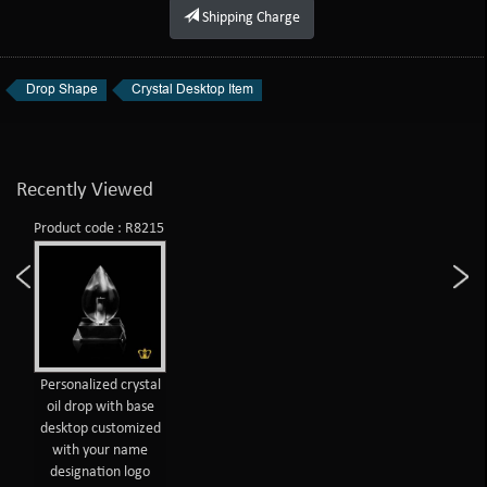
Shipping Charge
Drop Shape
Crystal Desktop Item
Recently Viewed
Product code : R8215
Personalized crystal
oil drop with base
desktop customized
with your name
designation logo