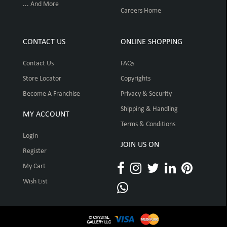
... And More
Careers Home
CONTACT US
ONLINE SHOPPING
Contact Us
FAQs
Store Locator
Copyrights
Become A Franchise
Privacy & Security
Shipping & Handling
MY ACCOUNT
Terms & Conditions
Login
JOIN US ON
Register
My Cart
Wish List