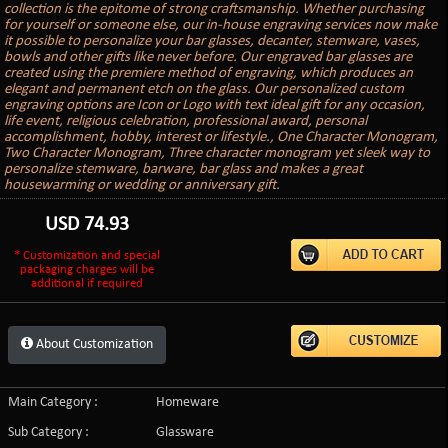
collection is the epitome of strong craftsmanship. Whether purchasing
for yourself or someone else, our in-house engraving services now make
it possible to personalize your bar glasses, decanter, stemware, vases,
bowls and other gifts like never before. Our engraved bar glasses are
created using the premiere method of engraving, which produces an
elegant and permanent etch on the glass. Our personalized custom
engraving options are Icon or Logo with text ideal gift for any occasion,
life event, religious celebration, professional award, personal
accomplishment, hobby, interest or lifestyle., One Character Monogram,
Two Character Monogram, Three character monogram yet sleek way to
personalize stemware, barware, bar glass and makes a great
housewarming or wedding or anniversary gift.
USD
74.93
* Customization and special
packaging charges will be
additional if required
About Customization
Main Category :
Homeware
Sub Category :
Glassware