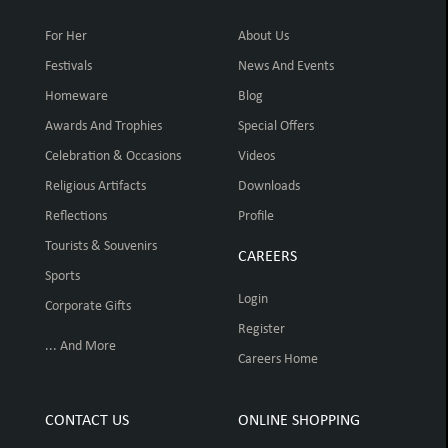
For Her
About Us
Festivals
News And Events
Homeware
Blog
Awards And Trophies
Special Offers
Celebration & Occasions
Videos
Religious Artifacts
Downloads
Reflections
Profile
Tourists & Souvenirs
CAREERS
Sports
Login
Corporate Gifts
Register
... And More
Careers Home
CONTACT US
ONLINE SHOPPING