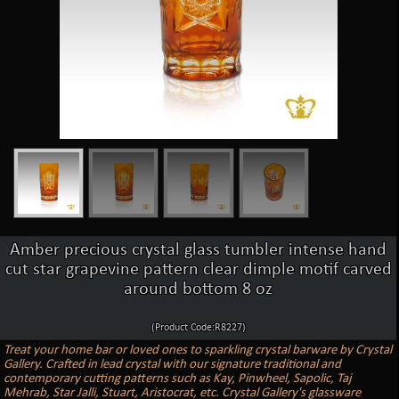
Amber precious crystal glass tumbler intense hand
cut star grapevine pattern clear dimple motif carved
around bottom 8 oz
(Product Code:R8227)
Treat your home bar or loved ones to sparkling crystal barware by Crystal
Gallery. Crafted in lead crystal with our signature traditional and
contemporary cutting patterns such as Kay, Pinwheel, Sapolic, Taj
Mehrab, Star Jalli, Stuart, Aristocrat, etc. Crystal Gallery's glassware