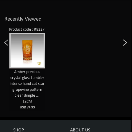
Recently Viewed
Product code : R8227
Amber precious
crystal glass tumbler
intense hand cut star
grapevine pattern
clear dimple ...
12CM
USD 74.93
SHOP
ABOUT US