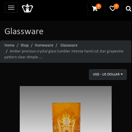
0
0
Glassware
Home
Shop
Homeware
Glassware
Amber precious crystal glass tumbler intense hand cut star grapevine
pattern clear dimple ...
USD - US DOLLAR