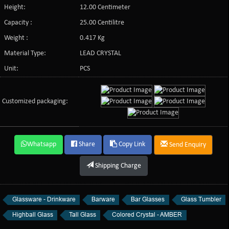
Height:
12.00 Centimeter
Capacity :
25.00 Centilitre
Weight :
0.417 Kg
Material Type:
LEAD CRYSTAL
Unit:
PCS
Customized packaging:
Whatsapp
Share
Copy Link
Send Enquiry
Shipping Charge
Glassware - Drinkware
Barware
Bar Glasses
Glass Tumbler
Highball Glass
Tall Glass
Colored Crystal - AMBER