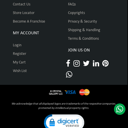
Contact Us
FAQs
Store Locator
Copyrights
Become A Franchise
Privacy & Security
Shipping & Handling
MY ACCOUNT
Terms & Conditions
Login
JOIN US ON
Register
My Cart
Wish List
We acknowledge that all displayed logos are trademarks of the respective companies,
protected by intellectual property rights.
Click to open certificate verification pop