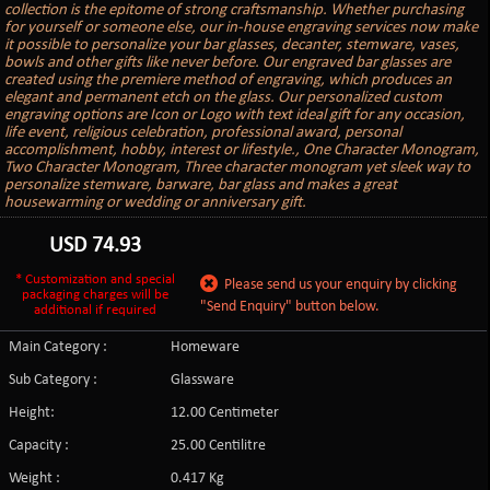
collection is the epitome of strong craftsmanship. Whether purchasing
for yourself or someone else, our in-house engraving services now make
it possible to personalize your bar glasses, decanter, stemware, vases,
bowls and other gifts like never before. Our engraved bar glasses are
created using the premiere method of engraving, which produces an
elegant and permanent etch on the glass. Our personalized custom
engraving options are Icon or Logo with text ideal gift for any occasion,
life event, religious celebration, professional award, personal
accomplishment, hobby, interest or lifestyle., One Character Monogram,
Two Character Monogram, Three character monogram yet sleek way to
personalize stemware, barware, bar glass and makes a great
housewarming or wedding or anniversary gift.
USD
74.93
* Customization and special
Please send us your enquiry by clicking
packaging charges will be
"Send Enquiry" button below.
additional if required
Main Category :
Homeware
Sub Category :
Glassware
Height:
12.00 Centimeter
Capacity :
25.00 Centilitre
Weight :
0.417 Kg