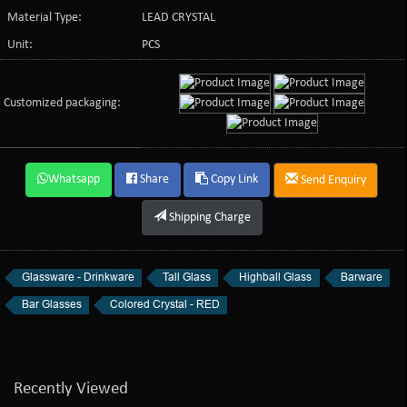
Material Type:
LEAD CRYSTAL
Unit:
PCS
Customized packaging:
Whatsapp
Share
Copy Link
Send Enquiry
Shipping Charge
Glassware - Drinkware
Tall Glass
Highball Glass
Barware
Bar Glasses
Colored Crystal - RED
Recently Viewed