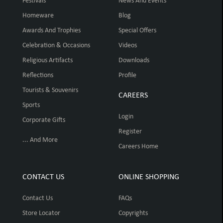
Festivals
News And Events
Homeware
Blog
Awards And Trophies
Special Offers
Celebration & Occasions
Videos
Religious Artifacts
Downloads
Reflections
Profile
Tourists & Souvenirs
CAREERS
Sports
Login
Corporate Gifts
Register
... And More
Careers Home
CONTACT US
ONLINE SHOPPING
Contact Us
FAQs
Store Locator
Copyrights