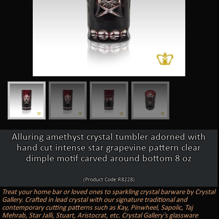
Alluring amethyst crystal tumbler adorned with
hand cut intense star grapevine pattern clear
dimple motif carved around bottom 8 oz
(Product Code:R8228)
Treat your home bar or loved ones to sparkling crystal barware by Crystal
Gallery. Crafted in lead crystal with our signature traditional and
contemporary cutting patterns such as Kay, Pinwheel, Sapolic, Taj
Mehrab, Star Jalli, Stuart, Aristocrat, etc. Crystal Gallery's glassware