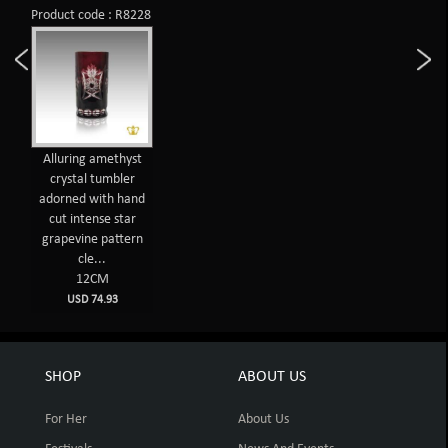
Product code : R8228
Alluring amethyst
crystal tumbler
adorned with hand
cut intense star
grapevine pattern
cle...
12CM
USD 74.93
SHOP
ABOUT US
For Her
About Us