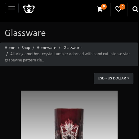
0
0
Glassware
Home
Shop
Homeware
Glassware
Alluring amethyst crystal tumbler adorned with hand cut intense star
grapevine pattern cle...
USD - US DOLLAR