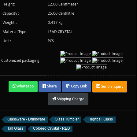
Height:
12.00 Centimeter
Capacity :
25.00 Centilitre
Weight :
0.417 Kg
Material Type:
LEAD CRYSTAL
Unit:
PCS
Customized packaging:
Whatsapp
Share
Copy Link
Send Enquiry
Shipping Charge
Glassware - Drinkware
Glass Tumbler
Highball Glass
Tall Glass
Colored Crystal - RED