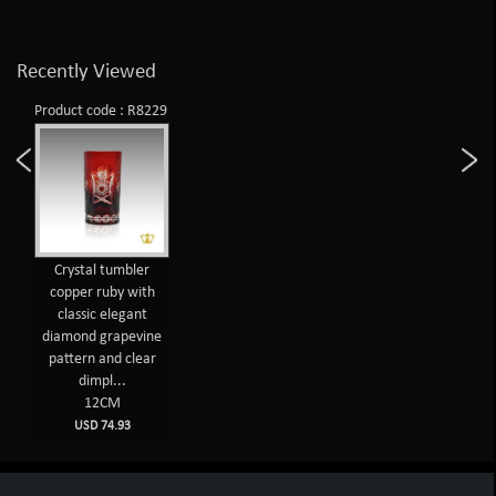
Recently Viewed
Product code : R8229
Crystal tumbler
copper ruby with
classic elegant
diamond grapevine
pattern and clear
dimpl...
12CM
USD 74.93