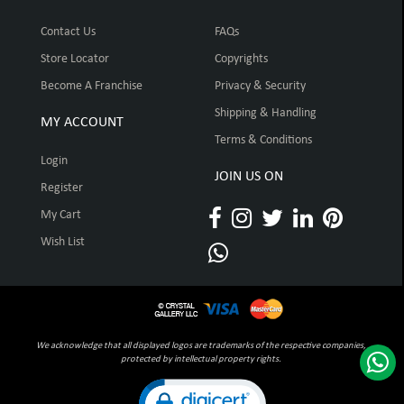
Contact Us
FAQs
Store Locator
Copyrights
Become A Franchise
Privacy & Security
Shipping & Handling
MY ACCOUNT
Terms & Conditions
Login
JOIN US ON
Register
My Cart
Wish List
We acknowledge that all displayed logos are trademarks of the respective companies,
protected by intellectual property rights.
Click to open certificate verification pop