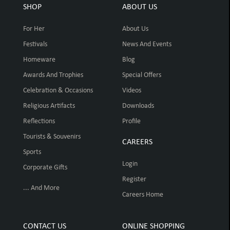
SHOP
ABOUT US
For Her
About Us
Festivals
News And Events
Homeware
Blog
Awards And Trophies
Special Offers
Celebration & Occasions
Videos
Religious Artifacts
Downloads
Reflections
Profile
Tourists & Souvenirs
CAREERS
Sports
Login
Corporate Gifts
Register
... And More
Careers Home
CONTACT US
ONLINE SHOPPING