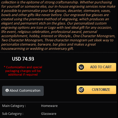
collection is the epitome of strong craftsmanship. Whether purchasing
for yourself or someone else, our in-house engraving services now make
it possible to personalize your bar glasses, decanter, stemware, vases,
bowls and other gifts like never before. Our engraved bar glasses are
created using the premiere method of engraving, which produces an
elegant and permanent etch on the glass. Our personalized custom
engraving options are Icon or Logo with text ideal gift for any occasion,
life event, religious celebration, professional award, personal
accomplishment, hobby, interest or lifestyle., One Character Monogram,
Two Character Monogram, Three character monogram yet sleek way to
personalize stemware, barware, bar glass and makes a great
housewarming or wedding or anniversary gift.
USD
74.93
* Customization and special
packaging charges will be
additional if required
About Customization
Main Category :
Homeware
Sub Category :
Glassware