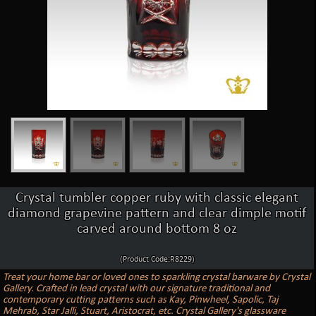
Crystal tumbler copper ruby with classic elegant
diamond grapevine pattern and clear dimple motif
carved around bottom 8 oz
(Product Code:R8229)
Treat your home bar or loved ones to sparkling crystal barware by Crystal
Gallery. Crafted in lead crystal with our signature traditional and
contemporary cutting patterns such as Kay, Pinwheel, Sapolic, Taj
Mehrab, Star Jalli, Stuart, Aristocrat, etc. Crystal Gallery's glassware