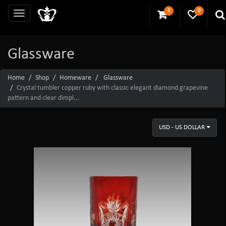
0
0
Glassware
Home
Shop
Homeware
Glassware
Crystal tumbler copper ruby with classic elegant diamond grapevine
pattern and clear dimpl...
USD - US DOLLAR