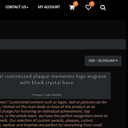
0
0
CONTACT US
MY ACCOUNT
USD - US DOLLAR
t customized plaque memento logo engrave
with black crystal base
(Product Code:R8296)
zed / Customized content such as logos, text or pictures can be
/ etched on the main body or base of this product at an
l charge.For honoring an individual achievement, top
s, or the whole team, we have the perfect recognition items to
needs. Our selection of custom awards, plaques, cutout,
replicas and trophies are perfect for everything from small