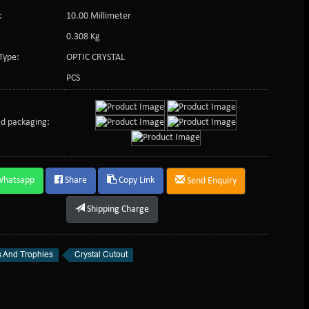
:
10.00 Millimeter
0.308 Kg
Type:
OPTIC CRYSTAL
PCS
d packaging:
Whatsapp
Share
Copy Link
Send Enquiry
Shipping Charge
 And Trophies
Crystal Cutout