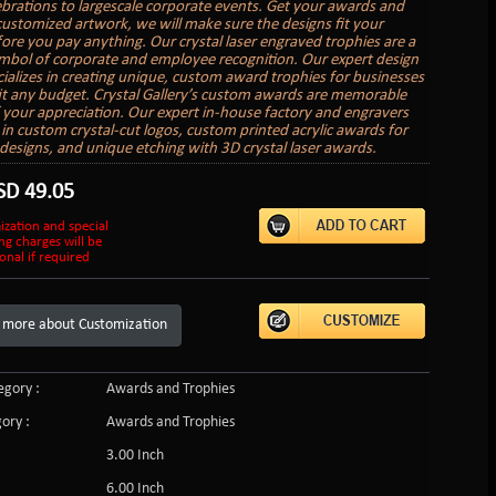
lebrations to largescale corporate events. Get your awards and
customized artwork, we will make sure the designs fit your
ore you pay anything. Our crystal laser engraved trophies are a
ymbol of corporate and employee recognition. Our expert design
ializes in creating unique, custom award trophies for businesses
 fit any budget. Crystal Gallery’s custom awards are memorable
 your appreciation. Our expert in-house factory and engravers
e in custom crystal-cut logos, custom printed acrylic awards for
r designs, and unique etching with 3D crystal laser awards.
SD
49.05
ization and special
ng charges will be
onal if required
 more about Customization
gory :
Awards and Trophies
ory :
Awards and Trophies
3.00 Inch
6.00 Inch