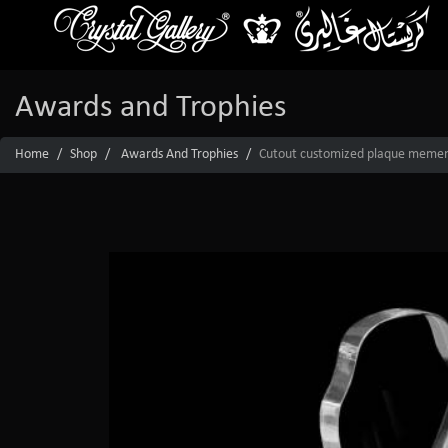
Awards and Trophies
Home
Shop
Awards And Trophies
Cutout customized plaque mement