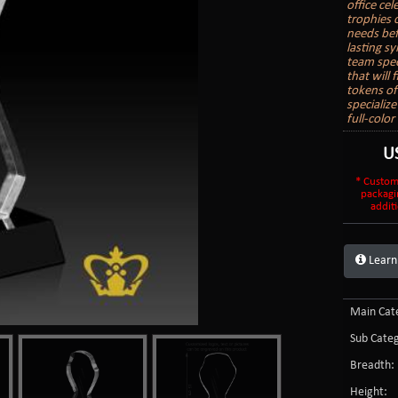
office ce
trophies 
needs bef
lasting s
team spec
that will
tokens of
specializ
full-colo
U
* Custom
packagi
additi
Learn
Main Cate
Sub Categ
Breadth:
Height: