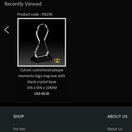
Recently Viewed
Product code : R8296
Cutout customized plaque
memento logo engrave with
black crystal base
3IN x 6IN x 10MM
USD 49.05
SHOP
ABOUT US
For Her
About Us