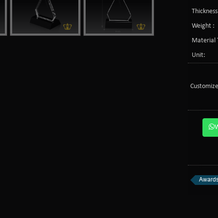
Thickness
Weight :
Material 
Unit:
Customize
Awards