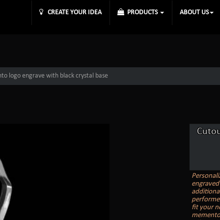
CREATE YOUR IDEA
PRODUCTS
ABOUT US
o logo engrave with black crystal base
Cutou
Personali
engraved 
additiona
performer
fit your 
memento, 