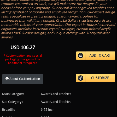
trophies customized artwork, we will make sure the designs fit your
needs before you pay anything. Our crystal laser engraved trophies are a
lasting symbol of corporate and employee recognition. Our expert design
team specializes in creating unique, custom award trophies for
businesses that will fit any budget. Crystal Gallery’s custom awards are
memorable tokens of your appreciation. Our expert in-house factory and
engravers specialize in custom crystal-cut logos, custom printed acrylic
awards for full-color designs, and unique etching with 3D crystal laser
awards.
USD
106.27
* Customization and special
packaging charges will be
additional if required
About Customization
Main Category :
Awards and Trophies
Sub Category :
Awards and Trophies
Breadth:
6.75 Inch