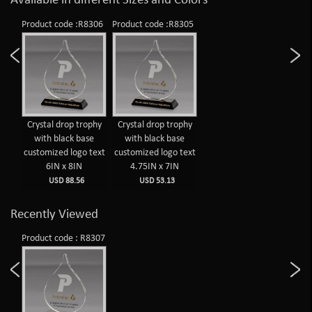
Available in different Sizes and Colors
Product code :R8306
Product code :R8305
Crystal drop trophy
Crystal drop trophy
with black base
with black base
customized logo text
customized logo text
6IN x 8IN
4.75IN x 7IN
USD 88.56
USD 53.13
Recently Viewed
Product code : R8307