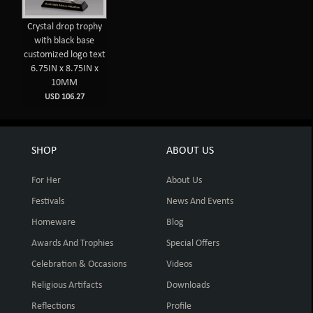
Crystal drop trophy
with black base
customized logo text
6.75IN x 8.75IN x
10MM
USD 106.27
SHOP
ABOUT US
For Her
About Us
Festivals
News And Events
Homeware
Blog
Awards And Trophies
Special Offers
Celebration & Occasions
Videos
Religious Artifacts
Downloads
Reflections
Profile