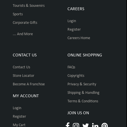
Tourists & Souvenirs
CAREERS
Sports
Login
Corporate Gifts
Register
... And More
Careers Home
CONTACT US
ONLINE SHOPPING
Contact Us
FAQs
Store Locator
Copyrights
Become A Franchise
Privacy & Security
Shipping & Handling
MY ACCOUNT
Terms & Conditions
Login
JOIN US ON
Register
My Cart