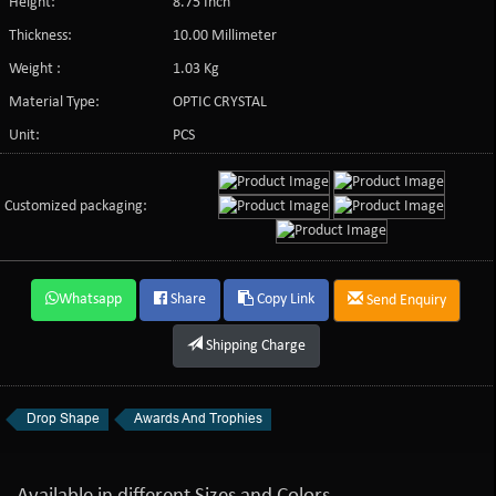
Height:
8.75 Inch
Thickness:
10.00 Millimeter
Weight :
1.03 Kg
Material Type:
OPTIC CRYSTAL
Unit:
PCS
Customized packaging:
Whatsapp
Share
Copy Link
Send Enquiry
Shipping Charge
Drop Shape
Awards And Trophies