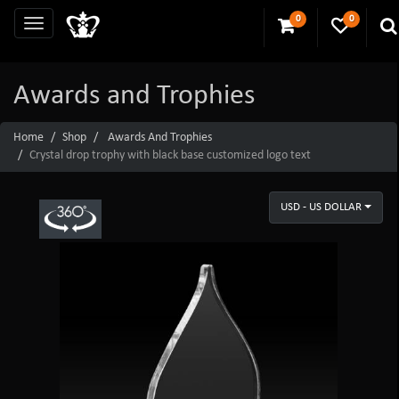
0
0
Awards and Trophies
Home
Shop
Awards And Trophies
Crystal drop trophy with black base customized logo text
USD - US DOLLAR