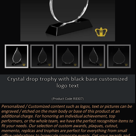
Crystal drop trophy with black base customized
logo text
(Product Code:R8307)
Personalized / Customized content such as logos, text or pictures can be
engraved / etched on the main body or base of this product at an
additional charge. For honoring an individual achievement, top
performers, or the whole team, we have the perfect recognition items to
fit your needs. Our selection of custom awards, plaques, cutout,
memento, replicas and trophies are perfect for everything from small
office celebrations to largescale corporate events. Get your awards and