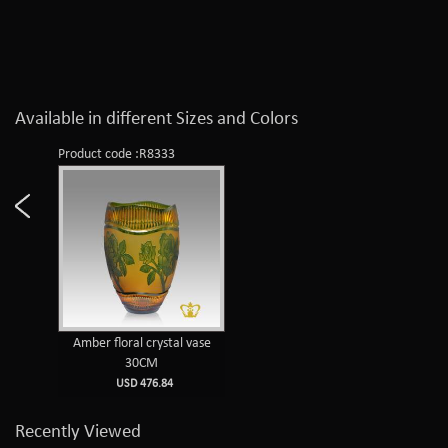
Available in different Sizes and Colors
Product code :R8333
Amber floral crystal vase
30CM
USD 476.84
Recently Viewed