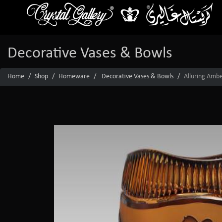
Decorative Vases & Bowls
Home
Shop
Homeware
Decorative Vases & Bowls
Alluring Amber