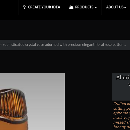
CREATE YOUR IDEA
PRODUCTS
ABOUT US
 sophisticated crystal vase adorned with precious elegant floral rose patter...
Allur
Crafted i
cutting pa
epitome o
a shiny ap
missed.Th
for any o