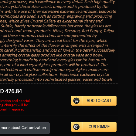
uming process, with excellence in every detail. Each high quality
sive crystal decorative vase is unique and is produced by the
s with the use of their extensive experience and skills. Elaborate
 techniques are used, such as cutting, engraving and producing
hes, which gives Crystal Gallery its exceptional clarity and
. Subtle, barely noticeable differences between the glasses are
of real hand-made products. Nizza, Dresden, Red Poppy, Tulipa
 - all these sonorous collections are complemented by
gly designed vases. They are a real feast for the eyes, which
 intensify the effect of the flower arrangements arranged in
 careful craftmanship and lots of love in the detail successfully
n amazing crystal glass product like crystal vase and bowl.
verything is made by hand and every glasssmith has much
e, one of a kind crystal glass products will be produced. The
perfection and craftsmanship of our crystal glass makers are
in all our crystal glass collections. Experience exclusive crystal
sterfully processed into sophisticated glasses, vases and bowls.
SD
476.84
ization and special
ng charges will be
onal if required
 more about Customization