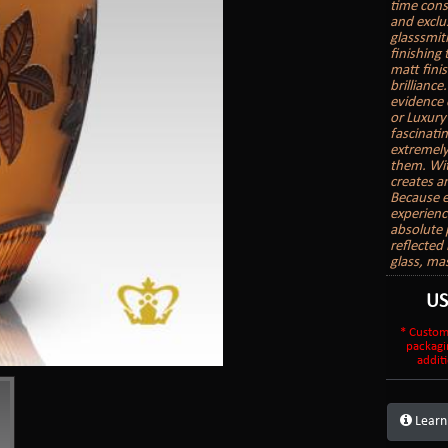
time cons
and exclu
glasssmith
finishing
matt finis
brilliance
evidence 
or Luxury
fascinatin
extremely
them. With
creates a
Because e
experienc
absolute 
reflected 
glass, ma
U
* Custom
packagi
additi
Learn