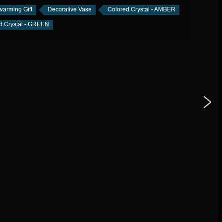
arming Gift
Decorative Vase
Colored Crystal - AMBER
d Crystal - GREEN