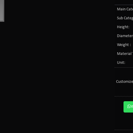
Main Cate
Sub Categ
Height:
Diameter
Weight :
Material 
Unit:
Customize