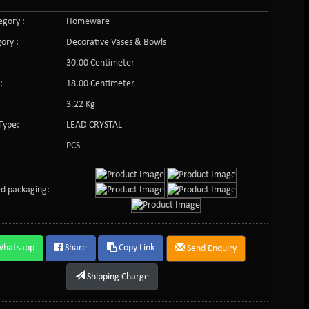
gory :
Homeware
ory :
Decorative Vases & Bowls
30.00 Centimeter
:
18.00 Centimeter
3.22 Kg
Type:
LEAD CRYSTAL
PCS
d packaging:
Whatsapp
Share
Copy Link
Send Enquiry
Shipping Charge