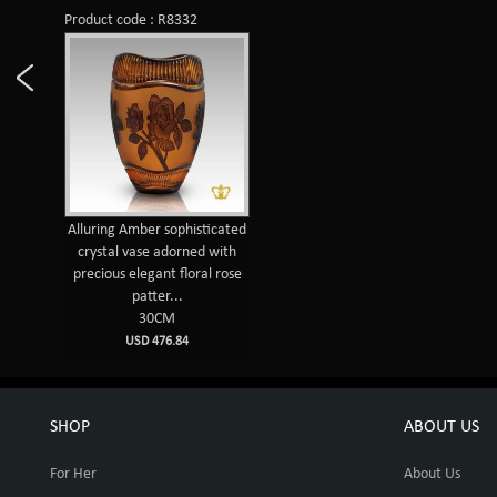
Product code : R8332
Alluring Amber sophisticated
crystal vase adorned with
precious elegant floral rose
patter...
30CM
USD 476.84
SHOP
ABOUT US
For Her
About Us