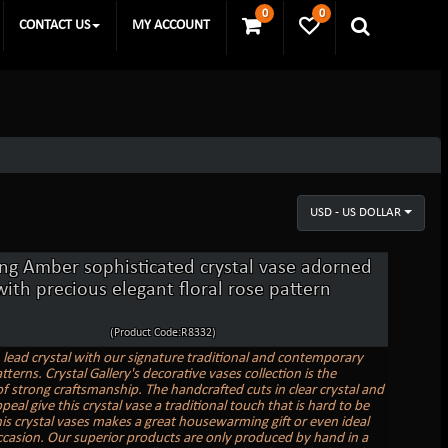
0
0
CONTACT US
MY ACCOUNT
USD - US DOLLAR
ing Amber sophisticated crystal vase adorned
with precious elegant floral rose pattern
(Product Code:R8332)
n lead crystal with our signature traditional and contemporary
tterns. Crystal Gallery's decorative vases collection is the
f strong craftsmanship. The handcrafted cuts in clear crystal and
peal give this crystal vase a traditional touch that is hard to be
is crystal vases makes a great housewarming gift or even ideal
ccasion. Our superior products are only produced by hand in a