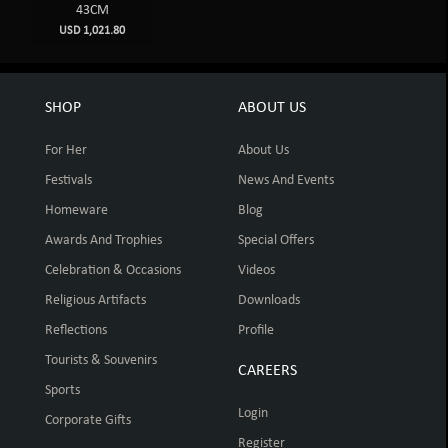
43CM
USD 1,021.80
SHOP
ABOUT US
For Her
About Us
Festivals
News And Events
Homeware
Blog
Awards And Trophies
Special Offers
Celebration & Occasions
Videos
Religious Artifacts
Downloads
Reflections
Profile
Tourists & Souvenirs
CAREERS
Sports
Login
Corporate Gifts
Register