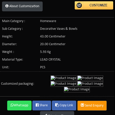
About Customization
Main Category :
Homeware
Sub Category :
Decorative Vases & Bowls
Height:
43.00 Centimeter
Diameter:
20.00 Centimeter
Weight :
5.93 Kg
Material Type:
LEAD CRYSTAL
Unit:
PCS
Customized packaging:
Whatsapp
Share
Copy Link
Send Enquiry