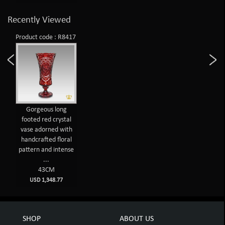
Recently Viewed
Product code : R8417
Gorgeous long
footed red crystal
vase adorned with
handcrafted floral
pattern and intense
...
43CM
USD 1,348.77
SHOP
ABOUT US