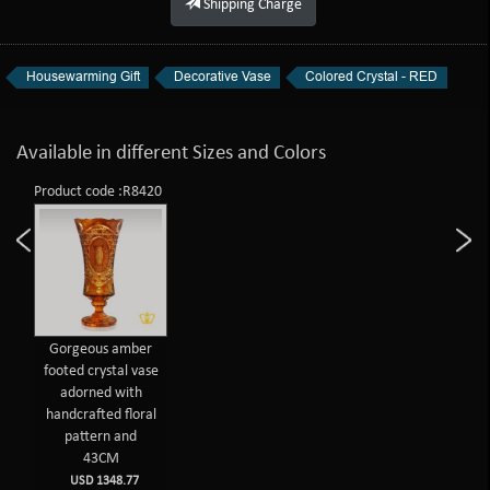
Shipping Charge
Housewarming Gift
Decorative Vase
Colored Crystal - RED
Available in different Sizes and Colors
Product code :R8420
Gorgeous amber
footed crystal vase
adorned with
handcrafted floral
pattern and
43CM
USD 1348.77