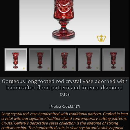
Gorgeous long footed red crystal vase adorned with
handcrafted floral pattern and intense diamond
cuts
(Product Code:R8417)
Long crystal red vase handcrafted with traditional pattern. Crafted in lead
crystal with our signature traditional and contemporary cutting patterns.
Crystal Gallery's decorative vases collection is the epitome of strong
craftsmanship. The handcrafted cuts in clear crystal and a shiny appeal