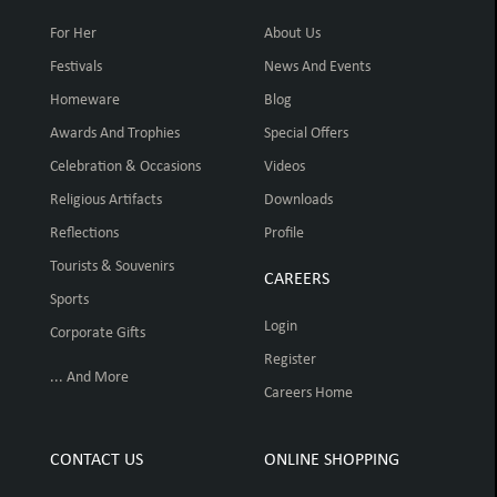
For Her
About Us
Festivals
News And Events
Homeware
Blog
Awards And Trophies
Special Offers
Celebration & Occasions
Videos
Religious Artifacts
Downloads
Reflections
Profile
Tourists & Souvenirs
CAREERS
Sports
Login
Corporate Gifts
Register
... And More
Careers Home
CONTACT US
ONLINE SHOPPING