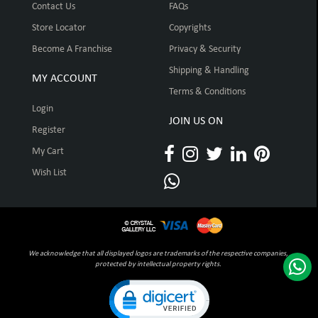
Contact Us
FAQs
Store Locator
Copyrights
Become A Franchise
Privacy & Security
Shipping & Handling
MY ACCOUNT
Terms & Conditions
Login
JOIN US ON
Register
My Cart
Wish List
We acknowledge that all displayed logos are trademarks of the respective companies,
protected by intellectual property rights.
Click to open certificate verification pop