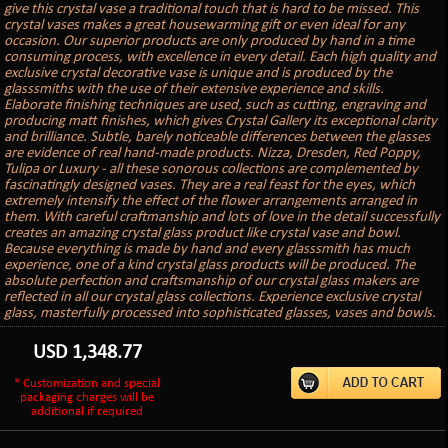
give this crystal vase a traditional touch that is hard to be missed. This
crystal vases makes a great housewarming gift or even ideal for any
occasion. Our superior products are only produced by hand in a time
consuming process, with excellence in every detail. Each high quality and
exclusive crystal decorative vase is unique and is produced by the
glasssmiths with the use of their extensive experience and skills.
Elaborate finishing techniques are used, such as cutting, engraving and
producing matt finishes, which gives Crystal Gallery its exceptional clarity
and brilliance. Subtle, barely noticeable differences between the glasses
are evidence of real hand-made products. Nizza, Dresden, Red Poppy,
Tulipa or Luxury - all these sonorous collections are complemented by
fascinatingly designed vases. They are a real feast for the eyes, which
extremely intensify the effect of the flower arrangements arranged in
them. With careful craftmanship and lots of love in the detail successfully
creates an amazing crystal glass product like crystal vase and bowl.
Because everything is made by hand and every glasssmith has much
experience, one of a kind crystal glass products will be produced. The
absolute perfection and craftsmanship of our crystal glass makers are
reflected in all our crystal glass collections. Experience exclusive crystal
glass, masterfully processed into sophisticated glasses, vases and bowls.
USD
1,348.77
* Customization and special
packaging charges will be
additional if required