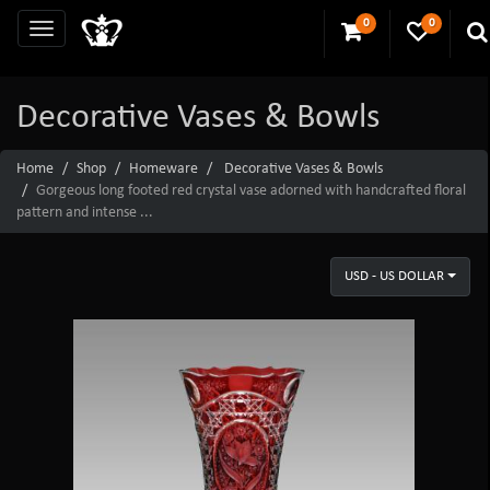
0
0
Decorative Vases & Bowls
Home
Shop
Homeware
Decorative Vases & Bowls
Gorgeous long footed red crystal vase adorned with handcrafted floral
pattern and intense ...
USD - US DOLLAR