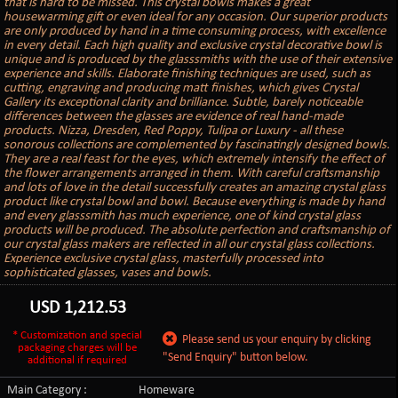
that is hard to be missed. This crystal bowls makes a great
housewarming gift or even ideal for any occasion. Our superior products
are only produced by hand in a time consuming process, with excellence
in every detail. Each high quality and exclusive crystal decorative bowl is
unique and is produced by the glasssmiths with the use of their extensive
experience and skills. Elaborate finishing techniques are used, such as
cutting, engraving and producing matt finishes, which gives Crystal
Gallery its exceptional clarity and brilliance. Subtle, barely noticeable
differences between the glasses are evidence of real hand-made
products. Nizza, Dresden, Red Poppy, Tulipa or Luxury - all these
sonorous collections are complemented by fascinatingly designed bowls.
They are a real feast for the eyes, which extremely intensify the effect of
the flower arrangements arranged in them. With careful craftsmanship
and lots of love in the detail successfully creates an amazing crystal glass
product like crystal bowl and bowl. Because everything is made by hand
and every glasssmith has much experience, one of kind crystal glass
products will be produced. The absolute perfection and craftsmanship of
our crystal glass makers are reflected in all our crystal glass collections.
Experience exclusive crystal glass, masterfully processed into
sophisticated glasses, vases and bowls.
USD
1,212.53
* Customization and special
Please send us your enquiry by clicking
packaging charges will be
"Send Enquiry" button below.
additional if required
Main Category :
Homeware