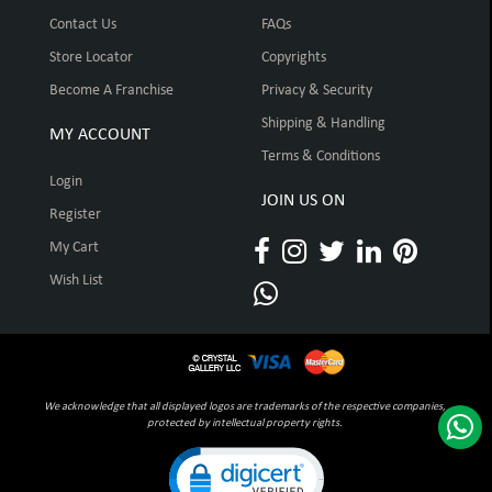
Contact Us
FAQs
Store Locator
Copyrights
Become A Franchise
Privacy & Security
Shipping & Handling
MY ACCOUNT
Terms & Conditions
Login
JOIN US ON
Register
My Cart
Wish List
We acknowledge that all displayed logos are trademarks of the respective companies,
protected by intellectual property rights.
Click to open certificate verification pop