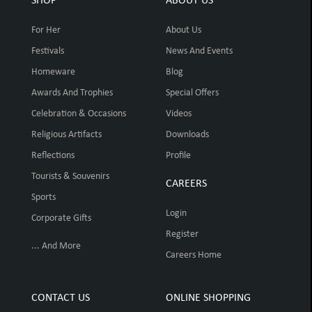
SHOP
ABOUT US
For Her
About Us
Festivals
News And Events
Homeware
Blog
Awards And Trophies
Special Offers
Celebration & Occasions
Videos
Religious Artifacts
Downloads
Reflections
Profile
Tourists & Souvenirs
CAREERS
Sports
Login
Corporate Gifts
Register
... And More
Careers Home
CONTACT US
ONLINE SHOPPING