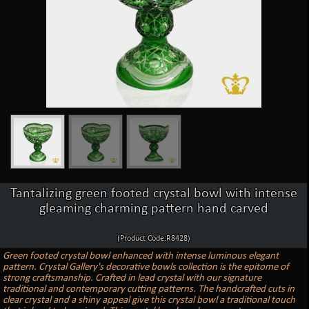
Tantalizing green footed crystal bowl with intense
gleaming charming pattern hand carved
(Product Code:R8428)
Green footed crystal bowl enhanced with intense luminous elegant
pattern. Crystal Gallery's decorative bowls collection is the epitome of
strong craftsmanship. Crafted in lead crystal with our signature
traditional and contemporary cutting patterns. The handcrafted cuts in
clear crystal and a shiny appeal give this crystal bowl a traditional touch