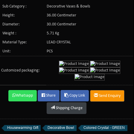
Sub Category :
Decorative Vases & Bowls
Height:
36.00 Centimeter
Diameter:
30.00 Centimeter
Weight :
5.71 Kg
Material Type:
LEAD CRYSTAL
Unit:
PCS
Customized packaging:
Whatsapp
Share
Copy Link
Send Enquiry
Shipping Charge
Housewarming Gift
Decorative Bowl
Colored Crystal - GREEN