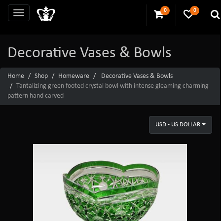
0
0
Decorative Vases & Bowls
Home
Shop
Homeware
Decorative Vases & Bowls
Tantalizing green footed crystal bowl with intense gleaming charming
pattern hand carved
USD - US DOLLAR