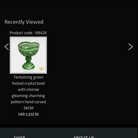
Recently Viewed
Product code : R8428
Tantalizing green
footed crystal bowl
with intense
gleaming charming
pattern hand carved
36CM
USD 1,212.53