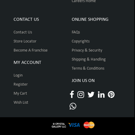
Careers Home
CONTACT US
ONLINE SHOPPING
Contact Us
FAQs
Store Locator
Copyrights
Become A Franchise
Privacy & Security
Shipping & Handling
MY ACCOUNT
Terms & Conditions
Login
JOIN US ON
Register
My Cart
Wish List