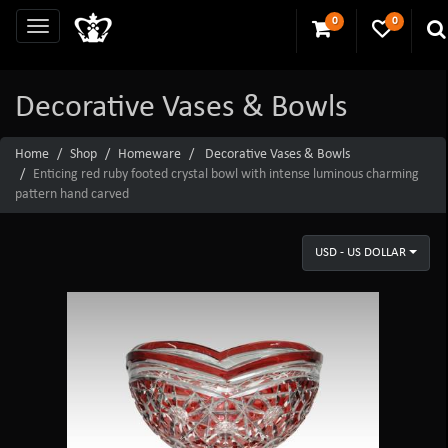
0
0
Decorative Vases & Bowls
Home
Shop
Homeware
Decorative Vases & Bowls
Enticing red ruby footed crystal bowl with intense luminous charming
pattern hand carved
USD - US DOLLAR