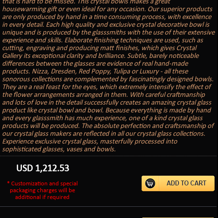
that is hard to be missed. This crystal bowls makes a great
housewarming gift or even ideal for any occasion. Our superior products
are only produced by hand in a time consuming process, with excellence
in every detail. Each high quality and exclusive crystal decorative bowl is
unique and is produced by the glasssmiths with the use of their extensive
experience and skills. Elaborate finishing techniques are used, such as
cutting, engraving and producing matt finishes, which gives Crystal
Gallery its exceptional clarity and brilliance. Subtle, barely noticeable
differences between the glasses are evidence of real hand-made
products. Nizza, Dresden, Red Poppy, Tulipa or Luxury - all these
sonorous collections are complemented by fascinatingly designed bowls.
They are a real feast for the eyes, which extremely intensify the effect of
the flower arrangements arranged in them. With careful craftmanship
and lots of love in the detail successfully creates an amazing crystal glass
product like crystal bowl and bowl. Because everything is made by hand
and every glasssmith has much experience, one of a kind crystal glass
products will be produced. The absolute perfection and craftsmanship of
our crystal glass makers are reflected in all our crystal glass collections.
Experience exclusive crystal glass, masterfully processed into
sophisticated glasses, vases and bowls.
USD
1,212.53
* Customization and special
packaging charges will be
additional if required