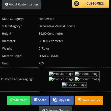
About Customization
Main Category :
Homeware
Sub Category :
Decorative Vases & Bowls
Height:
36.00 Centimeter
Diameter:
30.00 Centimeter
Weight :
5.71 Kg
Material Type:
LEAD CRYSTAL
Unit:
PCS
Customized packaging:
Whatsapp
Share
Copy Link
Send Enquiry
Shipping Charge