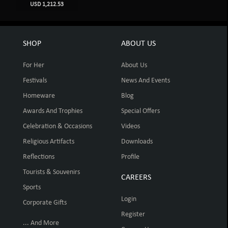
USD 1,212.53
SHOP
ABOUT US
For Her
About Us
Festivals
News And Events
Homeware
Blog
Awards And Trophies
Special Offers
Celebration & Occasions
Videos
Religious Artifacts
Downloads
Reflections
Profile
Tourists & Souvenirs
CAREERS
Sports
Login
Corporate Gifts
Register
... And More