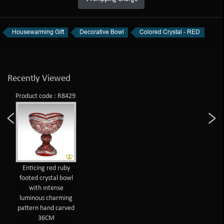
Housewarming Gift
Decorative Bowl
Colored Crystal - RED
Recently Viewed
Product code : R8429
Enticing red ruby
footed crystal bowl
with intense
luminous charming
pattern hand carved
36CM