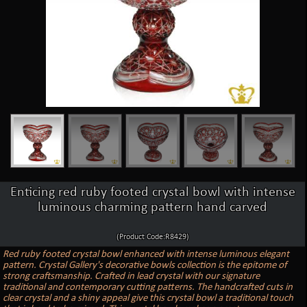
Enticing red ruby footed crystal bowl with intense
luminous charming pattern hand carved
(Product Code:R8429)
Red ruby footed crystal bowl enhanced with intense luminous elegant
pattern. Crystal Gallery's decorative bowls collection is the epitome of
strong craftsmanship. Crafted in lead crystal with our signature
traditional and contemporary cutting patterns. The handcrafted cuts in
clear crystal and a shiny appeal give this crystal bowl a traditional touch