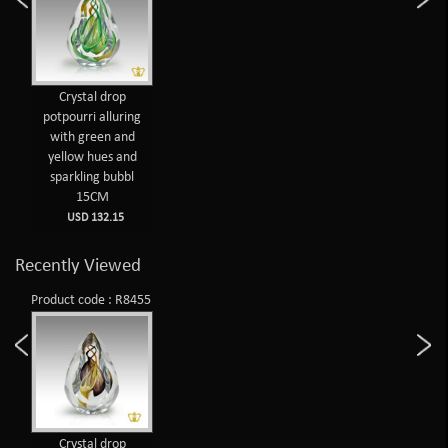
Crystal drop
potpourri alluring
with green and
yellow hues and
sparkling bubbl
15CM
USD 132.15
Recently Viewed
Product code : R8455
Crystal drop