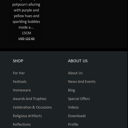
potpourri alluring
with purple and
yellow hues and
sparkling bubbles
inside a...
15CM
USD 122.62
SHOP
ABOUT US
For Her
About Us
Festivals
News And Events
Homeware
Blog
Awards And Trophies
Special Offers
Celebration & Occasions
Videos
Religious Artifacts
Downloads
Reflections
Profile