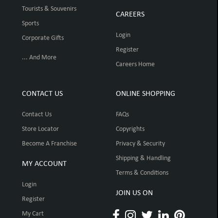
Tourists & Souvenirs
CAREERS
Sports
Login
Corporate Gifts
Register
... And More
Careers Home
CONTACT US
ONLINE SHOPPING
Contact Us
FAQs
Store Locator
Copyrights
Become A Franchise
Privacy & Security
Shipping & Handling
MY ACCOUNT
Terms & Conditions
Login
JOIN US ON
Register
My Cart