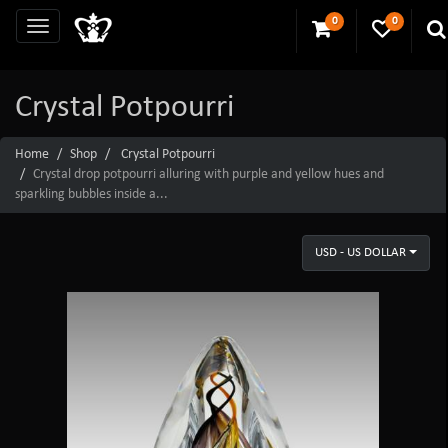
0
0
Crystal Potpourri
Home
Shop
Crystal Potpourri
Crystal drop potpourri alluring with purple and yellow hues and
sparkling bubbles inside a...
USD - US DOLLAR