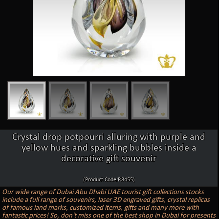
Crystal drop potpourri alluring with purple and
yellow hues and sparkling bubbles inside a
decorative gift souvenir
(Product Code:R8455)
Our wide range of Dubai Abu Dhabi UAE tourist gift collections stocks
include a full range of souvenirs, laser 3D engraved gifts, crystal replicas
of famous land marks, customized items, gifts and many more with
fantastic prices! So, don't miss one of the best shop in Dubai for presents