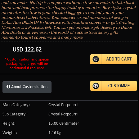
and souvenirs. No trip is complete without a few souvenirs to take back
home and help preserve the happy holiday memories. Buy stylish crystal
mementos to stow in your checked luggage to remind you of your
unique desert adventures. Your experience and memories of living in
Dubai Abu Dhabi UAE showcase with beautiful souvenir or gift. Creating
Memories is a Priceless Gift. You can get an online gift delivery to Dubai
Abu Dhabi or anywhere in the world of such extraordinary gifts
memento tourist souvenirs and many more.
USD
122.62
* Customization and special
packaging charges will be
additional if required
About Customization
Main Category :
Crystal Potpourri
Sub Category :
Crystal Potpourri
Height:
15.00 Centimeter
Weight :
1.16 Kg