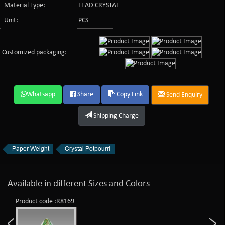
Material Type:
LEAD CRYSTAL
Unit:
PCS
Customized packaging:
Whatsapp
Share
Copy Link
Send Enquiry
Shipping Charge
Paper Weight
Crystal Potpourri
Available in different Sizes and Colors
Product code :R8169