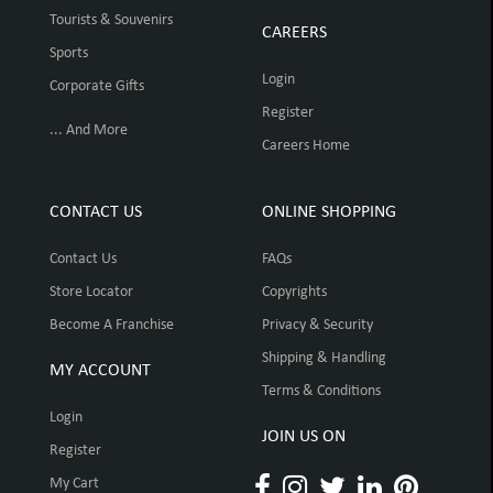
Tourists & Souvenirs
CAREERS
Sports
Login
Corporate Gifts
Register
... And More
Careers Home
CONTACT US
ONLINE SHOPPING
Contact Us
FAQs
Store Locator
Copyrights
Become A Franchise
Privacy & Security
Shipping & Handling
MY ACCOUNT
Terms & Conditions
Login
JOIN US ON
Register
My Cart