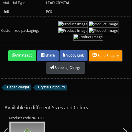
Material Type:
LEAD CRYSTAL
Unit:
PCS
Customized packaging:
Whatsapp
Share
Copy Link
Send Enquiry
Shipping Charge
Paper Weight
Crystal Potpourri
Available in different Sizes and Colors
Product code :R8169