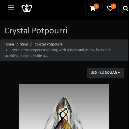
0
0
Crystal Potpourri
Home
Shop
Crystal Potpourri
Crystal drop potpourri alluring with purple and yellow hues and
sparkling bubbles inside a...
USD - US DOLLAR