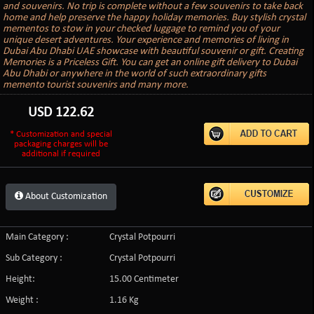
and souvenirs. No trip is complete without a few souvenirs to take back
home and help preserve the happy holiday memories. Buy stylish crystal
mementos to stow in your checked luggage to remind you of your
unique desert adventures. Your experience and memories of living in
Dubai Abu Dhabi UAE showcase with beautiful souvenir or gift. Creating
Memories is a Priceless Gift. You can get an online gift delivery to Dubai
Abu Dhabi or anywhere in the world of such extraordinary gifts
memento tourist souvenirs and many more.
USD
122.62
* Customization and special
packaging charges will be
additional if required
About Customization
Main Category :
Crystal Potpourri
Sub Category :
Crystal Potpourri
Height:
15.00 Centimeter
Weight :
1.16 Kg