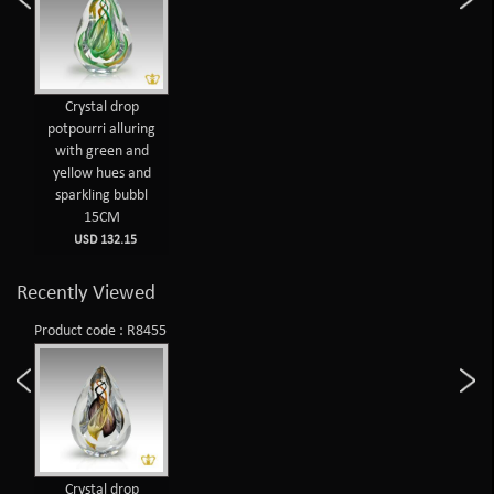
Crystal drop
potpourri alluring
with green and
yellow hues and
sparkling bubbl
15CM
USD 132.15
Recently Viewed
Product code : R8455
Crystal drop