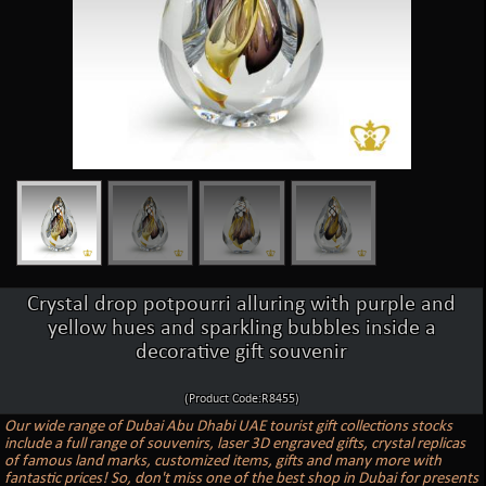
Crystal drop potpourri alluring with purple and
yellow hues and sparkling bubbles inside a
decorative gift souvenir
(Product Code:R8455)
Our wide range of Dubai Abu Dhabi UAE tourist gift collections stocks
include a full range of souvenirs, laser 3D engraved gifts, crystal replicas
of famous land marks, customized items, gifts and many more with
fantastic prices! So, don't miss one of the best shop in Dubai for presents