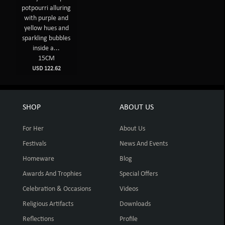
potpourri alluring
with purple and
yellow hues and
sparkling bubbles
inside a...
15CM
USD 122.62
SHOP
ABOUT US
For Her
About Us
Festivals
News And Events
Homeware
Blog
Awards And Trophies
Special Offers
Celebration & Occasions
Videos
Religious Artifacts
Downloads
Reflections
Profile