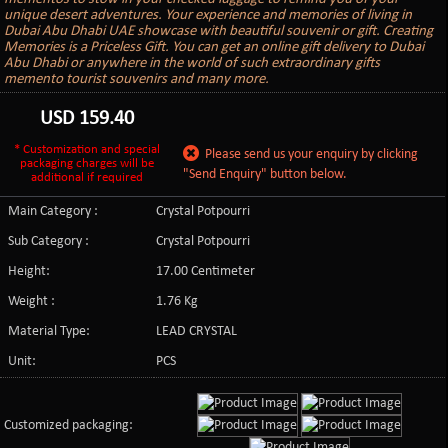
unique desert adventures. Your experience and memories of living in
Dubai Abu Dhabi UAE showcase with beautiful souvenir or gift. Creating
Memories is a Priceless Gift. You can get an online gift delivery to Dubai
Abu Dhabi or anywhere in the world of such extraordinary gifts
memento tourist souvenirs and many more.
USD
159.40
* Customization and special
Please send us your enquiry by clicking
packaging charges will be
"Send Enquiry" button below.
additional if required
Main Category :
Crystal Potpourri
Sub Category :
Crystal Potpourri
Height:
17.00 Centimeter
Weight :
1.76 Kg
Material Type:
LEAD CRYSTAL
Unit:
PCS
Customized packaging: