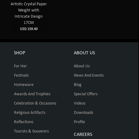
Artistic Crystal Paper
Weight with
Intricate Design
17CM
USD 159.40
SHOP
ABOUT US
For Her
About Us
Festivals
News And Events
Homeware
Blog
Awards And Trophies
Special Offers
Celebration & Occasions
Videos
Religious Artifacts
Downloads
Reflections
Profile
Tourists & Souvenirs
CAREERS