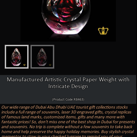
Manufactured Artistic Crystal Paper Weight with
Intricate Design
(Product Code:R8463)
Our wide range of Dubai Abu Dhabi UAE tourist gift collections stocks
include a full range of souvenirs, laser 3D engraved gifts, crystal replicas
of famous land marks, customized items, gifts and many more with
fantastic prices! So, don't miss one of the best shop in Dubai for presents
and souvenirs. No trip is complete without a few souvenirs to take back
home and help preserve the happy holiday memories. Buy stylish crystal
mementos to stow in your checked luggage to remind you of your