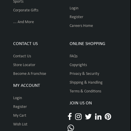
Sports
Login
Corporate Gifts
Register
... And More
Careers Home
CONTACT US
ONLINE SHOPPING
Contact Us
FAQs
Store Locator
Copyrights
Become A Franchise
Privacy & Security
Shipping & Handling
MY ACCOUNT
Terms & Conditions
Login
JOIN US ON
Register
My Cart
Wish List