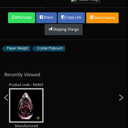
Whatsapp
Share
Copy Link
Send Enquiry
Shipping Charge
Paper Weight
Crystal Potpourri
Recently Viewed
Product code : R8463
Manufactured