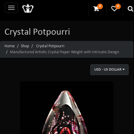
0
0
Crystal Potpourri
Home
Shop
Crystal Potpourri
Manufactured Artistic Crystal Paper Weight with Intricate Design
USD - US DOLLAR