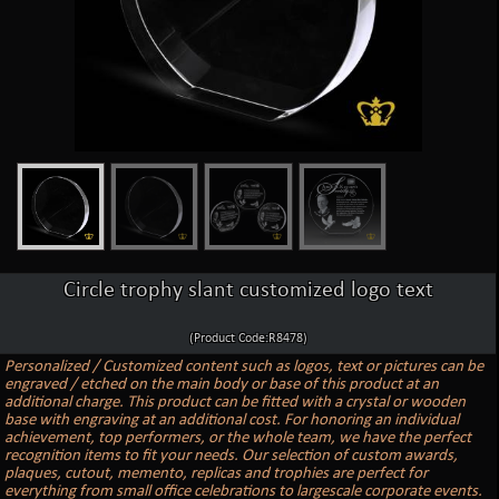
Circle trophy slant customized logo text
(Product Code:R8478)
Personalized / Customized content such as logos, text or pictures can be
engraved / etched on the main body or base of this product at an
additional charge. This product can be fitted with a crystal or wooden
base with engraving at an additional cost. For honoring an individual
achievement, top performers, or the whole team, we have the perfect
recognition items to fit your needs. Our selection of custom awards,
plaques, cutout, memento, replicas and trophies are perfect for
everything from small office celebrations to largescale corporate events.