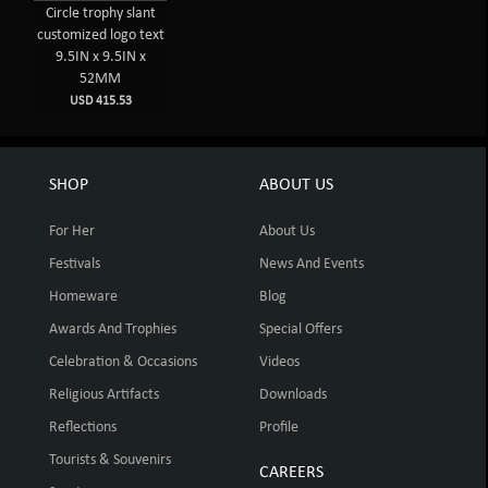
Circle trophy slant
customized logo text
9.5IN x 9.5IN x
52MM
USD 415.53
SHOP
ABOUT US
For Her
About Us
Festivals
News And Events
Homeware
Blog
Awards And Trophies
Special Offers
Celebration & Occasions
Videos
Religious Artifacts
Downloads
Reflections
Profile
Tourists & Souvenirs
CAREERS