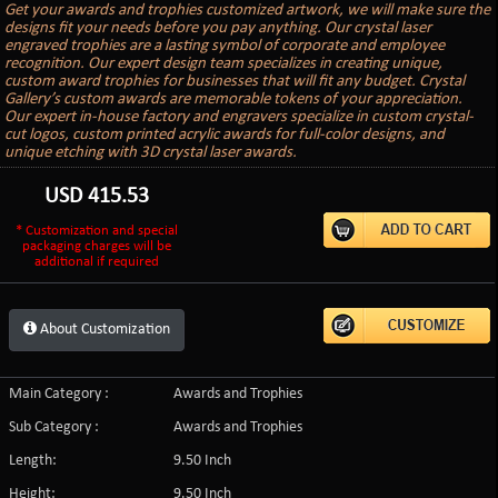
Get your awards and trophies customized artwork, we will make sure the
designs fit your needs before you pay anything. Our crystal laser
engraved trophies are a lasting symbol of corporate and employee
recognition. Our expert design team specializes in creating unique,
custom award trophies for businesses that will fit any budget. Crystal
Gallery’s custom awards are memorable tokens of your appreciation.
Our expert in-house factory and engravers specialize in custom crystal-
cut logos, custom printed acrylic awards for full-color designs, and
unique etching with 3D crystal laser awards.
USD
415.53
* Customization and special
packaging charges will be
additional if required
About Customization
Main Category :
Awards and Trophies
Sub Category :
Awards and Trophies
Length:
9.50 Inch
Height:
9.50 Inch