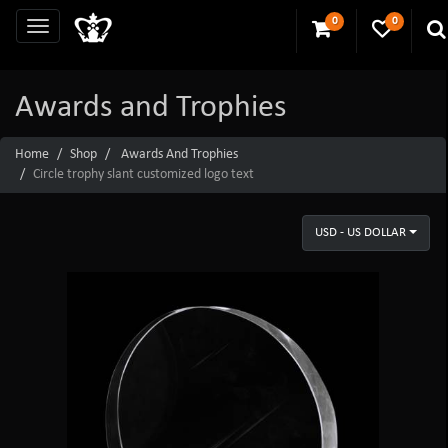
0
0
Awards and Trophies
Home
Shop
Awards And Trophies
Circle trophy slant customized logo text
USD - US DOLLAR