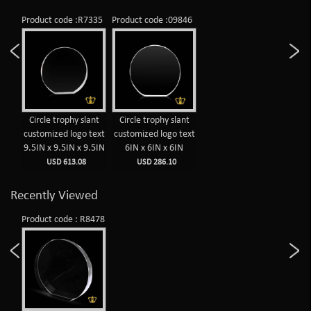
Product code :R7335
Product code :09846
Circle trophy slant
Circle trophy slant
customized logo text
customized logo text
9.5IN x 9.5IN x 9.5IN
6IN x 6IN x 6IN
USD 613.08
USD 286.10
Recently Viewed
Product code : R8478