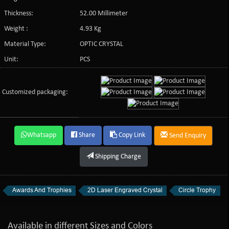
Thickness:
52.00 Millimeter
Weight :
4.93 Kg
Material Type:
OPTIC CRYSTAL
Unit:
PCS
Customized packaging:
Whatsapp
Share
Copy Link
Send Enquiry
Shipping Charge
Awards And Trophies
2D Laser Engraved Crystal
Circle Trophy
Available in different Sizes and Colors