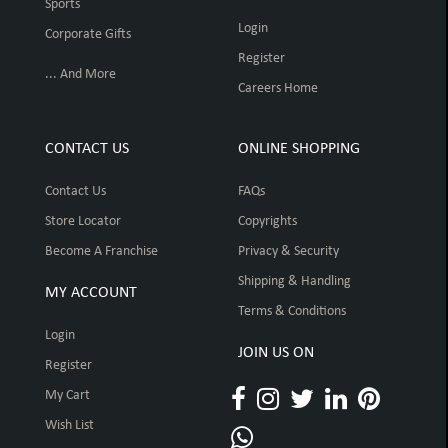
Sports
Login
Corporate Gifts
Register
... And More
Careers Home
CONTACT US
ONLINE SHOPPING
Contact Us
FAQs
Store Locator
Copyrights
Become A Franchise
Privacy & Security
Shipping & Handling
MY ACCOUNT
Terms & Conditions
Login
JOIN US ON
Register
My Cart
Wish List