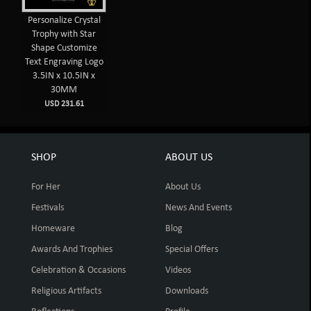
Personalize Crystal
Trophy with Star
Shape Customize
Text Engraving Logo
3.5IN x 10.5IN x
30MM
USD 231.61
SHOP
ABOUT US
For Her
About Us
Festivals
News And Events
Homeware
Blog
Awards And Trophies
Special Offers
Celebration & Occasions
Videos
Religious Artifacts
Downloads