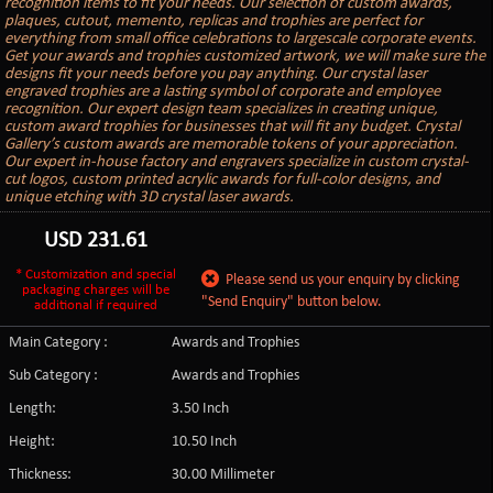
recognition items to fit your needs. Our selection of custom awards,
plaques, cutout, memento, replicas and trophies are perfect for
everything from small office celebrations to largescale corporate events.
Get your awards and trophies customized artwork, we will make sure the
designs fit your needs before you pay anything. Our crystal laser
engraved trophies are a lasting symbol of corporate and employee
recognition. Our expert design team specializes in creating unique,
custom award trophies for businesses that will fit any budget. Crystal
Gallery’s custom awards are memorable tokens of your appreciation.
Our expert in-house factory and engravers specialize in custom crystal-
cut logos, custom printed acrylic awards for full-color designs, and
unique etching with 3D crystal laser awards.
USD
231.61
* Customization and special
Please send us your enquiry by clicking
packaging charges will be
"Send Enquiry" button below.
additional if required
Main Category :
Awards and Trophies
Sub Category :
Awards and Trophies
Length:
3.50 Inch
Height:
10.50 Inch
Thickness:
30.00 Millimeter