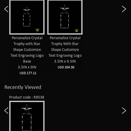
Personalize Crystal
Personalize Crystal
Trophy with Star
Trophy With Star
Shape Customize
Shape Customize
Text Engraving Logo
Text Engraving Logo
Base
3.5IN x 9.5IN
3.5IN x 9IN
USD 204.36
USD 177.11
Recently Viewed
Product code : R8538