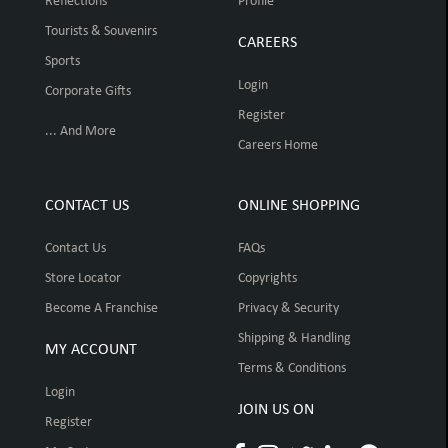
Reflections
Profile
Tourists & Souvenirs
CAREERS
Sports
Login
Corporate Gifts
Register
... And More
Careers Home
CONTACT US
ONLINE SHOPPING
Contact Us
FAQs
Store Locator
Copyrights
Become A Franchise
Privacy & Security
Shipping & Handling
MY ACCOUNT
Terms & Conditions
Login
JOIN US ON
Register