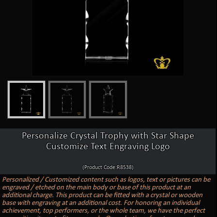
Personalize Crystal Trophy with Star Shape
Customize Text Engraving Logo
(Product Code:R8538)
Personalized / Customized content such as logos, text or pictures can be
engraved / etched on the main body or base of this product at an
additional charge. This product can be fitted with a crystal or wooden
base with engraving at an additional cost. For honoring an individual
achievement, top performers, or the whole team, we have the perfect