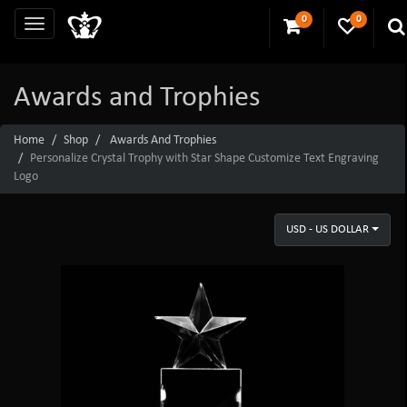
0
0
Awards and Trophies
Home
Shop
Awards And Trophies
Personalize Crystal Trophy with Star Shape Customize Text Engraving
Logo
USD - US DOLLAR