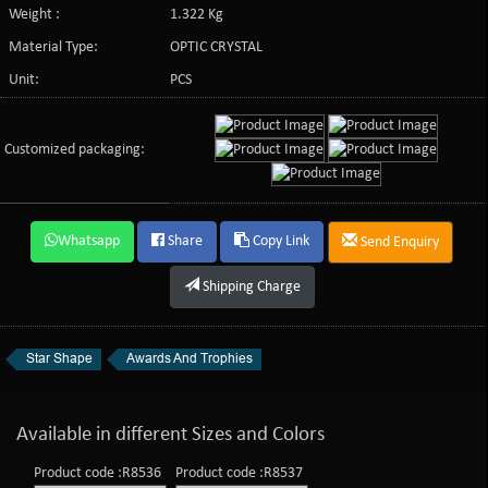
Weight :
1.322 Kg
Material Type:
OPTIC CRYSTAL
Unit:
PCS
Customized packaging:
Whatsapp
Share
Copy Link
Send Enquiry
Shipping Charge
Star Shape
Awards And Trophies
Available in different Sizes and Colors
Product code :R8536
Product code :R8537