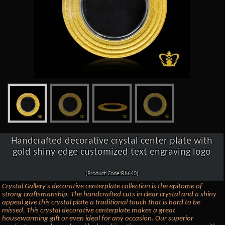
Handcrafted decorative crystal center plate with
gold shiny edge customized text engraving logo
(Product Code:R8640)
Crystal Gallery's decorative centerplate collection is the epitome of
strong craftsmanship. The handcrafted cuts in clear crystal and a shiny
appeal give this crystal plate a traditional touch that is hard to be
missed. This crystal decorative centerplate makes a great
housewarming gift or even ideal for any occasion. Our superior