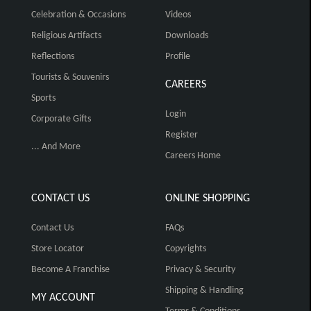
Celebration & Occasions
Videos
Religious Artifacts
Downloads
Reflections
Profile
Tourists & Souvenirs
CAREERS
Sports
Login
Corporate Gifts
Register
... And More
Careers Home
CONTACT US
ONLINE SHOPPING
Contact Us
FAQs
Store Locator
Copyrights
Become A Franchise
Privacy & Security
Shipping & Handling
MY ACCOUNT