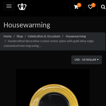
0
0
Housewarming
Home
Shop
Celebration & Occasions
Housewarming
Handcrafted decorative crystal center plate with gold shiny edge
customized text engraving...
USD - US DOLLAR