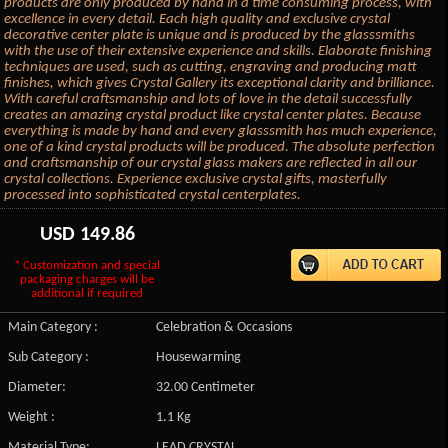
products are only produced by hand in a time consuming process, with
excellence in every detail. Each high quality and exclusive crystal
decorative center plate is unique and is produced by the glasssmiths
with the use of their extensive experience and skills. Elaborate finishing
techniques are used, such as cutting, engraving and producing matt
finishes, which gives Crystal Gallery its exceptional clarity and brilliance.
With careful craftsmanship and lots of love in the detail successfully
creates an amazing crystal product like crystal center plates. Because
everything is made by hand and every glasssmith has much experience,
one of a kind crystal products will be produced. The absolute perfection
and craftsmanship of our crystal glass makers are reflected in all our
crystal collections. Experience exclusive crystal gifts, masterfully
processed into sophisticated crystal centerplates.
USD
149.86
* Customization and special
packaging charges will be
additional if required
Main Category :
Celebration & Occasions
Sub Category :
Housewarming
Diameter:
32.00 Centimeter
Weight :
1.1 Kg
Material Type:
LEAD CRYSTAL