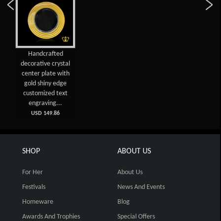
Handcrafted
decorative crystal
center plate with
gold shiny edge
customized text
engraving...
USD 149.86
SHOP
ABOUT US
For Her
About Us
Festivals
News And Events
Homeware
Blog
Awards And Trophies
Special Offers