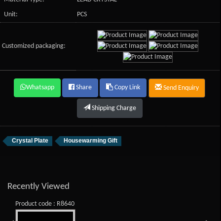
Unit:
PCS
Customized packaging:
Whatsapp
Share
Copy Link
Send Enquiry
Shipping Charge
Crystal Plate
Housewarming Gift
Recently Viewed
Product code : R8640