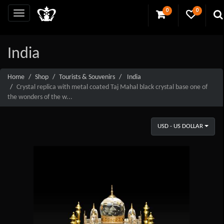
0
0
India
Home
Shop
Tourists & Souvenirs
India
Crystal replica with metal coated Taj Mahal black crystal base one of
the wonders of the w...
USD - US DOLLAR