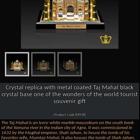
Crystal replica with metal coated Taj Mahal black
crystal base one of the wonders of the world tourist
souvenir gift
(Product Code:R8938)
The Taj Mahal is an ivory-white marble mausoleum on the south bank
of the Yamuna river in the Indian city of Agra. It was commissioned in
1632 by the Mughal emperor, Shah Jahan, to house the tomb of his
favorites wife, Mumtaz Mahal. It also houses the tomb of Shah Jahan,