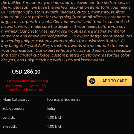
the builder. For honoring an individual achievement, top performers, or
the whole team, we have the perfect recognition items to fit your needs.
Our selection of custom awards, plaques, cutout, memento, replicas
and trophies are perfect for everything from small office celebrations to
largescale corporate events. Get your awards and trophies customized
artwork, we will make sure the designs fit your needs before you pay
anything. Our crystal laser engraved trophies are a lasting symbol of
corporate and employee recognition. Our expert design team specializes
in creating unique, custom award trophies for businesses that will fit
any budget. Crystal Gallery's custom awards are memorable tokens of
your appreciation. Our expert in-house factory and engravers specialize
in custom crystal-cut logos, custom printed acrylic awards for full-color
designs, and unique etching with 3D crystal laser awards
USD
286.10
* Customization and special
packaging charges will be
additional if required
Main Category :
Tourists & Souvenirs
Sub Category :
India
Length:
4.00 Inch
Breadth:
4.00 Inch