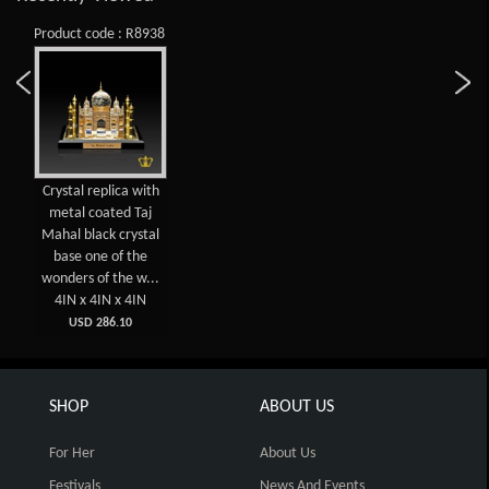
Product code : R8938
Crystal replica with
metal coated Taj
Mahal black crystal
base one of the
wonders of the w...
4IN x 4IN x 4IN
USD 286.10
SHOP
ABOUT US
For Her
About Us
Festivals
News And Events