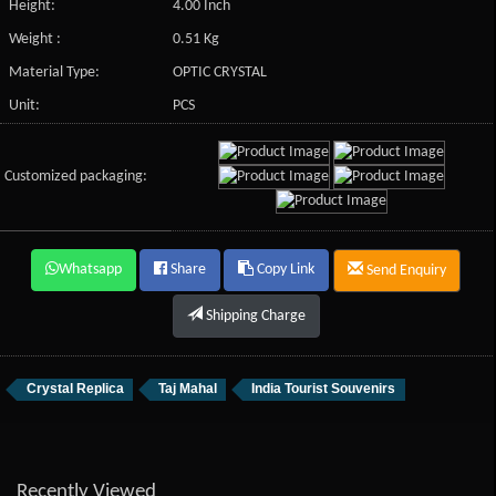
Height:
4.00 Inch
Weight :
0.51 Kg
Material Type:
OPTIC CRYSTAL
Unit:
PCS
Customized packaging:
Whatsapp
Share
Copy Link
Send Enquiry
Shipping Charge
Crystal Replica
Taj Mahal
India Tourist Souvenirs
Recently Viewed