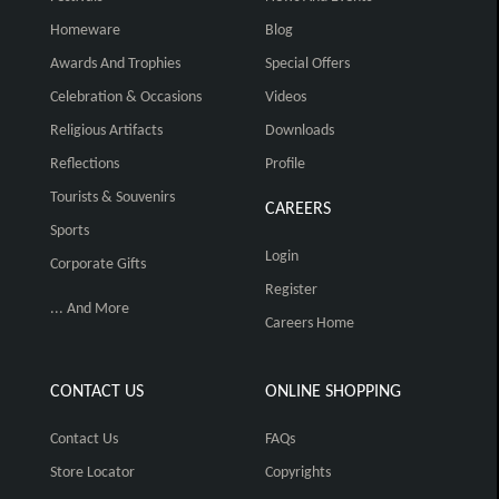
Homeware
Blog
Awards And Trophies
Special Offers
Celebration & Occasions
Videos
Religious Artifacts
Downloads
Reflections
Profile
Tourists & Souvenirs
CAREERS
Sports
Login
Corporate Gifts
Register
... And More
Careers Home
CONTACT US
ONLINE SHOPPING
Contact Us
FAQs
Store Locator
Copyrights