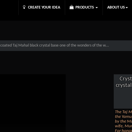
CREATE YOUR IDEA
PRODUCTS
ABOUT US
 coated Taj Mahal black crystal base one of the wonders of the w...
Cryst
crysta
The Taj M
the Yamun
by the Mu
wife, Mum
For honor