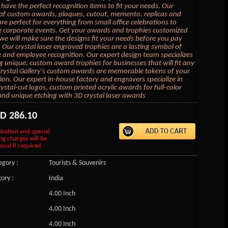
have the perfect recognition items to fit your needs. Our
 of custom awards, plaques, cutout, memento, replicas and
are perfect for everything from small office celebrations to
e corporate events. Get your awards and trophies customized
we will make sure the designs fit your needs before you pay
 Our crystal laser engraved trophies are a lasting symbol of
 and employee recognition. Our expert design team specializes
ng unique, custom award trophies for businesses that will fit any
rystal Gallery's custom awards are memorable tokens of your
ion. Our expert in-house factory and engravers specialize in
ystal-cut logos, custom printed acrylic awards for full-color
and unique etching with 3D crystal laser awards
SD
286.10
ization and special
ng charges will be
onal if required
gory :
Tourists & Souvenirs
ory :
India
4.00 Inch
4.00 Inch
4.00 Inch