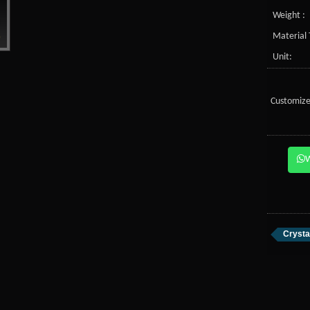
Weight :
Material 
Unit:
Customize
Crysta