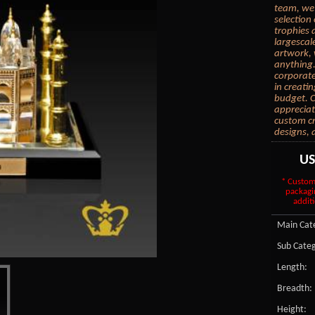
team, we 
selection
trophies 
largescal
artwork, 
anything.
corporate
in creati
budget. C
appreciat
custom cr
designs, 
U
* Custom
packagi
additi
Main Cate
Sub Categ
Length:
Breadth:
Height: