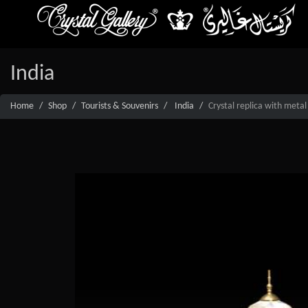
India
Home
Shop
Tourists & Souvenirs
India
Crystal replica with metal