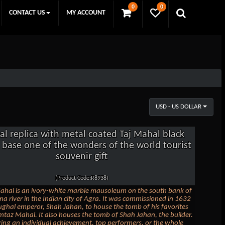
0
0
CONTACT US
MY ACCOUNT
USD - US DOLLAR
al replica with metal coated Taj Mahal black
l base one of the wonders of the world tourist
souvenir gift
(Product Code:R8938)
ahal is an ivory-white marble mausoleum on the south bank of
a river in the Indian city of Agra. It was commissioned in 1632
ghal emperor, Shah Jahan, to house the tomb of his favorites
taz Mahal. It also houses the tomb of Shah Jahan, the builder.
ing an individual achievement, top performers, or the whole