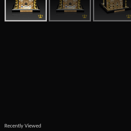
Recently Viewed