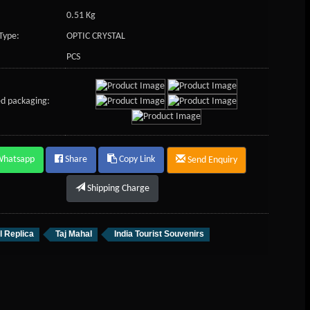
0.51 Kg
Type:
OPTIC CRYSTAL
PCS
d packaging:
Whatsapp
Share
Copy Link
Send Enquiry
Shipping Charge
l Replica
Taj Mahal
India Tourist Souvenirs