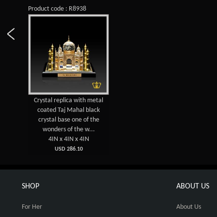
Product code : R8938
Crystal replica with metal
coated Taj Mahal black
crystal base one of the
wonders of the w...
4IN x 4IN x 4IN
USD 286.10
SHOP
ABOUT US
For Her
About Us