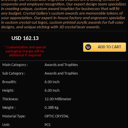
corporate and employee recognition. Our expert design team specializes
in creating unique, custom award trophies for businesses that will fit
any budget. Crystal Gallery's custom awards are memorable tokens of
your appreciation. Our expert in-house factory and engravers specialize
in custom crystal-cut logos, custom printed acrylic awards for full-color
designs, and unique etching with 3D crystal laser awards.
USD
162.13
* Customization and special
packaging charges will be
additional if required
Main Category :
Awards and Trophies
Sub Category :
Awards and Trophies
Breadth:
6.00 Inch
Height:
6.00 Inch
Thickness:
12.00 Millimeter
Weight :
0.388 Kg
Material Type:
OPTIC CRYSTAL
Unit:
PCS