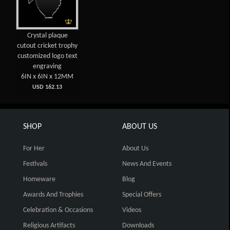
Crystal plaque
cutout cricket trophy
customized logo text
engraving
6IN x 6IN x 12MM
USD 162.13
SHOP
ABOUT US
For Her
About Us
Festivals
News And Events
Homeware
Blog
Awards And Trophies
Special Offers
Celebration & Occasions
Videos
Religious Artifacts
Downloads