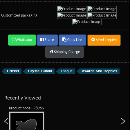
Customized packaging:
Whatsapp
Share
Copy Link
Send Enquiry
Shipping Charge
Cricket
Crystal Cutout
Plaque
Awards And Trophies
Recently Viewed
Product code : R8965