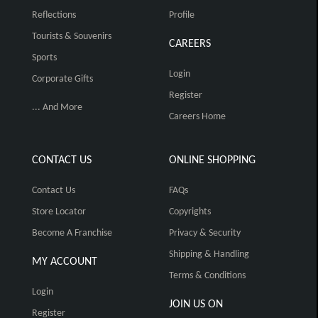
Reflections
Profile
Tourists & Souvenirs
CAREERS
Sports
Login
Corporate Gifts
Register
... And More
Careers Home
CONTACT US
ONLINE SHOPPING
Contact Us
FAQs
Store Locator
Copyrights
Become A Franchise
Privacy & Security
Shipping & Handling
MY ACCOUNT
Terms & Conditions
Login
JOIN US ON
Register