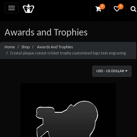
0
0
Awards and Trophies
Home
Shop
Awards And Trophies
Crystal plaque cutout cricket trophy customized logo text engraving
USD - US DOLLAR