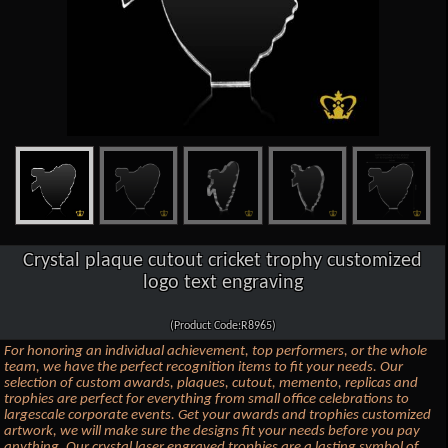
Crystal plaque cutout cricket trophy customized
logo text engraving
(Product Code:R8965)
For honoring an individual achievement, top performers, or the whole
team, we have the perfect recognition items to fit your needs. Our
selection of custom awards, plaques, cutout, memento, replicas and
trophies are perfect for everything from small office celebrations to
largescale corporate events. Get your awards and trophies customized
artwork, we will make sure the designs fit your needs before you pay
anything. Our crystal laser engraved trophies are a lasting symbol of