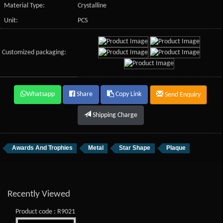
Material Type:
Crystalline
Unit:
PCS
Customized packaging:
Whatsapp
Share
Copy Link
Send Enquiry
Shipping Charge
Awards And Trophies
Metal
Star Shape
Plaque
Recently Viewed
Product code : R9021