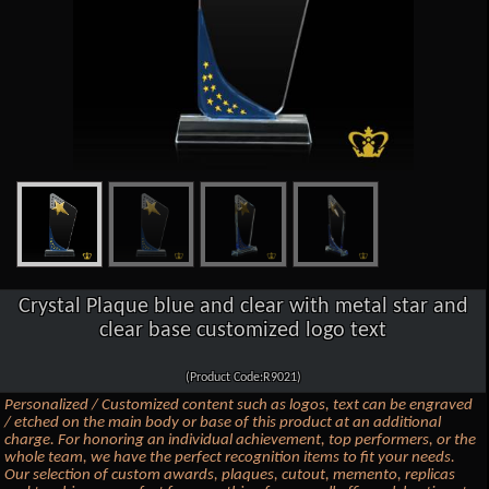
Crystal Plaque blue and clear with metal star and
clear base customized logo text
(Product Code:R9021)
Personalized / Customized content such as logos, text can be engraved
/ etched on the main body or base of this product at an additional
charge. For honoring an individual achievement, top performers, or the
whole team, we have the perfect recognition items to fit your needs.
Our selection of custom awards, plaques, cutout, memento, replicas