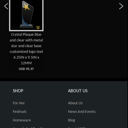
Crystal Plaque blue
and clear with metal
star and clear base
customized logo text
4.25IN x 9.5IN x
12MM
USD 95.37
SHOP
ABOUT US
For Her
About Us
Festivals
News And Events
Homeware
Blog