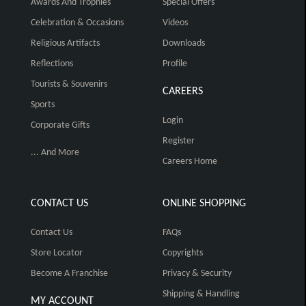
Awards And Trophies
Special Offers
Celebration & Occasions
Videos
Religious Artifacts
Downloads
Reflections
Profile
Tourists & Souvenirs
CAREERS
Sports
Login
Corporate Gifts
Register
... And More
Careers Home
CONTACT US
ONLINE SHOPPING
Contact Us
FAQs
Store Locator
Copyrights
Become A Franchise
Privacy & Security
Shipping & Handling
MY ACCOUNT