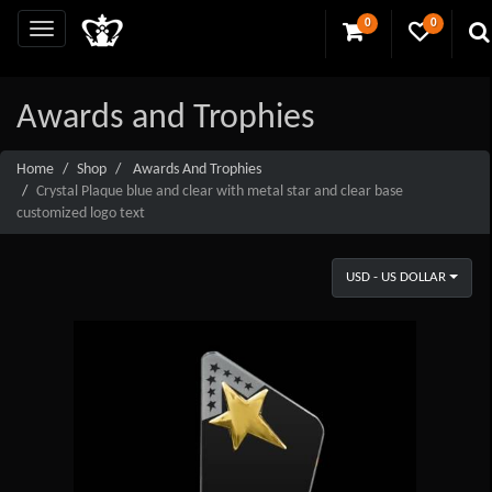
0
0
Awards and Trophies
Home
Shop
Awards And Trophies
Crystal Plaque blue and clear with metal star and clear base
customized logo text
USD - US DOLLAR