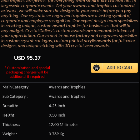
and trophies are perfect for everything from small office celebrations to
largescale corporate events. Get your awards and trophies customized
artwork, we will make sure the designs fit your needs before you pay
anything. Our crystal laser engraved trophies are a lasting symbol of
corporate and employee recognition. Our expert design team specializes
in creating unique, custom award trophies for businesses that will fit
any budget. Crystal Gallery’s custom awards are memorable tokens of
your appreciation. Our expert in-house factory and engravers specialize
in custom crystal-cut logos, custom printed acrylic awards for full-color
designs, and unique etching with 3D crystal laser awards.
USD
95.37
* Customization and special
packaging charges will be
additional if required
Main Category :
Awards and Trophies
Sub Category :
Awards and Trophies
Breadth:
4.25 Inch
Height:
9.50 Inch
Thickness:
12.00 Millimeter
Weight :
0.789 Kg