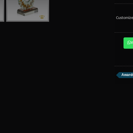
Customize
Awards