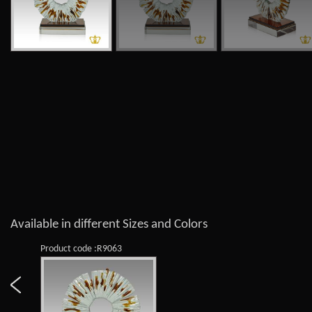
Available in different Sizes and Colors
Product code :R9063