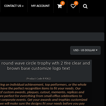
0
0
CONTACT US
MY ACCOUNT
USD - US DOLLAR
l round wave circle trophy wth 2 tire clear and
brown base customize logo text
(Product Code:R9062)
ing an individual achievement, top performers, or the whole
have the perfect recognition items to fit your needs. Our
 of custom awards, plaques, cutout, memento, replicas and
are perfect for everything from small office celebrations to
e corporate events. Get your awards and trophies customized
we will make sure the designs fit your needs before you pay