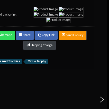
d packaging:
Whatsapp
Share
Copy Link
Send Enquiry
Shipping Charge
 And Trophies
Circle Trophy