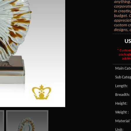
anything.
corporate
in creati
budget. C
appreciat
custom cr
designs, 
U
* Custom
packagi
additi
Main Cate
Sub Categ
Length:
Breadth:
Height:
Weight :
Material 
Unit: