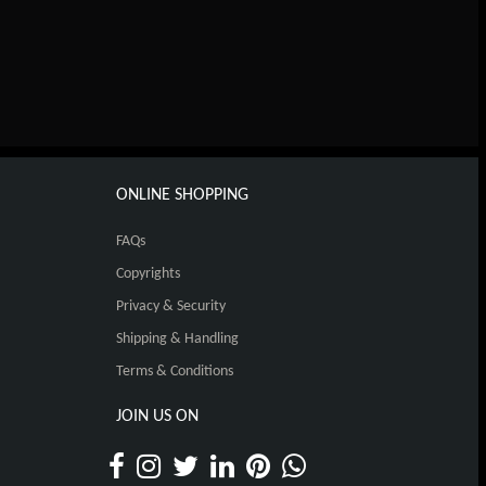
ONLINE SHOPPING
FAQs
Copyrights
Privacy & Security
Shipping & Handling
Terms & Conditions
JOIN US ON