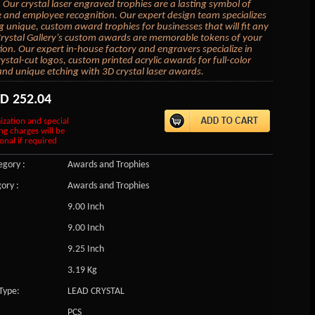
 Our crystal laser engraved trophies are a lasting symbol of
 and employee recognition. Our expert design team specializes
ng unique, custom award trophies for businesses that will fit any
rystal Gallery’s custom awards are memorable tokens of your
ion. Our expert in-house factory and engravers specialize in
ystal-cut logos, custom printed acrylic awards for full-color
and unique etching with 3D crystal laser awards.
SD
252.04
ization and special
ng charges will be
onal if required
gory :
Awards and Trophies
ory :
Awards and Trophies
9.00 Inch
9.00 Inch
9.25 Inch
3.19 Kg
Type:
LEAD CRYSTAL
PCS