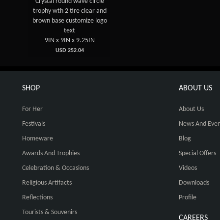
Crystal round wave circle
trophy wth 2 tire clear and
brown base customize logo
text
9IN x 9IN x 9.25IN
USD 252.04
SHOP
ABOUT US
For Her
About Us
Festivals
News And Even
Homeware
Blog
Awards And Trophies
Special Offers
Celebration & Occasions
Videos
Religious Artifacts
Downloads
Reflections
Profile
Tourists & Souvenirs
CAREERS