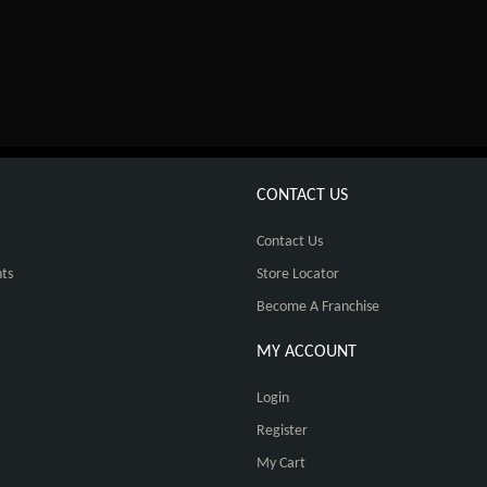
CONTACT US
Contact Us
ts
Store Locator
Become A Franchise
MY ACCOUNT
Login
Register
My Cart