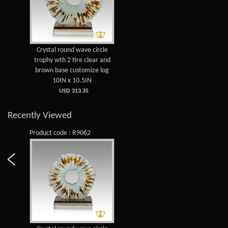
Crystal round wave circle
trophy wth 2 tire clear and
brown base customize log
10IN x 10.5IN
USD 313.35
Recently Viewed
Product code : R9062