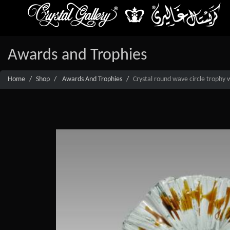
Awards and Trophies
Home
Shop
Awards And Trophies
Crystal round wave circle trophy 