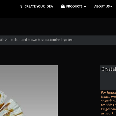
CREATE YOUR IDEA
PRODUCTS
ABOUT US
wth 2 tire clear and brown base customize logo text
Crysta
For honor
team, we 
selection
trophies 
largescal
artwork, 