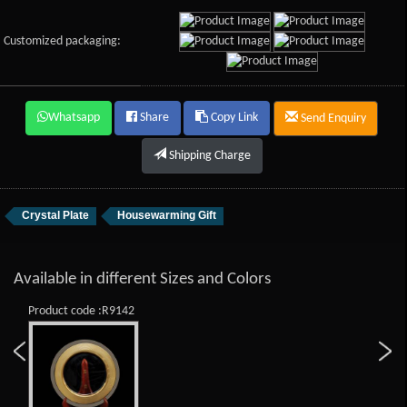
Customized packaging:
Whatsapp
Share
Copy Link
Send Enquiry
Shipping Charge
Crystal Plate
Housewarming Gift
Available in different Sizes and Colors
Product code :R9142