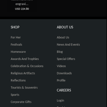
engravi...
USD 224.80
SHOP
ABOUT US
For Her
About Us
Festivals
News And Events
Homeware
Blog
Awards And Trophies
Special Offers
Celebration & Occasions
Videos
Religious Artifacts
Downloads
Reflections
Profile
Tourists & Souvenirs
CAREERS
Sports
Login
Corporate Gifts