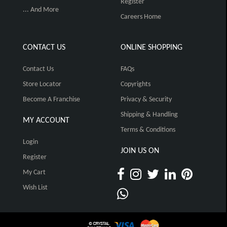
Register
... And More
Careers Home
CONTACT US
ONLINE SHOPPING
Contact Us
FAQs
Store Locator
Copyrights
Become A Franchise
Privacy & Security
Shipping & Handling
MY ACCOUNT
Terms & Conditions
Login
JOIN US ON
Register
My Cart
Wish List