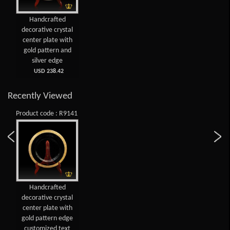
Handcrafted
decorative crystal
center plate with
gold pattern and
silver edge
USD 238.42
Recently Viewed
Product code : R9141
Handcrafted
decorative crystal
center plate with
gold pattern edge
customized text