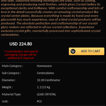
and skills. Elaborate finishing techniques are used, such as cutting,
engraving and producing matt finishes, which gives Crystal Gallery its
exceptional clarity and brilliance. With careful craftsmanship and lots of
love in the detail successfully creates an amazing crystal product like
crystal center plates. Because everything is made by hand and every
glasssmith has much experience, one of a kind crystal products will be
produced. The absolute perfection and craftsmanship of our crystal
glass makers are reflected in all our crystal collections. Experience
exclusive crystal gifts, masterfully processed into sophisticated crystal
centerplates.
USD
224.80
* Customization and special
packaging charges will be
additional if required
Main Category :
Homeware
Sub Category :
Centerplates
Diameter:
32.00 Centimeter
Weight :
1.1115 Kg
Material Type:
LEAD CRYSTAL
Unit:
PCS