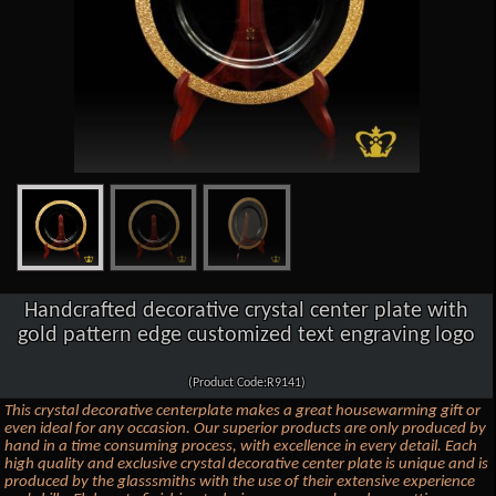
Handcrafted decorative crystal center plate with
gold pattern edge customized text engraving logo
(Product Code:R9141)
This crystal decorative centerplate makes a great housewarming gift or
even ideal for any occasion. Our superior products are only produced by
hand in a time consuming process, with excellence in every detail. Each
high quality and exclusive crystal decorative center plate is unique and is
produced by the glasssmiths with the use of their extensive experience