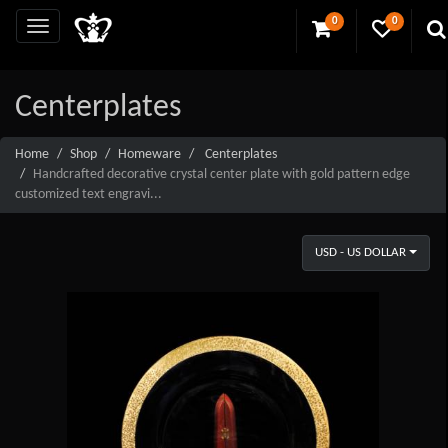
0
0
Centerplates
Home
Shop
Homeware
Centerplates
Handcrafted decorative crystal center plate with gold pattern edge
customized text engravi...
USD - US DOLLAR