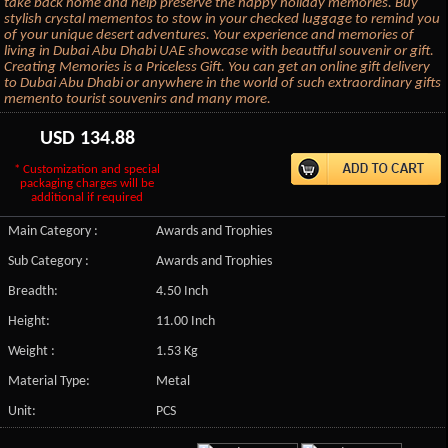
take back home and help preserve the happy holiday memories. Buy
stylish crystal mementos to stow in your checked luggage to remind you
of your unique desert adventures. Your experience and memories of
living in Dubai Abu Dhabi UAE showcase with beautiful souvenir or gift.
Creating Memories is a Priceless Gift. You can get an online gift delivery
to Dubai Abu Dhabi or anywhere in the world of such extraordinary gifts
memento tourist souvenirs and many more.
USD
134.88
* Customization and special
packaging charges will be
additional if required
Main Category :
Awards and Trophies
Sub Category :
Awards and Trophies
Breadth:
4.50 Inch
Height:
11.00 Inch
Weight :
1.53 Kg
Material Type:
Metal
Unit:
PCS