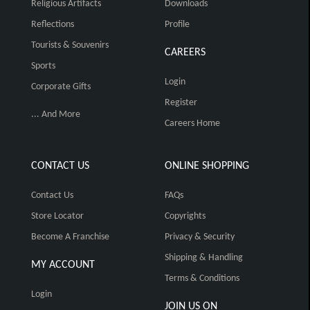
Religious Artifacts
Downloads
Reflections
Profile
Tourists & Souvenirs
CAREERS
Sports
Login
Corporate Gifts
Register
... And More
Careers Home
CONTACT US
ONLINE SHOPPING
Contact Us
FAQs
Store Locator
Copyrights
Become A Franchise
Privacy & Security
Shipping & Handling
MY ACCOUNT
Terms & Conditions
Login
JOIN US ON