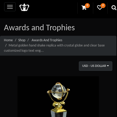
0
0
Awards and Trophies
Home
Shop
Awards And Trophies
Metal golden hand shake replica with crystal globe and clear base
customized logo text eng...
USD - US DOLLAR