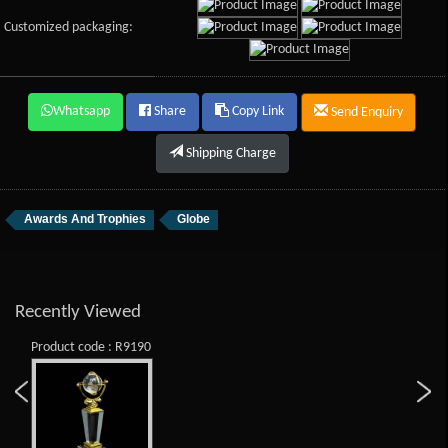
Customized packaging:
Whatsapp
Share
Copy Link
Send Enquiry
Shipping Charge
Awards And Trophies
Globe
Recently Viewed
Product code : R9190