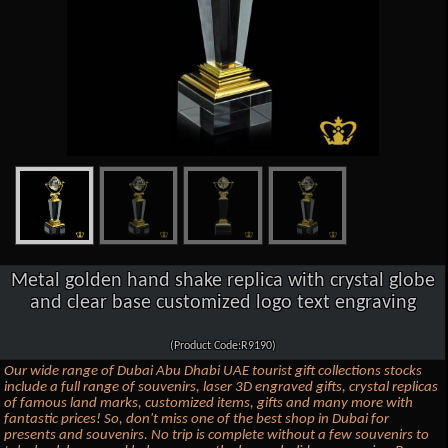
Metal golden hand shake replica with crystal globe
and clear base customized logo text engraving
(Product Code:R9190)
Our wide range of Dubai Abu Dhabi UAE tourist gift collections stocks
include a full range of souvenirs, laser 3D engraved gifts, crystal replicas
of famous land marks, customized items, gifts and many more with
fantastic prices! So, don't miss one of the best shop in Dubai for
presents and souvenirs. No trip is complete without a few souvenirs to