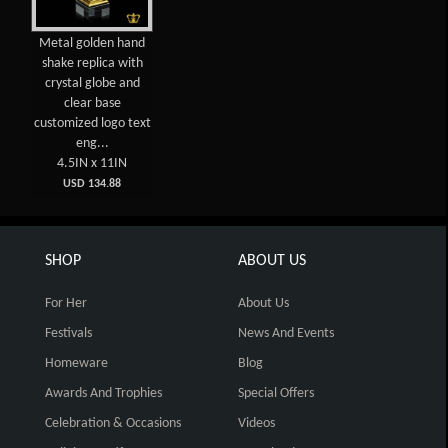
Metal golden hand
shake replica with
crystal globe and
clear base
customized logo text
eng...
4.5IN x 11IN
USD 134.88
SHOP
ABOUT US
For Her
About Us
Festivals
News And Events
Homeware
Blog
Awards And Trophies
Special Offers
Celebration & Occasions
Videos